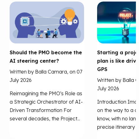
Should the PMO become the
Starting a proje
AI steering center?
plan is like driv
GPS
Written by Balla Camara, on 07
July 2026
Written by Balla 
July 2026
Reimagining the PMO's Role as
a Strategic Orchestrator of AI-
Introduction Imag
Driven Transformation For
on the way to a ci
several decades, the Project...
know, with no lan
precise itinerary to