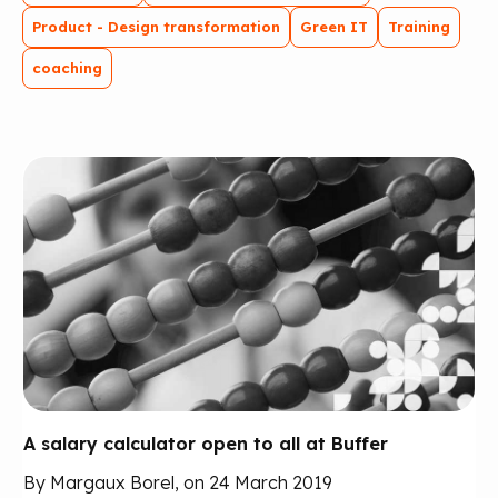
Product - Design transformation
Green IT
Training
coaching
A salary calculator open to all at Buffer
By Margaux Borel, on 24 March 2019