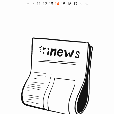
‹‹
‹
11
12
13
14
15
16
17
›
››