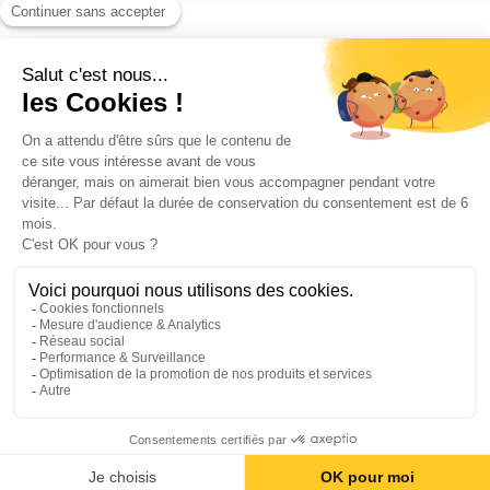
Blog
Contact us
©2026 ANEO - All rights reserved
Privacy policy
Legal notices
Cookies Policy