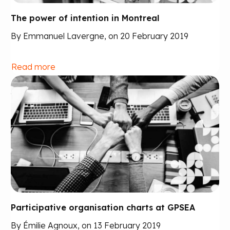
The power of intention in Montreal
By Emmanuel Lavergne, on 20 February 2019
Read more
Participative organisation charts at GPSEA
By Émilie Agnoux, on 13 February 2019