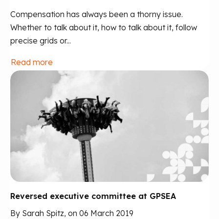
Compensation has always been a thorny issue.
Whether to talk about it, how to talk about it, follow
precise grids or...
Read more
Reversed executive committee at GPSEA
By Sarah Spitz, on 06 March 2019