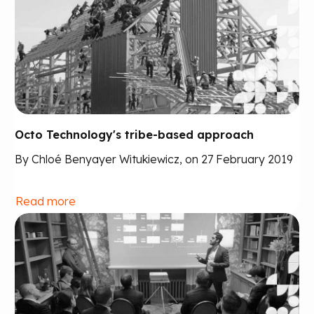
Octo Technology's tribe-based approach
By Chloé Benyayer Witukiewicz, on 27 February 2019
Read more