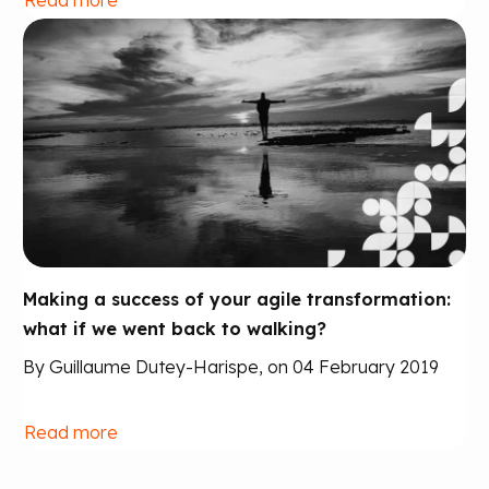
Making a success of your agile transformation:
what if we went back to walking?
By Guillaume Dutey-Harispe, on 04 February 2019
Read more