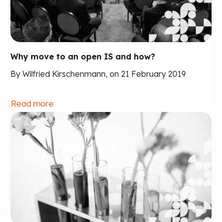
Why move to an open IS and how?
By Wilfried Kirschenmann, on 21 February 2019
Read more