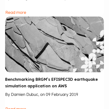
Read more
Benchmarking BRGM’s EFISPEC3D earthquake
simulation application on AWS
By Damien Dubuc, on 09 February 2019
Read more