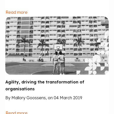
Read more
Agility, driving the transformation of
organisations
By Mallory Goossens, on 04 March 2019
Read more