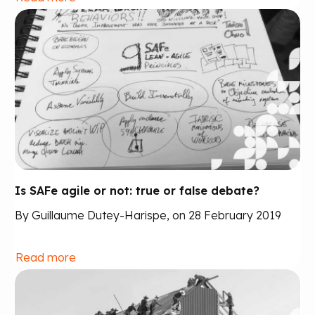
Is SAFe agile or not: true or false debate?
By Guillaume Dutey-Harispe, on 28 February 2019
Read more