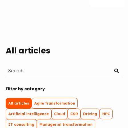
All articles
Filter by category
All articles
Agile transformation
Artificial intelligence
Cloud
CSR
Driving
HPC
IT consulting
Managerial transformation