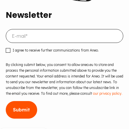
Newsletter
I agree to receive further communications from Aneo.
By clicking submit below, you consent to allow aneo.eu to store and
process the personal information submitted above to provide you the
content requested. Your email address is intended for Aneo. It will be used
to send you our newsletter and information about our latest news. To
unsubscribe from the newsletter, you can follow the unsubscribe link in
the email you receive. To find out more, please consult
our privacy policy.