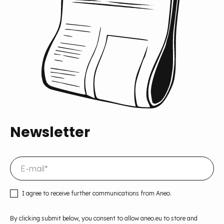
Newsletter
I agree to receive further communications from Aneo.
By clicking submit below, you consent to allow aneo.eu to store and