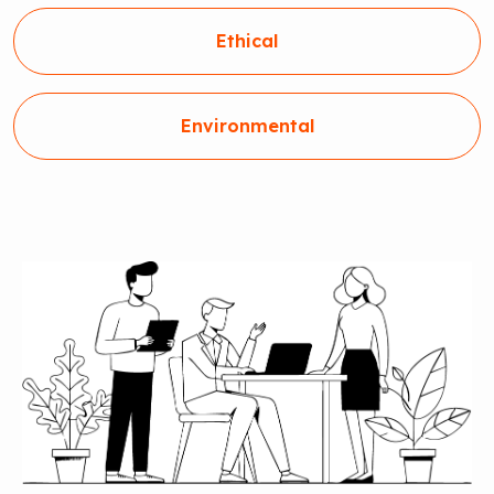
Ethical
Environmental