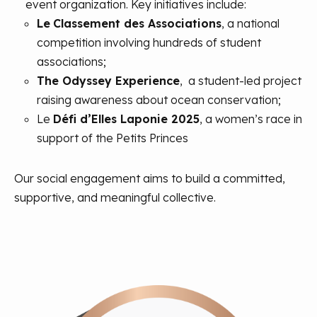
event organization. Key initiatives include:
Le
Classement des Associations
, a national
competition involving hundreds of student
associations;
The Odyssey Experience
, a student-led project
raising awareness about ocean conservation;
Le
Défi d’Elles Laponie 2025
, a women’s race in
support of the Petits Princes
Our social engagement aims to build a committed,
supportive, and meaningful collective.
At Aneo, ethics are a core pillar of our corporate
At Aneo, environmental preservation is at the heart
social responsibility. We are committed to promoting
of our CSR strategy. Aware of our responsibility, we
responsible business practices, respecting human
focus our efforts on two major areas: reducing