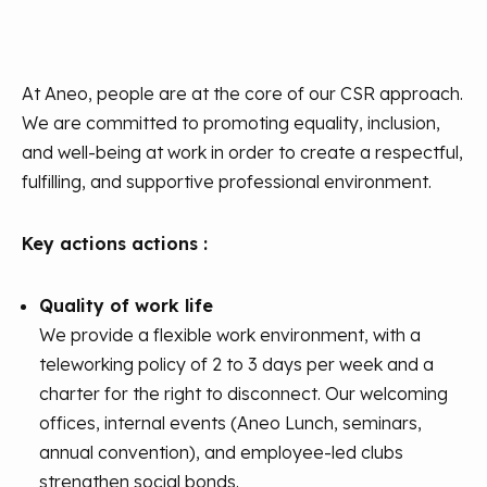
At Aneo, people are at the core of our CSR approach.
We are committed to promoting equality, inclusion,
and well-being at work in order to create a respectful,
fulfilling, and supportive professional environment.
Key actions actions :
Quality of work life
We provide a flexible work environment, with a
teleworking policy of 2 to 3 days per week and a
charter for the right to disconnect. Our welcoming
offices, internal events (Aneo Lunch, seminars,
annual convention), and employee-led clubs
strengthen social bonds.