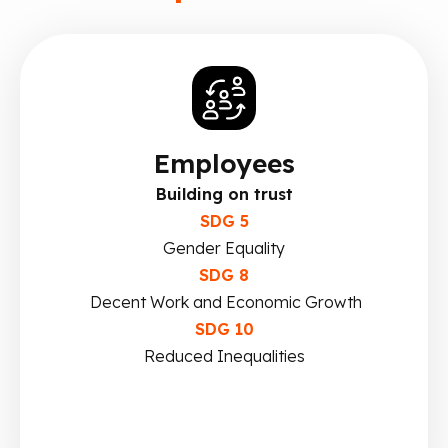
Employees
Building on trust
SDG 5
Gender Equality
SDG 8
Decent Work and Economic Growth
SDG 10
Reduced Inequalities