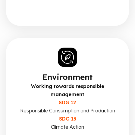
Environment
Working towards responsible
management
SDG 12
Responsible Consumption and Production
SDG 13
Climate Action