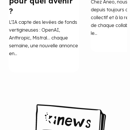
pour quel avenir
Chez Aneo, nous 
?
depuis toujours a
collectif et à la r
L’IA capte des levées de fonds
de chaque collab
vertigineuses : OpenAI,
le...
Anthropic, Mistral… chaque
semaine, une nouvelle annonce
en...