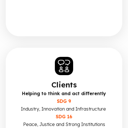
Clients
Helping to think and act differently
SDG 9
Industry, Innovation and Infrastructure
SDG 16
Peace, Justice and Strong Institutions