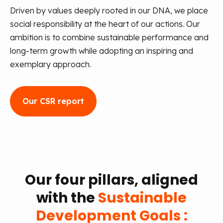
Driven by values deeply rooted in our DNA, we place
social responsibility at the heart of our actions. Our
ambition is to combine sustainable performance and
long-term growth while adopting an inspiring and
exemplary approach.
Our CSR report
Our four pillars, aligned
with the
Sustainable
Development Goals :