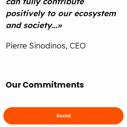
can fully contribute
positively to our ecosystem
and society...
»
Pierre Sinodinos, CEO
Our Commitments
Social