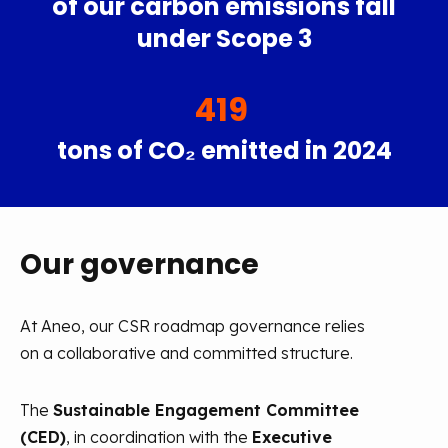
of our carbon emissions fall
under Scope 3
419
tons of CO₂ emitted in 2024
Our governance
At Aneo, our CSR roadmap governance relies
on a collaborative and committed structure.
The
Sustainable Engagement Committee
(CED)
, in coordination with the
Executive