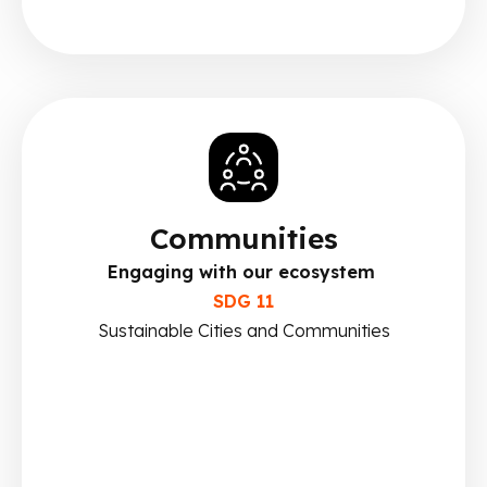
Communities
Engaging with our ecosystem
SDG 11
Sustainable Cities and Communities