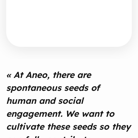
« At Aneo, there are
spontaneous seeds of
human and social
engagement. We want to
cultivate these seeds so they