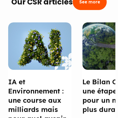
Our CSR articles
See more
IA et
Le Bilan C
Environnement :
une étape
une course aux
pour un 
milliards mais
plus dura