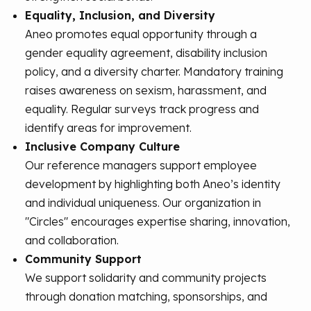
Equality, Inclusion, and Diversity
Aneo promotes equal opportunity through a
gender equality agreement, disability inclusion
policy, and a diversity charter. Mandatory training
raises awareness on sexism, harassment, and
equality. Regular surveys track progress and
identify areas for improvement.
Inclusive Company Culture
Our reference managers support employee
development by highlighting both Aneo’s identity
and individual uniqueness. Our organization in
"Circles" encourages expertise sharing, innovation,
and collaboration.
Community Support
We support solidarity and community projects
through donation matching, sponsorships, and