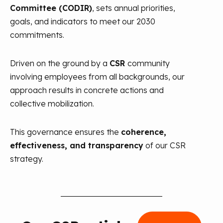
Committee (CODIR)
, sets annual priorities,
goals, and indicators to meet our 2030
commitments.
Driven on the ground by a
CSR
community
involving employees from all backgrounds, our
approach results in concrete actions and
collective mobilization.
This governance ensures the
coherence,
effectiveness, and transparency
of our CSR
strategy.