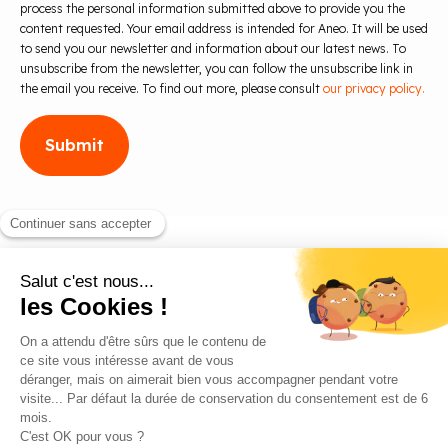
process the personal information submitted above to provide you the
content requested. Your email address is intended for Aneo. It will be used
to send you our newsletter and information about our latest news. To
unsubscribe from the newsletter, you can follow the unsubscribe link in
the email you receive. To find out more, please consult
our privacy policy.
Blog
Contact us