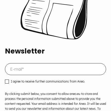
Newsletter
I agree to receive further communications from Aneo.
By clicking submit below, you consent to allow aneo.eu to store and
process the personal information submitted above to provide you the
content requested. Your email address is intended for Aneo. It will be used
to send you our newsletter and information about our latest news. To