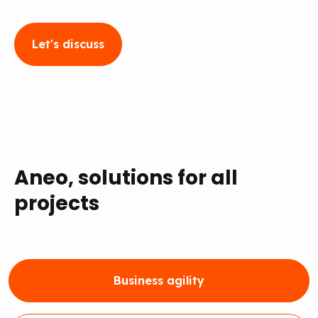
Let's discuss
Aneo, solutions for all
projects
Business agility