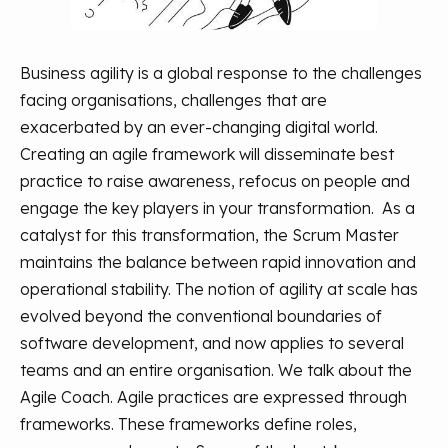
Business agility is a global response to the challenges
facing organisations, challenges that are
exacerbated by an ever-changing digital world.
Creating an agile framework will disseminate best
practice to raise awareness, refocus on people and
engage the key players in your transformation.
As a
catalyst for this transformation, the Scrum Master
maintains the balance between rapid innovation and
operational stability.
The notion of agility at scale has
evolved beyond the conventional boundaries of
software development, and now applies to several
teams and an entire organisation. We talk about the
Agile Coach.
Agile practices are expressed through
frameworks. These frameworks define roles,