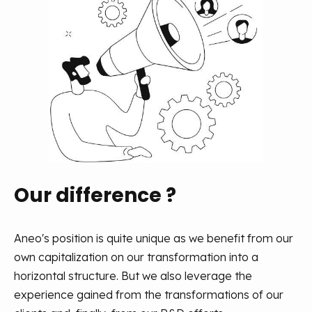
Our difference ?
Aneo's position is quite unique as we benefit from our
own capitalization on our transformation into a
horizontal structure. But we also leverage the
experience gained from the transformations of our