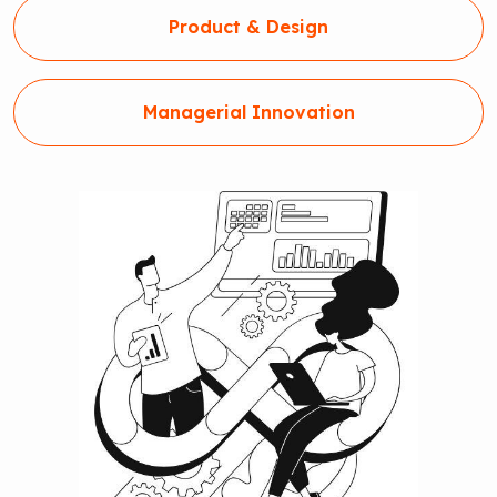
Product & Design
Managerial Innovation