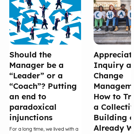
Should the
Appreciat
Manager be a
Inquiry a
“Leader” or a
Change
“Coach”? Putting
Manageme
an end to
How to Tr
paradoxical
a Collecti
injunctions
Building 
Already W
For a long time, we lived with a