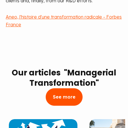
clients and, finally, from our R&D efforts.
Aneo, l'histoire d'une transformation radicale - Forbes
France
Our articles "Managerial
Transformation"
See more