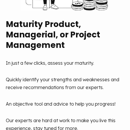
and a coaching posture, even in remote settings. This
centered on the user. Understanding their needs,
posture aims to stimulate individual development and
conducting tests, iterating quickly, and collaborating
collective intelligence for more innovations.
with various teams within the company are crucial
Maturity Product,
elements. Successful product development relies on
Managerial, or Project
this pragmatic and collaborative approach.
To support these coaching managers, a training
journey is crucial so that they can develop their soft
Management
skills, transmit values, and create an environment
Common sense and experimentation are our main
suitable to stimulating minds. Managers are the
mantras.
In just a few clicks, assess your maturity.
architects of this organizational success. That's why
at Aneo, we've created a community of managers to
Quickly identify your strengths and weaknesses and
help them progress together.
receive recommendations from our experts.
An objective tool and advice to help you progress!
Our experts are hard at work to make you live this
experience, stay tuned for more.