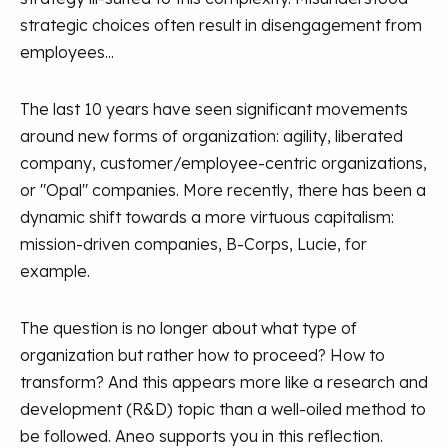
strategic choices often result in disengagement from
employees...
The last 10 years have seen significant movements
around new forms of organization: agility, liberated
company, customer/employee-centric organizations,
or "Opal" companies. More recently, there has been a
dynamic shift towards a more virtuous capitalism:
mission-driven companies, B-Corps, Lucie, for
example.
The question is no longer about what type of
organization but rather how to proceed? How to
transform? And this appears more like a research and
development (R&D) topic than a well-oiled method to
be followed. Aneo supports you in this reflection.