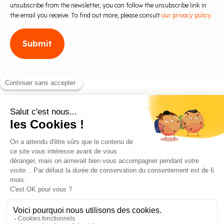
unsubscribe from the newsletter, you can follow the unsubscribe link in
the email you receive. To find out more, please consult
our privacy policy.
Blog
Contact us