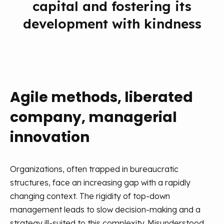
capital and fostering its
development with kindness
Agile methods, liberated
company, managerial
innovation
Organizations, often trapped in bureaucratic
structures, face an increasing gap with a rapidly
changing context. The rigidity of top-down
management leads to slow decision-making and a
strategy ill-suited to this complexity. Misunderstood