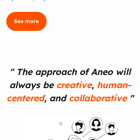
See more
"
The approach of Aneo will
always be
creative
,
human-
centered
, and
collaborative
"