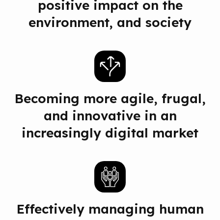
positive impact on the
environment, and society
Becoming more agile, frugal,
and innovative in an
increasingly digital market
Effectively managing human