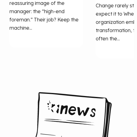
reassuring image of the
Change rarely st
manager: the “high‑end
expect it to When
foreman.” Their job? Keep the
organization emb
machine...
transformation, th
often the...