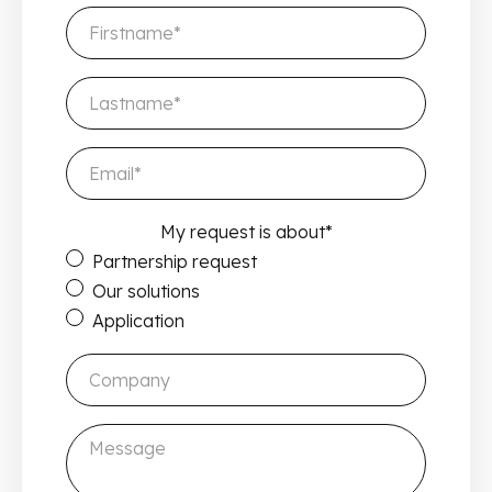
My request is about
*
Partnership request
Our solutions
Application