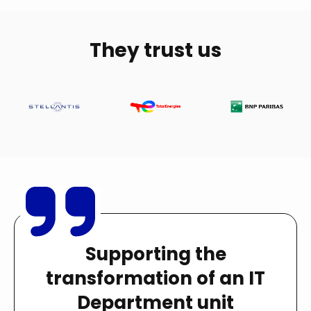
They trust us
Supporting the
transformation of an IT
Department unit