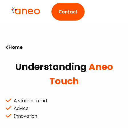
Contact
Home
Understanding
Aneo
Touch
A state of mind
Advice
Innovation