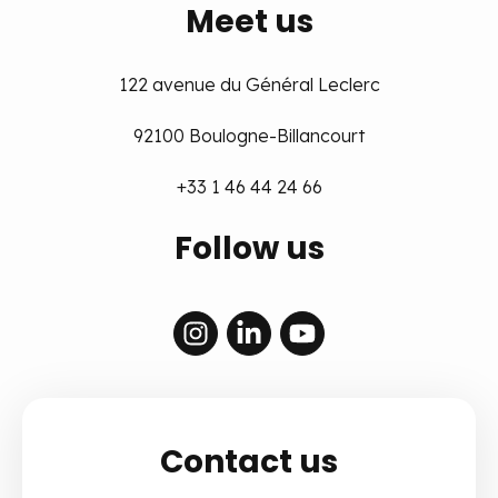
Meet us
122 avenue du Général Leclerc
92100 Boulogne-Billancourt
+33 1 46 44 24 66
Follow us
Contact us