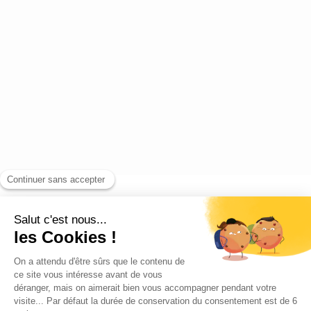
Blog
Contact us