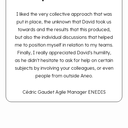
I liked the very collective approach that was
put in place, the unknown that David took us
towards and the results that this produced,
but also the individual discussions that helped
me to position myself in relation to my teams.
Finally, I really appreciated David's humility,
as he didn't hesitate to ask for help on certain
subjects by involving your colleagues, or even
people from outside Aneo.
Cédric Gaudet
Agile Manager ENEDIS