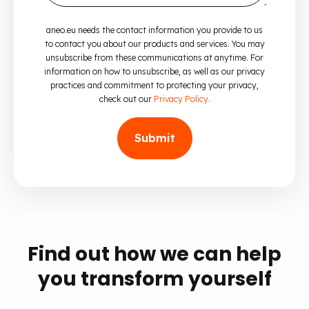
aneo.eu needs the contact information you provide to us
to contact you about our products and services. You may
unsubscribe from these communications at anytime. For
information on how to unsubscribe, as well as our privacy
practices and commitment to protecting your privacy,
check out our
Privacy Policy.
Find out how we can help
you transform yourself