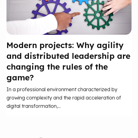
Modern projects: Why agility
and distributed leadership are
changing the rules of the
game?
In a professional environment characterized by
growing complexity and the rapid acceleration of
digital transformation,...