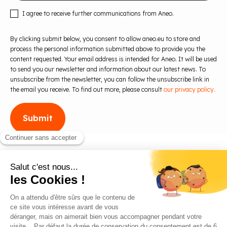
I agree to receive further communications from Aneo.
By clicking submit below, you consent to allow aneo.eu to store and
process the personal information submitted above to provide you the
content requested. Your email address is intended for Aneo. It will be used
to send you our newsletter and information about our latest news. To
unsubscribe from the newsletter, you can follow the unsubscribe link in
the email you receive. To find out more, please consult
our privacy policy.
Blog
Contact us