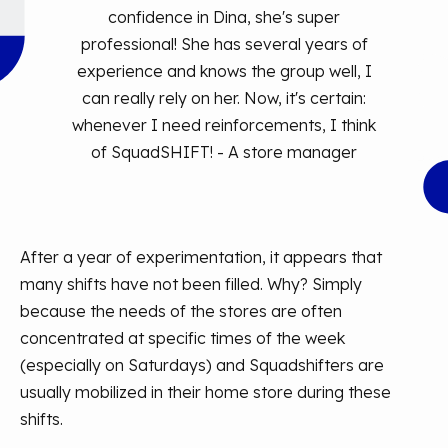
confidence in Dina, she's super
professional! She has several years of
experience and knows the group well, I
can really rely on her. Now, it's certain:
whenever I need reinforcements, I think
of SquadSHIFT! - A store manager
After a year of experimentation, it appears that
many shifts have not been filled. Why? Simply
because the needs of the stores are often
concentrated at specific times of the week
(especially on Saturdays) and Squadshifters are
usually mobilized in their home store during these
shifts.