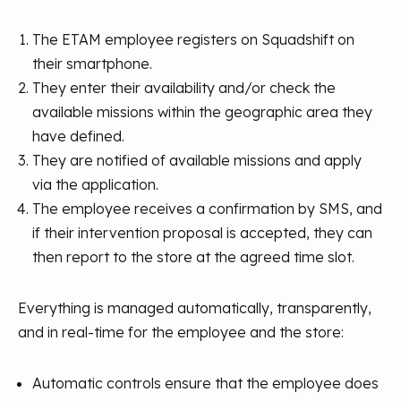
The ETAM employee registers on Squadshift on
their smartphone.
They enter their availability and/or check the
available missions within the geographic area they
have defined.
They are notified of available missions and apply
via the application.
The employee receives a confirmation by SMS, and
if their intervention proposal is accepted, they can
then report to the store at the agreed time slot.
Everything is managed automatically, transparently,
and in real-time for the employee and the store:
Automatic controls ensure that the employee does