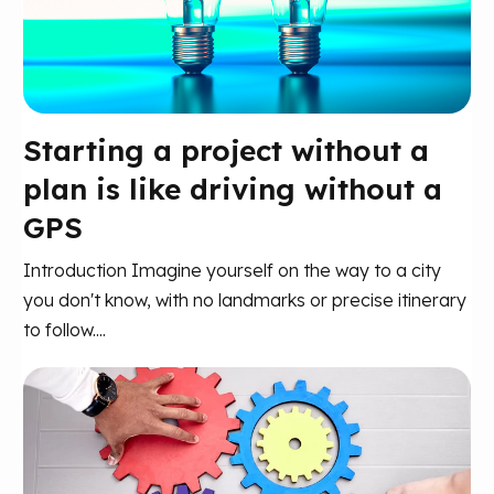
Starting a project without a
plan is like driving without a
GPS
Introduction Imagine yourself on the way to a city
you don't know, with no landmarks or precise itinerary
to follow....