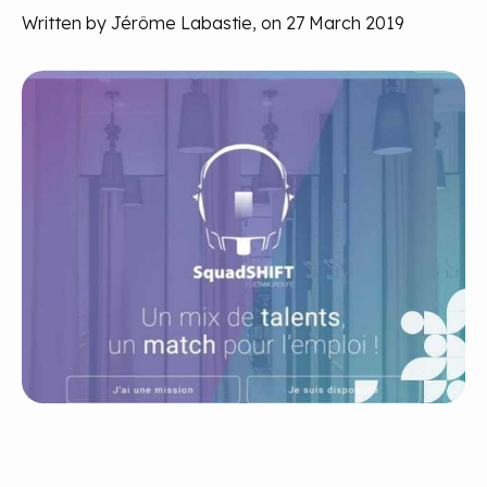
Written by Jérôme Labastie, on 27 March 2019