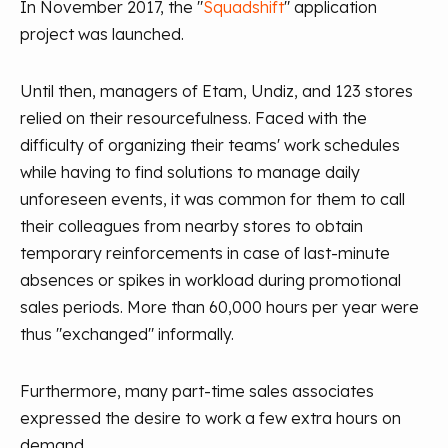
In November 2017, the "
Squadshift
" application
project was launched.
Until then, managers of Etam, Undiz, and 123 stores
relied on their resourcefulness. Faced with the
difficulty of organizing their teams' work schedules
while having to find solutions to manage daily
unforeseen events, it was common for them to call
their colleagues from nearby stores to obtain
temporary reinforcements in case of last-minute
absences or spikes in workload during promotional
sales periods. More than 60,000 hours per year were
thus "exchanged" informally.
Furthermore, many part-time sales associates
expressed the desire to work a few extra hours on
demand.