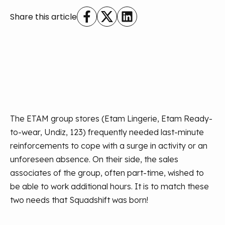
Share this article
The ETAM group stores (Etam Lingerie, Etam Ready-
to-wear, Undiz, 123) frequently needed last-minute
reinforcements to cope with a surge in activity or an
unforeseen absence. On their side, the sales
associates of the group, often part-time, wished to
be able to work additional hours. It is to match these
two needs that Squadshift was born!