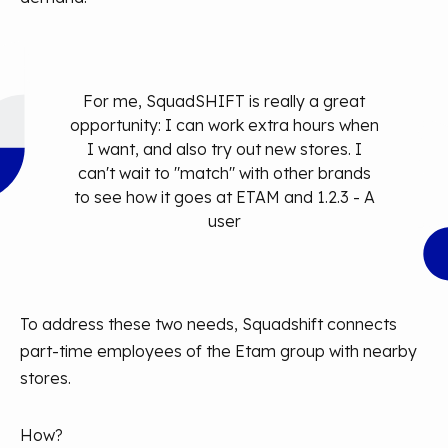
For me, SquadSHIFT is really a great
opportunity: I can work extra hours when
I want, and also try out new stores. I
can't wait to "match" with other brands
to see how it goes at ETAM and 1.2.3 - A
user
To address these two needs, Squadshift connects
part-time employees of the Etam group with nearby
stores.
How?