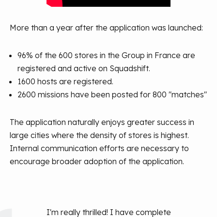
More than a year after the application was launched:
96% of the 600 stores in the Group in France are
registered and active on Squadshift.
1600 hosts are registered.
2600 missions have been posted for 800 "matches"
The application naturally enjoys greater success in
large cities where the density of stores is highest.
Internal communication efforts are necessary to
encourage broader adoption of the application.
I'm really thrilled! I have complete