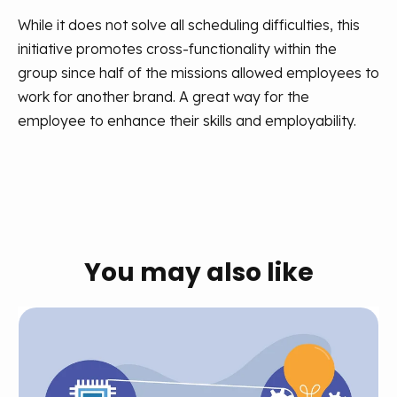
While it does not solve all scheduling difficulties, this
initiative promotes cross-functionality within the
group since half of the missions allowed employees to
work for another brand. A great way for the
employee to enhance their skills and employability.
You may also like