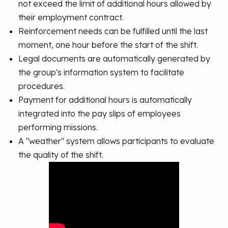
not exceed the limit of additional hours allowed by
their employment contract.
Reinforcement needs can be fulfilled until the last
moment, one hour before the start of the shift.
Legal documents are automatically generated by
the group's information system to facilitate
procedures.
Payment for additional hours is automatically
integrated into the pay slips of employees
performing missions.
A "weather" system allows participants to evaluate
the quality of the shift.