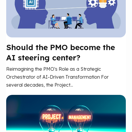
Should the PMO become the
AI steering center?
Reimagining the PMO's Role as a Strategic
Orchestrator of AI-Driven Transformation For
several decades, the Project...