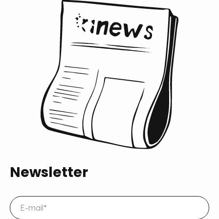
Newsletter