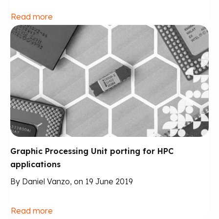
Read more
Graphic Processing Unit porting for HPC
applications
By Daniel Vanzo, on 19 June 2019
Read more