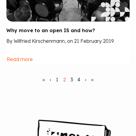
Why move to an open IS and how?
By Wilfried Kirschenmann, on 21 February 2019
Read more
‹‹
‹
1
2
3
4
›
››