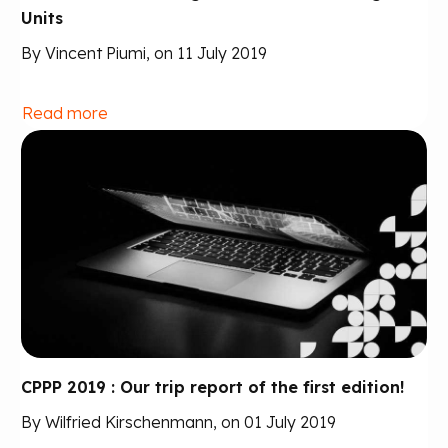
Units
By Vincent Piumi, on 11 July 2019
Read more
CPPP 2019 : Our trip report of the first edition!
By Wilfried Kirschenmann, on 01 July 2019