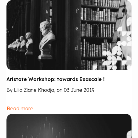
Aristote Workshop: towards Exascale !
By Lilia Ziane Khodja, on 03 June 2019
Read more