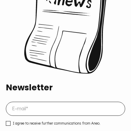
Newsletter
I agree to receive further communications from Aneo.