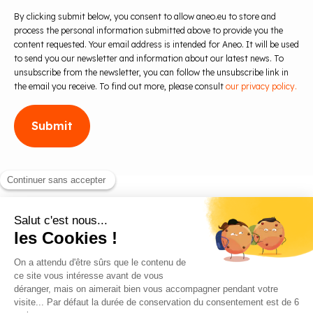
By clicking submit below, you consent to allow aneo.eu to store and
process the personal information submitted above to provide you the
content requested. Your email address is intended for Aneo. It will be used
to send you our newsletter and information about our latest news. To
unsubscribe from the newsletter, you can follow the unsubscribe link in
the email you receive. To find out more, please consult
our privacy policy.
Blog
Contact us