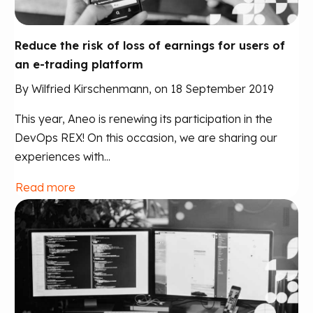
Reduce the risk of loss of earnings for users of
an e-trading platform
By Wilfried Kirschenmann, on 18 September 2019
This year, Aneo is renewing its participation in the
DevOps REX! On this occasion, we are sharing our
experiences with...
Read more