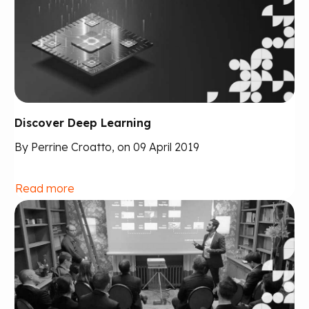
Discover Deep Learning
By Perrine Croatto, on 09 April 2019
Read more