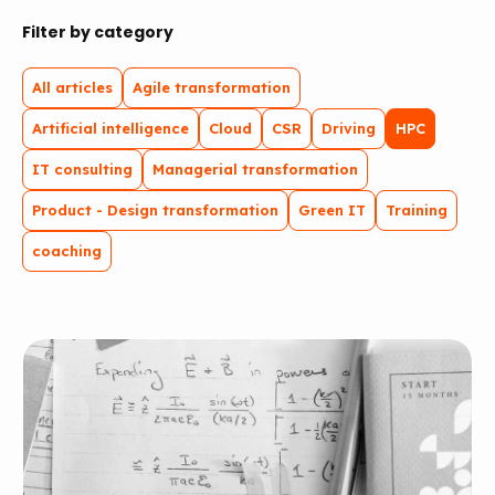
Filter by category
All articles
Agile transformation
Artificial intelligence
Cloud
CSR
Driving
HPC
IT consulting
Managerial transformation
Product - Design transformation
Green IT
Training
coaching