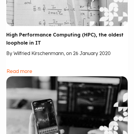
High Performance Computing (HPC), the oldest
loophole in IT
By Wilfried Kirschenmann, on 26 January 2020
Read more