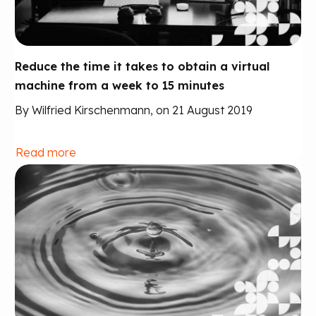
Reduce the time it takes to obtain a virtual
machine from a week to 15 minutes
By Wilfried Kirschenmann, on 21 August 2019
Read more