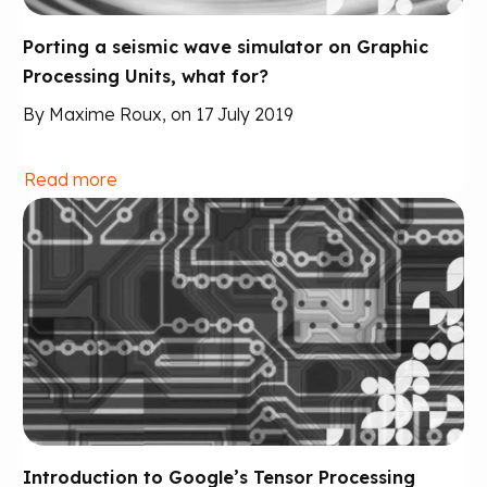
Porting a seismic wave simulator on Graphic
Processing Units, what for?
By Maxime Roux, on 17 July 2019
Read more
Introduction to Google’s Tensor Processing