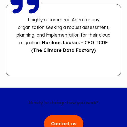
I highly recommend Aneo for any
organization seeking a robust assessment,
planning, and implementation for their cloud
migration.
H
arilaos Loukos - CEO TCDF
(The Climate Data Factory)
Ready to change how you work?
Contact us