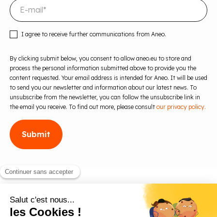
I agree to receive further communications from Aneo.
By clicking submit below, you consent to allow aneo.eu to store and
process the personal information submitted above to provide you the
content requested. Your email address is intended for Aneo. It will be used
to send you our newsletter and information about our latest news. To
unsubscribe from the newsletter, you can follow the unsubscribe link in
the email you receive. To find out more, please consult
our privacy policy.