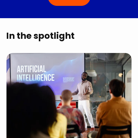
In the spotlight