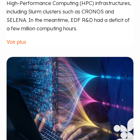
High-Performance Computing (HPC) infrastructures,
including Slurm clusters such as CRONOS and
SELENA. In the meantime, EDF R&D had a deficit of
a few million computing hours.
Voir plus