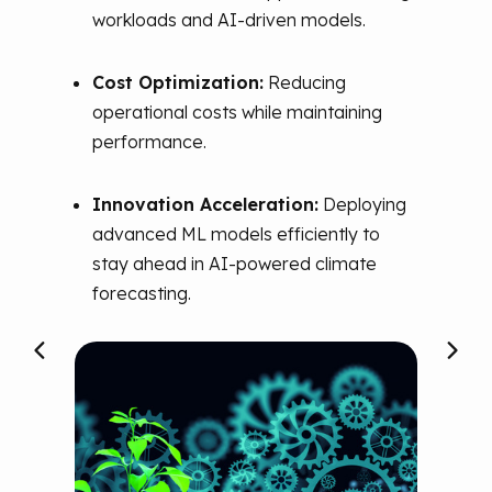
A
workloads and AI-driven models.
As p
ted
Cost Optimization:
Reducing
its
de
model
operational costs while maintaining
Visi
performance.
gene
Diffu
Innovation Acceleration:
Deploying
scala
s.
advanced ML models efficiently to
MLO
stay ahead in AI-powered climate
AI in
h AI-
forecasting.
rces
d
ity