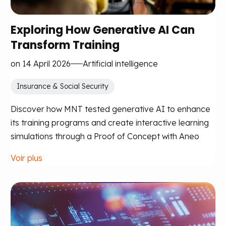
Exploring How Generative AI Can
Transform Training
on 14 April 2026
Artificial intelligence
Insurance & Social Security
Discover how MNT tested generative AI to enhance
its training programs and create interactive learning
simulations through a Proof of Concept with Aneo
Voir plus