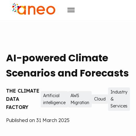
Consulting
Solutions
Organizational transforming
AI-powered Climate
R&D
Advanced computing
ArmoniK
Artificial Intelligence
Culture
Value Driven Project Management
Design
Scenarios and Forecasts
Resources
Training & Development
CSR
Project management
THE CLIMATE
Events
Mission
Blog
Agility
Industry
Artificial
AWS
DATA
Cloud
&
intelligence
Migration
Initiatives
Case studies
Agenda
Training & Development
Careers
Services
FACTORY
Publications
The must-haves
Published on 31 March 2025
Contact us
News
EN
FR