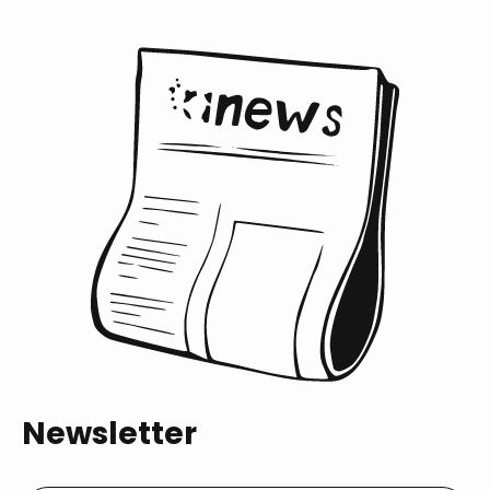
Newsletter