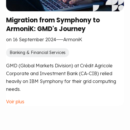
Migration from Symphony to
ArmoniK: GMD's Journey
on 16 September 2024
ArmoniK
Banking & Financial Services
GMD (Global Markets Division) at Crédit Agricole
Corporate and Investment Bank (CA-CIB) relied
heavily on IBM Symphony for their grid computing
needs.
Voir plus