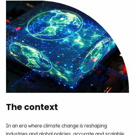
The context
In an era where climate change is reshaping
industries and global policies,
accurate
and scalable