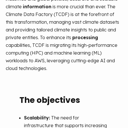
climate
information
is more crucial than ever. The
Climate Data Factory (TCDF) is at the forefront of
this transformation, managing vast climate datasets
and
providing
tailored climate insights to public and
private entities. To enhance its
processing
capabilities, TCDF is migrating its high-performance
computing (HPC) and machine learning (ML)
workloads to AWS,
leveraging
cutting-edge
AI and
cloud technologies.
The objectives
Th
AI
ure,
Scalability:
The need for
infrastructure that supports increasing