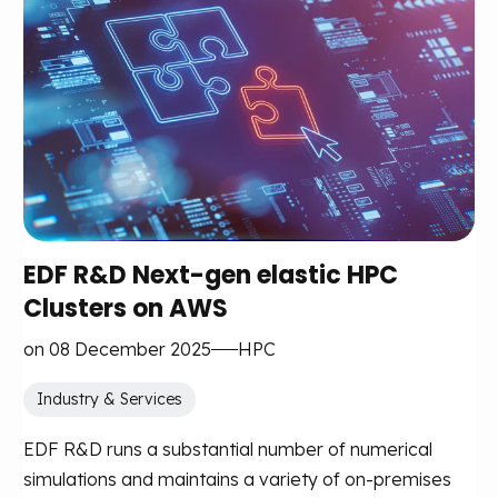
EDF R&D Next-gen elastic HPC
Clusters on AWS
on 08 December 2025
HPC
Industry & Services
EDF R&D runs a substantial number of numerical
simulations and maintains a variety of on-premises