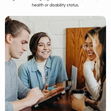
health or disability status.