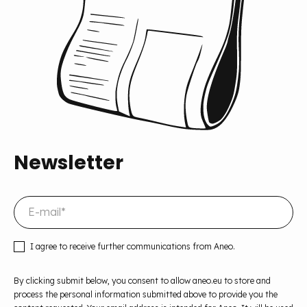
Newsletter
I agree to receive further communications from Aneo.
By clicking submit below, you consent to allow aneo.eu to store and
process the personal information submitted above to provide you the