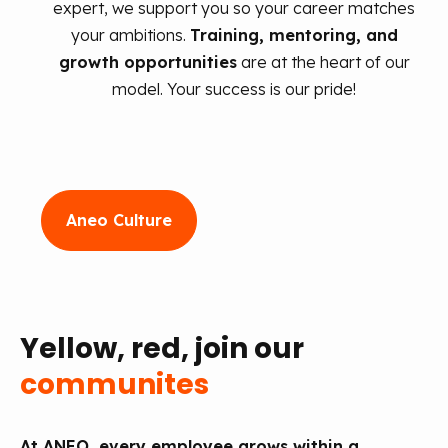
expert, we support you so your career matches
your ambitions.
Training, mentoring, and
growth opportunities
are at the heart of our
model. Your success is our pride!
Aneo Culture
Yellow, red, join our
communites
At ANEO, every employee grows within a