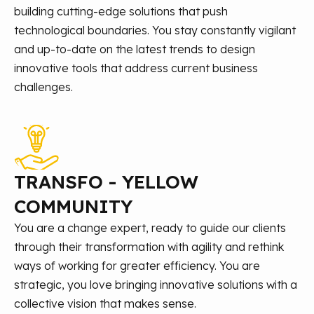
building cutting-edge solutions that push
technological boundaries. You stay constantly vigilant
and up-to-date on the latest trends to design
innovative tools that address current business
challenges.
TRANSFO - YELLOW
COMMUNITY
You are a change expert, ready to guide our clients
through their transformation with agility and rethink
ways of working for greater efficiency. You are
strategic, you love bringing innovative solutions with a
collective vision that makes sense.