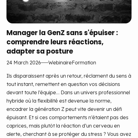
Manager la GenZ sans s'épuiser :
comprendre leurs réactions,
adapter sa posture
24 March 2026
Webinaire
Formation
Ils disparaissent après un retour, réclament du sens à
tout instant, remettent en question vos décisions
devant toute l’équipe… Dans un univers professionnel
hybride où la flexibilité est devenue la norme,
encadrer la génération Z peut vite devenir un défi
épuisant. Et si ces comportements n’étaient pas des
caprices, mais plutôt la réaction d’un cerveau en
alerte, cherchant à se protéger du stress ? Vous avez