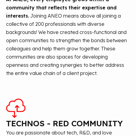
community that reflects their expertise and
interests.
Joining ANEO means above all joining a
collective of 200 professionals with diverse
backgrounds! We have created cross-functional and
open communities to strengthen the bonds between
colleagues and help them grow together. These
communities are also spaces for developing
openness and creating synergies to better address
the entire value chain of a client project.
TECHNOS - RED COMMUNITY
You are passionate about tech, R&D, and love