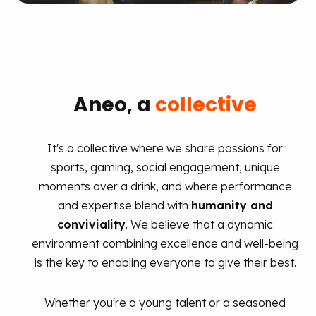
Aneo, a
collective
It's a collective where we share passions for
sports, gaming, social engagement, unique
moments over a drink, and where performance
and expertise blend with
humanity and
conviviality
. We believe that a dynamic
environment combining excellence and well-being
is the key to enabling everyone to give their best.
Whether you're a young talent or a seasoned