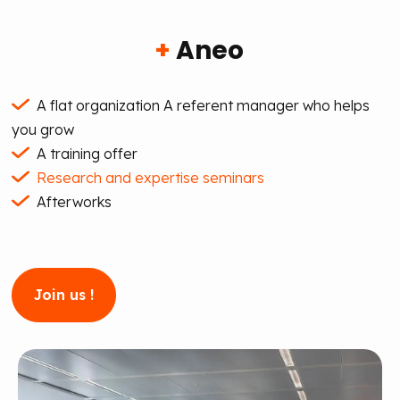
+
Aneo
A flat organization
A referent manager who helps
you grow
A training offer
Research and expertise seminars
Afterworks
Join us !