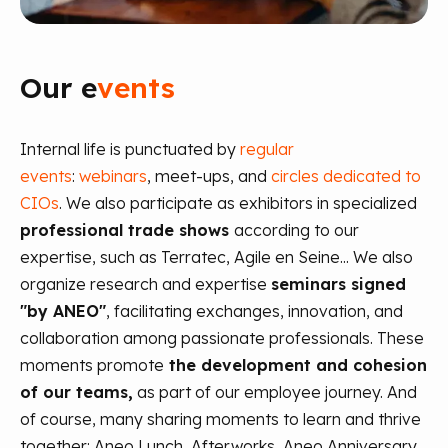
Our e
vents
Internal life is punctuated by
regular
events
:
webinars
, meet-ups, and
circles dedicated to
CIOs
. We also participate as exhibitors in specialized
professional trade shows
according to our
expertise, such as Terratec, Agile en Seine... We also
organize research and expertise
seminars signed
"by ANEO"
, facilitating exchanges, innovation, and
collaboration among passionate professionals.
These
moments promote
the development and cohesion
of our teams,
as part of our employee journey. And
of course, many sharing moments to learn and thrive
together: Aneo Lunch, Afterworks, Aneo Anniversary,