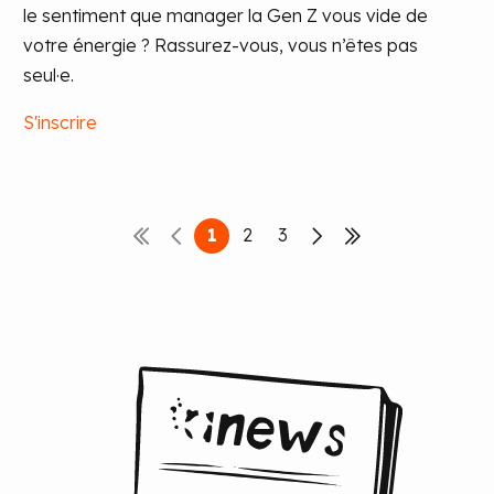
le sentiment que manager la Gen Z vous vide de
votre énergie ? Rassurez-vous, vous n’êtes pas
seul·e.
S'inscrire
1
2
3