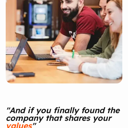
"And if you finally found the
company that shares your
values
"