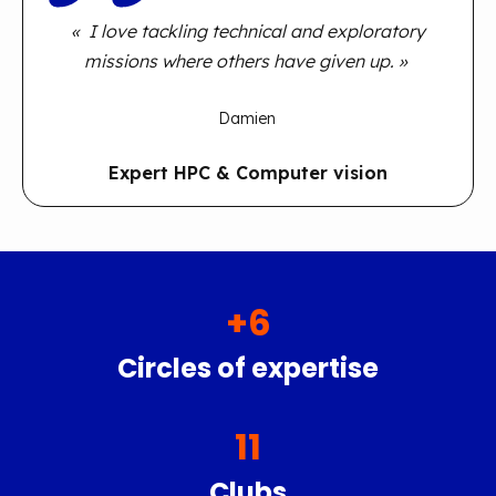
« I love tackling technical and exploratory
missions where others have given up. »
Damien
Expert HPC & Computer vision
+
6
Circles of expertise
11
Clubs