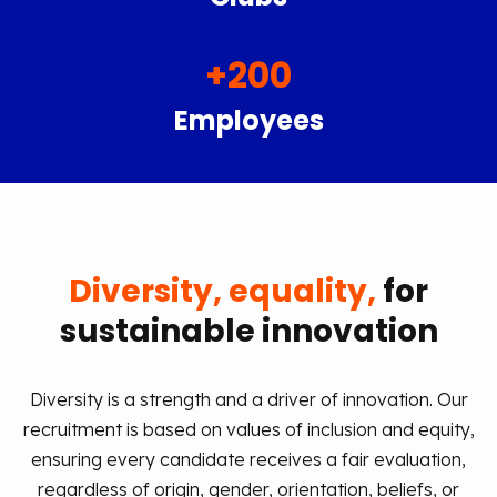
+
200
Employees
Diversity, equality,
for
sustainable innovation
Diversity is a strength and a driver of innovation. Our
recruitment is based on values of inclusion and equity,
ensuring every candidate receives a fair evaluation,
regardless of origin, gender, orientation, beliefs, or