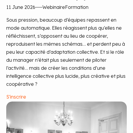
11 June 2026
Webinaire
Formation
Sous pression, beaucoup d’équipes repassent en
mode automatique. Elles réagissent plus qu’elles ne
réfléchissent, s’opposent au lieu de coopérer,
reproduisent les mêmes schémas… et perdent peu à
peu leur capacité d’adaptation collective. Et si le rôle
du manager n’était plus seulement de piloter
l’activité… mais de créer les conditions d’une
intelligence collective plus lucide, plus créative et plus
coopérative ?
S'inscrire