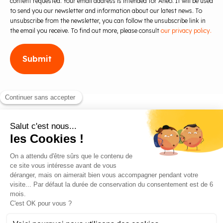
content requested. Your email address is intended for Aneo. It will be used
to send you our newsletter and information about our latest news. To
unsubscribe from the newsletter, you can follow the unsubscribe link in
the email you receive. To find out more, please consult
our privacy policy.
Blog
Contact us