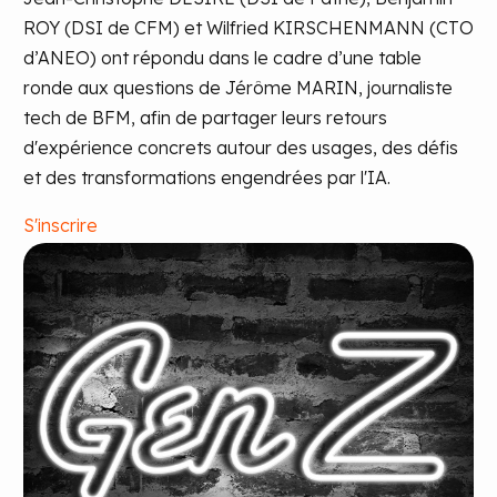
ROY (DSI de CFM) et Wilfried KIRSCHENMANN (CTO
d’ANEO) ont répondu dans le cadre d’une table
ronde aux questions de Jérôme MARIN, journaliste
tech de BFM, afin de partager leurs retours
d'expérience concrets autour des usages, des défis
et des transformations engendrées par l'IA.
S'inscrire