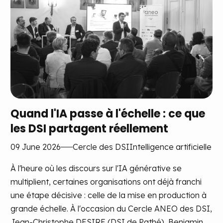
Quand l'IA passe à l'échelle : ce que
les DSI partagent réellement
09 June 2026
Cercle des DSI
Intelligence artificielle
À l'heure où les discours sur l'IA générative se
multiplient, certaines organisations ont déjà franchi
une étape décisive : celle de la mise en production à
grande échelle. À l'occasion du Cercle ANEO des DSI,
Jean-Christophe DESIRE (DSI de Pathé), Benjamin