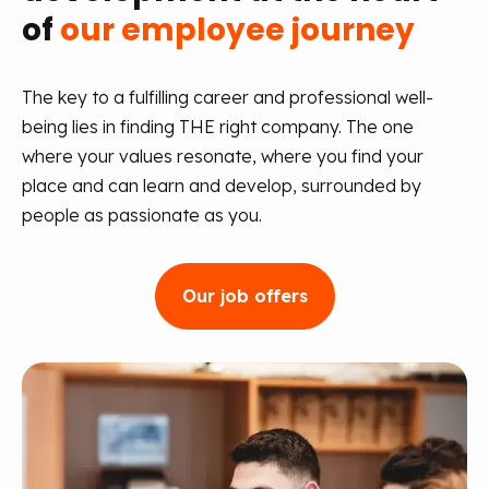
of
our employee journey
The key to a fulfilling career and professional well-
being lies in finding THE right company. The one
where your values resonate, where you find your
place and can learn and develop, surrounded by
people as passionate as you.
Our job offers