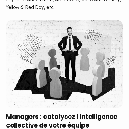
Yellow & Red Day, etc
Managers : catalysez l'intelligence
collective de votre équipe