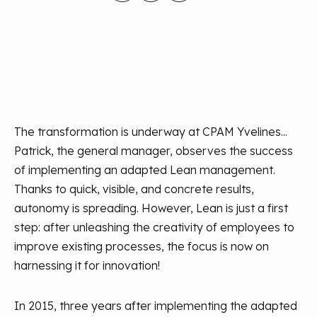
The transformation is underway at CPAM Yvelines...
Patrick, the general manager, observes the success
of implementing an adapted Lean management.
Thanks to quick, visible, and concrete results,
autonomy is spreading. However, Lean is just a first
step: after unleashing the creativity of employees to
improve existing processes, the focus is now on
harnessing it for innovation!
In 2015, three years after implementing the adapted