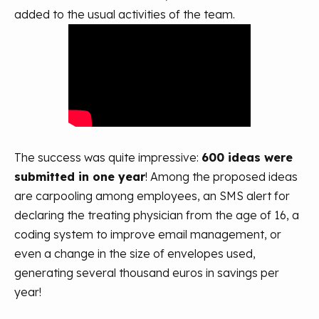
added to the usual activities of the team.
The success was quite impressive:
600 ideas were
submitted in one year
! Among the proposed ideas
are carpooling among employees, an SMS alert for
declaring the treating physician from the age of 16, a
coding system to improve email management, or
even a change in the size of envelopes used,
generating several thousand euros in savings per
year!