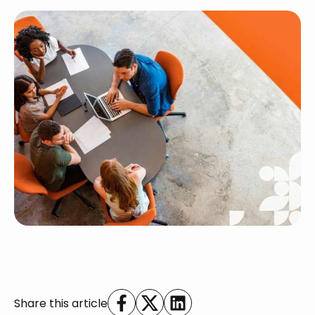
Share this article