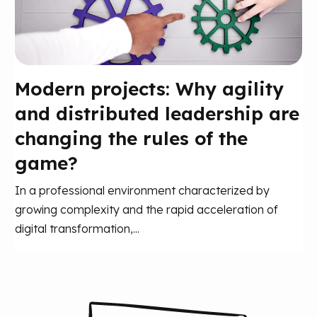
Modern projects: Why agility
and distributed leadership are
changing the rules of the
game?
In a professional environment characterized by
growing complexity and the rapid acceleration of
digital transformation,...