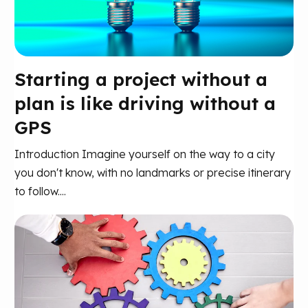
Starting a project without a
plan is like driving without a
GPS
Introduction Imagine yourself on the way to a city
you don't know, with no landmarks or precise itinerary
to follow....