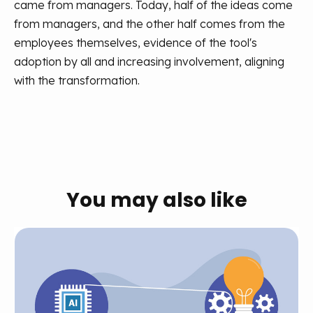
came from managers. Today, half of the ideas come
from managers, and the other half comes from the
employees themselves, evidence of the tool's
adoption by all and increasing involvement, aligning
with the transformation.
You may also like