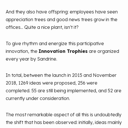
And they also have offspring: employees have seen
appreciation trees and good news trees grow in the
offices... Quite a nice plant, isn't it?
To give rhythm and energize this participative
innovation, the
Innovation Trophies
are organized
every year by Sandrine.
In total, between the launch in 2015 and November
2018, 1269 ideas were proposed, 256 were
completed. 55 are still being implemented, and 52 are
currently under consideration.
The most remarkable aspect of all this is undoubtedly
the shift that has been observed: initially, ideas mainly