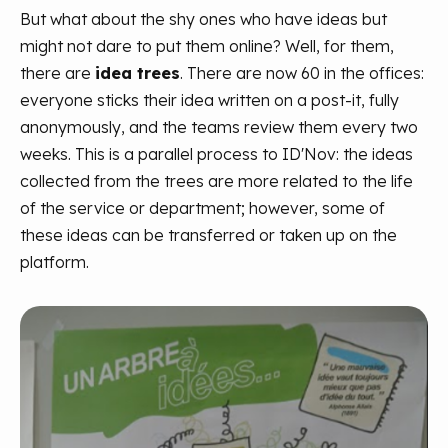
But what about the shy ones who have ideas but
might not dare to put them online? Well, for them,
there are
idea trees
. There are now 60 in the offices:
everyone sticks their idea written on a post-it, fully
anonymously, and the teams review them every two
weeks. This is a parallel process to ID'Nov: the ideas
collected from the trees are more related to the life
of the service or department; however, some of
these ideas can be transferred or taken up on the
platform.