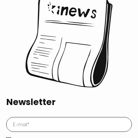
Newsletter