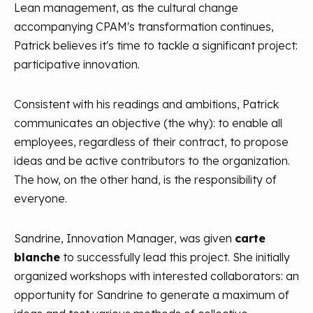
Lean management, as the cultural change
accompanying CPAM's transformation continues,
Patrick believes it's time to tackle a significant project:
participative innovation.
Consistent with his readings and ambitions, Patrick
communicates an objective (the why): to enable all
employees, regardless of their contract, to propose
ideas and be active contributors to the organization.
The how, on the other hand, is the responsibility of
everyone.
Sandrine, Innovation Manager, was given
carte
blanche
to successfully lead this project. She initially
organized workshops with interested collaborators: an
opportunity for Sandrine to generate a maximum of