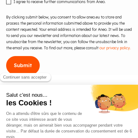
I agree to receive further communications from Aneo.
By clicking submit below, you consent to allow aneo.eu to store and
process the personal information submitted above to provide you the
content requested. Your email address is intended for Aneo. It will be used
to send you our newsletter and information about our latest news. To
unsubscribe from the newsletter, you can follow the unsubscribe link in
the email you receive. To find out more, please consult
our privacy policy.
Blog
Contact us