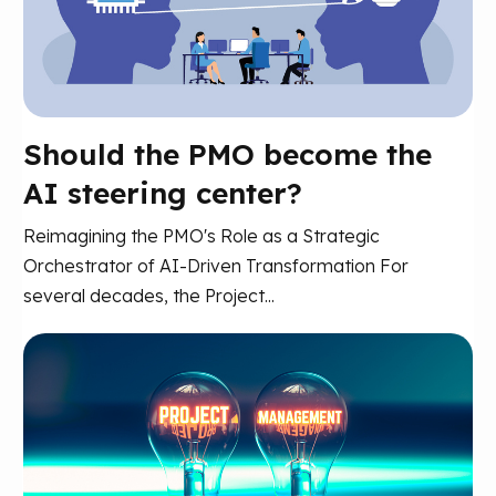
Should the PMO become the
AI steering center?
Reimagining the PMO's Role as a Strategic
Orchestrator of AI-Driven Transformation For
several decades, the Project...