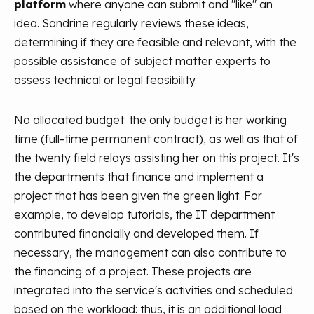
platform
where anyone can submit and "like" an
idea. Sandrine regularly reviews these ideas,
determining if they are feasible and relevant, with the
possible assistance of subject matter experts to
assess technical or legal feasibility.
No allocated budget: the only budget is her working
time (full-time permanent contract), as well as that of
the twenty field relays assisting her on this project. It's
the departments that finance and implement a
project that has been given the green light. For
example, to develop tutorials, the IT department
contributed financially and developed them. If
necessary, the management can also contribute to
the financing of a project. These projects are
integrated into the service's activities and scheduled
based on the workload: thus, it is an additional load