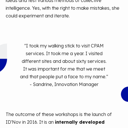
ideas and test various methods of collective
intelligence. Yes, with the right to make mistakes, she
could experiment and iterate.
"I took my walking stick to visit CPAM
services. It took me a year. I visited
different sites and about sixty services.
It was important for me that we meet
and that people put a face to my name."
- Sandrine, Innovation Manager
The outcome of these workshops is the launch of
ID'Nov in 2016. It is an
internally developed