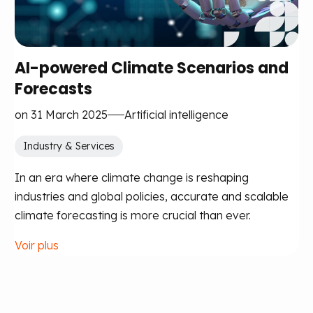
AI-powered Climate Scenarios and
Forecasts
on 31 March 2025
Artificial intelligence
Industry & Services
In an era where climate change is reshaping
industries and global policies, accurate and scalable
climate forecasting is more crucial than ever.
Voir plus