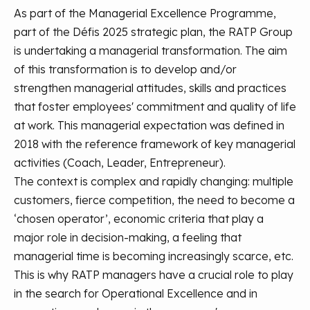
As part of the Managerial Excellence Programme,
part of the Défis 2025 strategic plan, the RATP Group
is undertaking a managerial transformation. The aim
of this transformation is to develop and/or
strengthen managerial attitudes, skills and practices
that foster employees' commitment and quality of life
at work. This managerial expectation was defined in
2018 with the reference framework of key managerial
activities (Coach, Leader, Entrepreneur).
The context is complex and rapidly changing: multiple
customers, fierce competition, the need to become a
‘chosen operator’, economic criteria that play a
major role in decision-making, a feeling that
managerial time is becoming increasingly scarce, etc.
This is why RATP managers have a crucial role to play
in the search for Operational Excellence and in