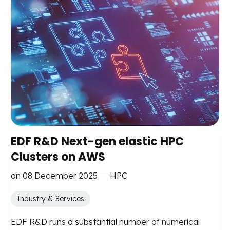
EDF R&D Next-gen elastic HPC
Clusters on AWS
on 08 December 2025
HPC
Industry & Services
EDF R&D runs a substantial number of numerical