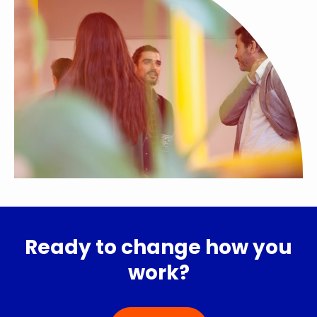
Ready to change how you
work?