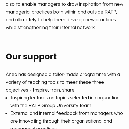
also to enable managers to draw inspiration from new
managerial practices both within and outside RATP,
and ultimately to help them develop new practices
while strengthening their internal network.
Our support
Aneo has designed a tailor-made programme with a
variety of teaching tools to meet these three
objectives - Inspire, train, share:
Inspiring lectures on topics selected in conjunction
with the RATP Group University team
External and internal feedback from managers who
are innovating through their organisational and
managerial practices