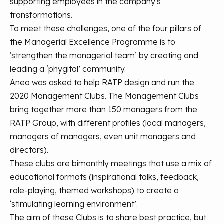
supporting employees in the company's
transformations.
To meet these challenges, one of the four pillars of
the Managerial Excellence Programme is to
‘strengthen the managerial team’ by creating and
leading a ‘phygital’ community.
Aneo was asked to help RATP design and run the
2020 Management Clubs. The Management Clubs
bring together more than 150 managers from the
RATP Group, with different profiles (local managers,
managers of managers, even unit managers and
directors).
These clubs are bimonthly meetings that use a mix of
educational formats (inspirational talks, feedback,
role-playing, themed workshops) to create a
‘stimulating learning environment’.
The aim of these Clubs is to share best practice, but