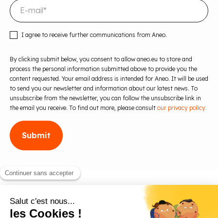
I agree to receive further communications from Aneo.
By clicking submit below, you consent to allow aneo.eu to store and
process the personal information submitted above to provide you the
content requested. Your email address is intended for Aneo. It will be used
to send you our newsletter and information about our latest news. To
unsubscribe from the newsletter, you can follow the unsubscribe link in
the email you receive. To find out more, please consult
our privacy policy.