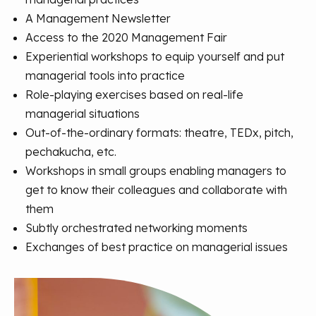
A Management Newsletter
Access to the 2020 Management Fair
Experiential workshops to equip yourself and put
managerial tools into practice
Role-playing exercises based on real-life
managerial situations
Out-of-the-ordinary formats: theatre, TEDx, pitch,
pechakucha, etc.
Workshops in small groups enabling managers to
get to know their colleagues and collaborate with
them
Subtly orchestrated networking moments
Exchanges of best practice on managerial issues