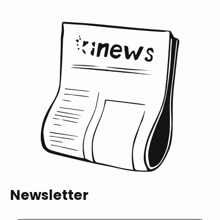
Newsletter