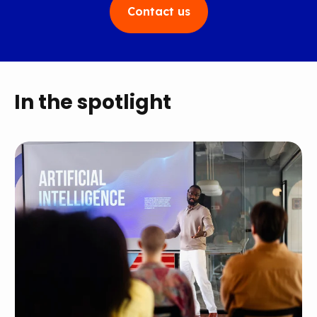
Contact us
In the spotlight