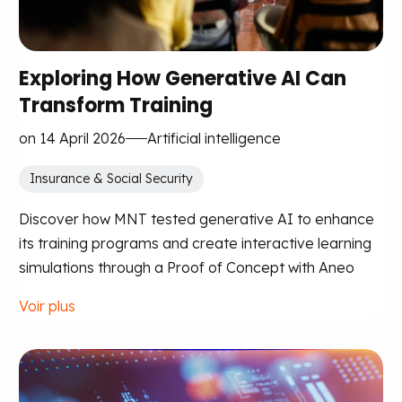
Exploring How Generative AI Can
Transform Training
on 14 April 2026
Artificial intelligence
Insurance & Social Security
Discover how MNT tested generative AI to enhance
its training programs and create interactive learning
simulations through a Proof of Concept with Aneo
Voir plus