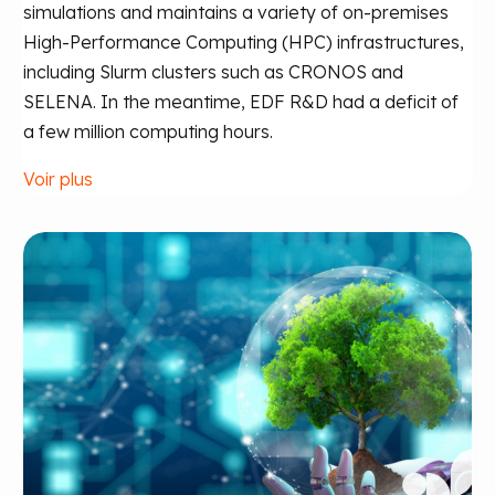
simulations and maintains a variety of on-premises
High-Performance Computing (HPC) infrastructures,
including Slurm clusters such as CRONOS and
SELENA. In the meantime, EDF R&D had a deficit of
a few million computing hours.
Voir plus