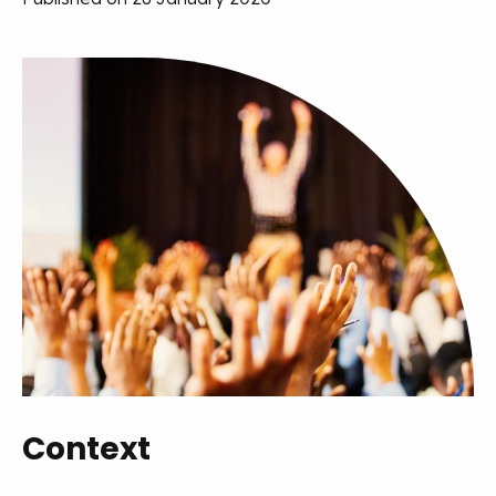
Context