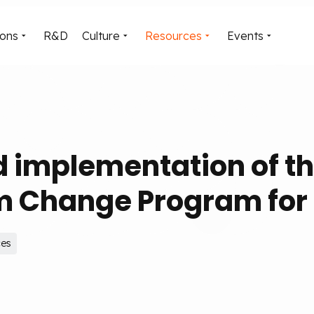
ions
R&D
Culture
Resources
Events
d implementation of t
 Change Program for 
ces