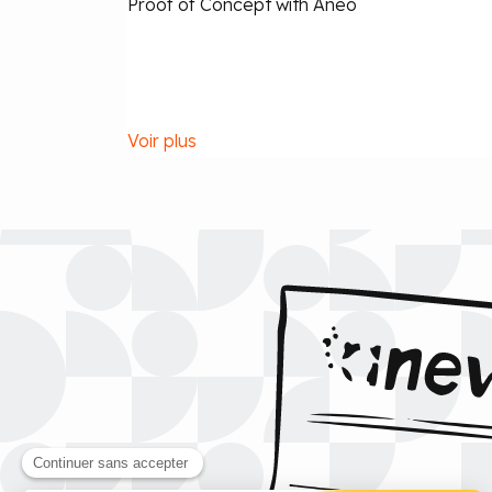
Proof of Concept with Aneo
Voir plus