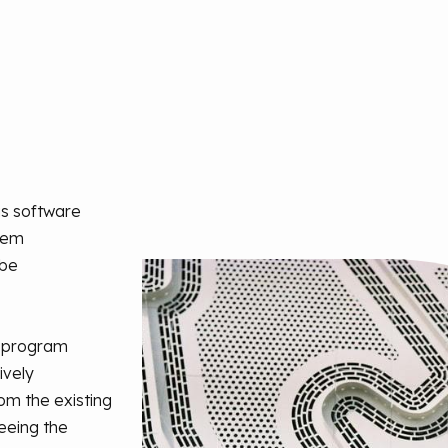
is software
stem
 be
e program
ively
m the existing
eeing the