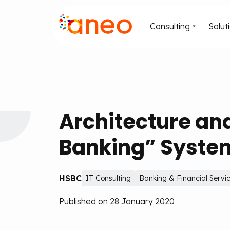
Consulting
Solut
Architecture an
Banking” System
HSBC
IT Consulting
Banking & Financial Servi
Published on 28 January 2020