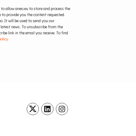
 to allow aneo.eu to store and process the
 to provide you the content requested.
o. It will be used to send you our
 latest news. To unsubscribe from the
ibe link in the email you receive. To find
olicy.