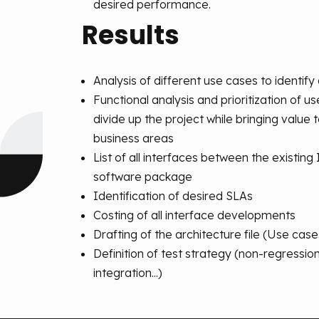
desired performance.
Results
Analysis of different use cases to identify 
Functional analysis and prioritization of u
divide up the project while bringing value 
business areas
List of all interfaces between the existing
software package
Identification of desired SLAs
Costing of all interface developments
Drafting of the architecture file (Use cas
Definition of test strategy (non-regressi
integration...)