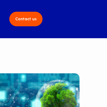
Contact us