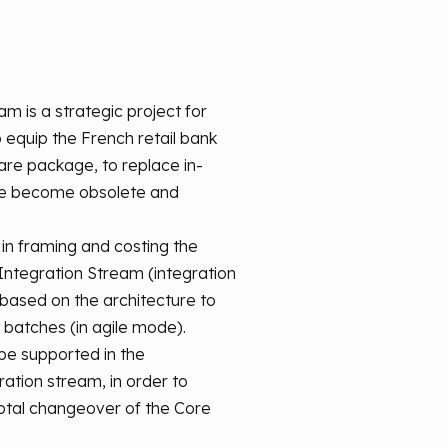
m is a strategic project for
equip the French retail bank
re package, to replace in-
ve become obsolete and
 in framing and costing the
 Integration Stream (integration
, based on the architecture to
 batches (in agile mode).
 be supported in the
ation stream, in order to
otal changeover of the Core