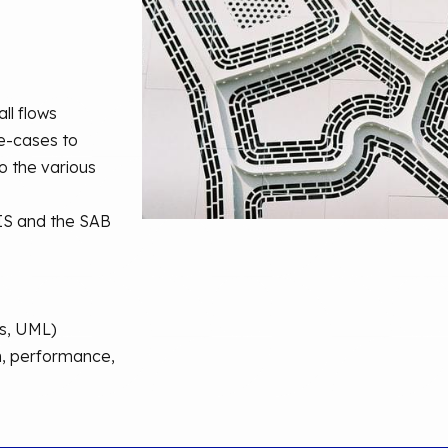
all flows
se-cases to
to the various
 IS and the SAB
es, UML)
on, performance,