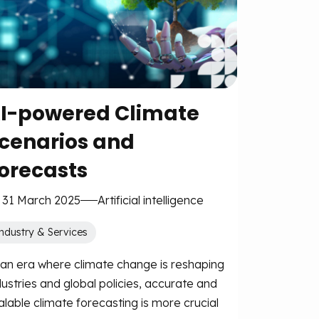
I-powered Climate
cenarios and
orecasts
 31 March 2025
Artificial intelligence
ndustry & Services
 an era where climate change is reshaping
dustries and global policies, accurate and
alable climate forecasting is more crucial