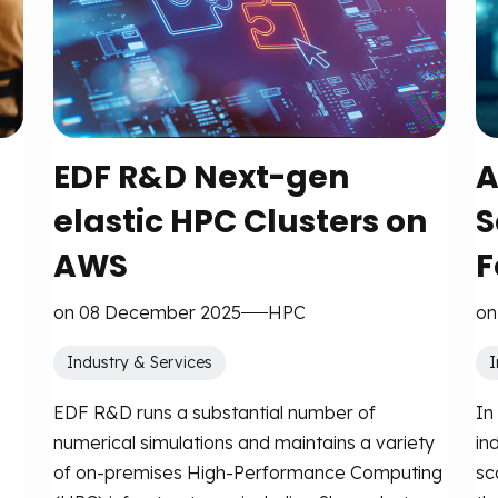
EDF R&D Next-gen
A
elastic HPC Clusters on
S
AWS
F
on 08 December 2025
HPC
on
Industry & Services
I
EDF R&D runs a substantial number of
In
numerical simulations and maintains a variety
in
of on-premises High-Performance Computing
sc