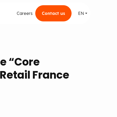
Careers
Contact us
EN
he “Core
Retail France