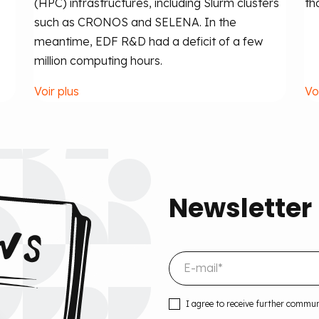
(HPC) infrastructures, including Slurm clusters
th
such as CRONOS and SELENA. In the
meantime, EDF R&D had a deficit of a few
million computing hours.
Voir plus
Vo
Newsletter
I agree to receive further commu