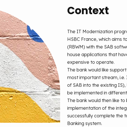
Context
The IT Modernization progra
HSBC France, which aims to 
(RBWM) with the SAB softwa
house applications that ha
expensive to operate.
The bank would like support
most important stream, i.e.
of SAB into the existing IS)
be implemented in different
The bank would then like to
implementation of the integr
successfully complete the t
Banking system.