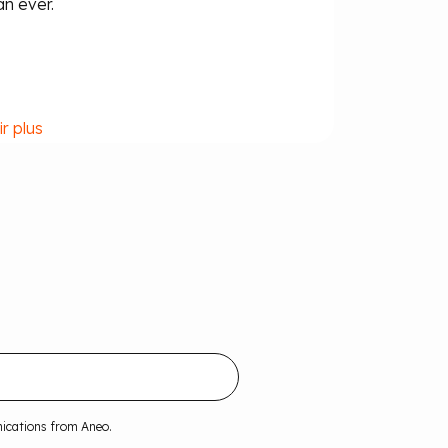
an ever.
ir plus
nications from Aneo.