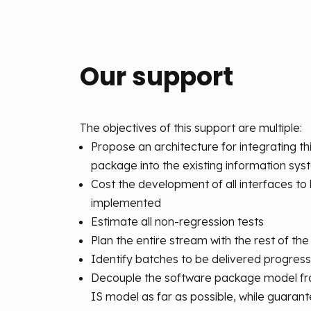
Our support
The objectives of this support are multiple:
Propose an architecture for integrating th
package into the existing information sy
Cost the development of all interfaces to
implemented
Estimate all non-regression tests
Plan the entire stream with the rest of th
Identify batches to be delivered progress
Decouple the software package model fro
IS model as far as possible, while guarant