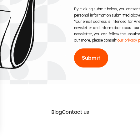
By clicking submit below, you consent
personal information submitted above
Your email address is intended for Ane
newsletter and information about our
newsletter, you can follow the unsubscr
out more, please consult
our privacy p
Blog
Contact us