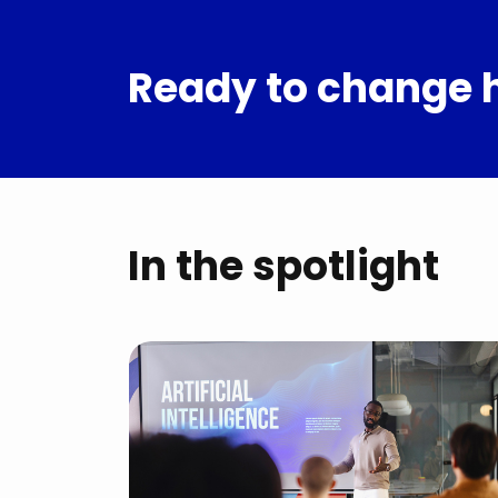
Ready to change 
In the spotlight