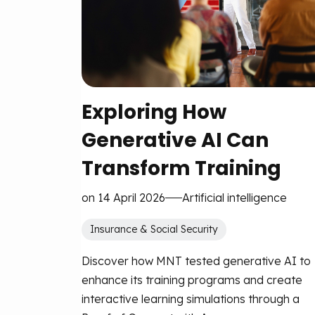
Exploring How
Generative AI Can
Transform Training
on 14 April 2026
Artificial intelligence
Insurance & Social Security
Discover how MNT tested generative AI to
enhance its training programs and create
interactive learning simulations through a