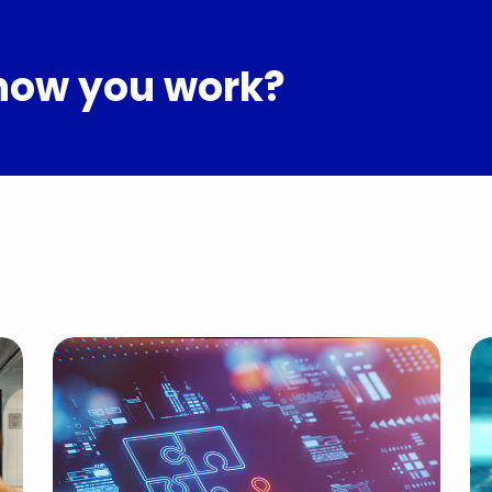
how you work?