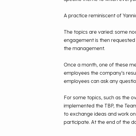
A practice reminiscent of Yannic
The topics are varied: some noo
engagement is then requested t
the management.
Once a month, one of these meeti
employees the company's results
employees can ask any questio
For some topics, such as the ov
implemented the TBP, the Team B
to exchange ideas and work on
participate. At the end of the d