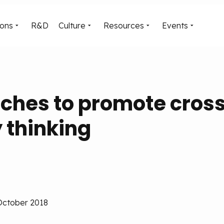
ions
R&D
Culture
Resources
Events
ches to promote cros
y thinking
 October 2018