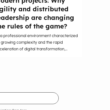
odern projects: Why
gility and distributed
eadership are changing
he rules of the game?
 a professional environment characterized
 growing complexity and the rapid
celeration of digital transformation,...