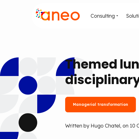
Consulting
Solut
Themed lun
disciplinar
Managerial transformation
Written by Hugo Chatel, on 10