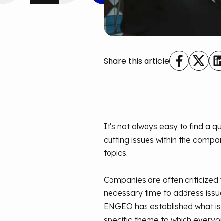
Share this article
It's not always easy to find a
cutting issues within the comp
topics.
Companies are often criticized f
necessary time to address issue
ENGEO has established what is 
specific theme to which everyone