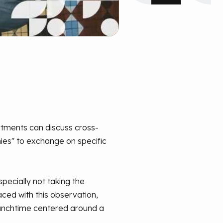
rtments can discuss cross-
ies" to exchange on specific
pecially not taking the
ced with this observation,
lunchtime centered around a