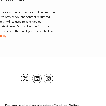
nications from Aneo.
 to allow aneo.eu to store and process the
 to provide you the content requested.
o. It will be used to send you our
 latest news. To unsubscribe from the
ibe link in the email you receive. To find
olicy.
Privacy policy
Legal notices
Cookies Policy