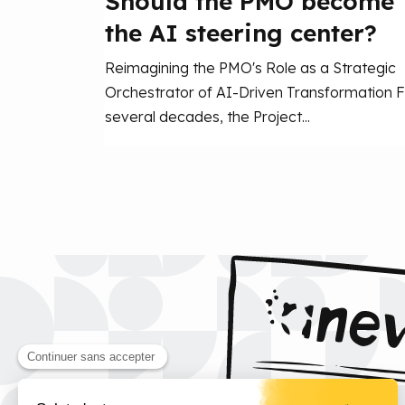
Should the PMO become
the AI steering center?
Reimagining the PMO's Role as a Strategic
Orchestrator of AI-Driven Transformation F
several decades, the Project...