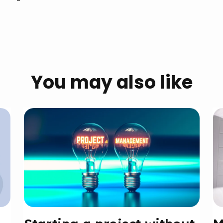
You may also like