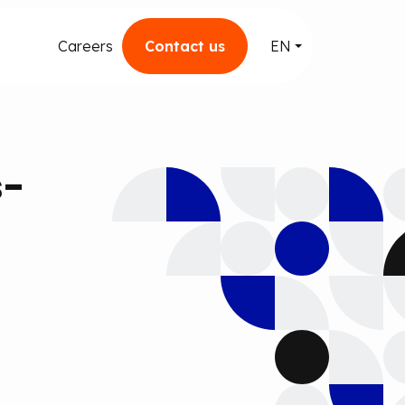
Careers
Contact us
EN
s-