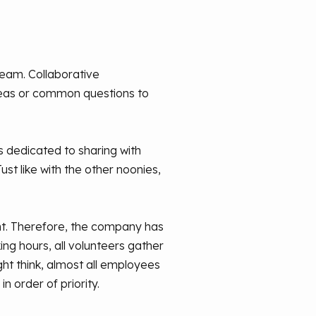
team. Collaborative
deas or common questions to
's dedicated to sharing with
t like with the other noonies,
ent. Therefore, the company has
ng hours, all volunteers gather
t think, almost all employees
 order of priority.