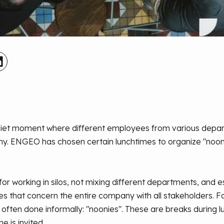
 quiet moment where different employees from various depa
any. ENGEO has chosen certain lunchtimes to organize "noon
or working in silos, not mixing different departments, and es
s that concern the entire company with all stakeholders. Fa
often done informally: "noonies". These are breaks during 
 is invited.