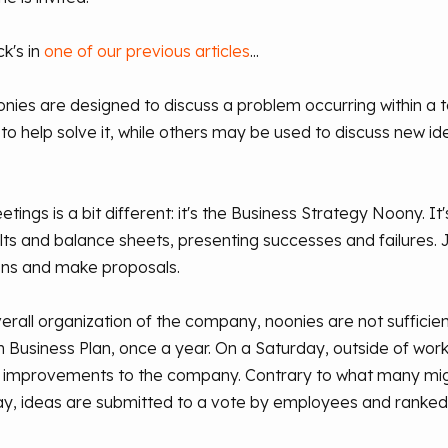
k's in
one of our previous articles
...
nies are designed to discuss a problem occurring within a 
o help solve it, while others may be used to discuss new i
ngs is a bit different: it's the Business Strategy Noony. It
 and balance sheets, presenting successes and failures. Jus
ns and make proposals.
erall organization of the company, noonies are not suffici
usiness Plan, once a year. On a Saturday, outside of worki
 improvements to the company. Contrary to what many migh
ay, ideas are submitted to a vote by employees and ranked in