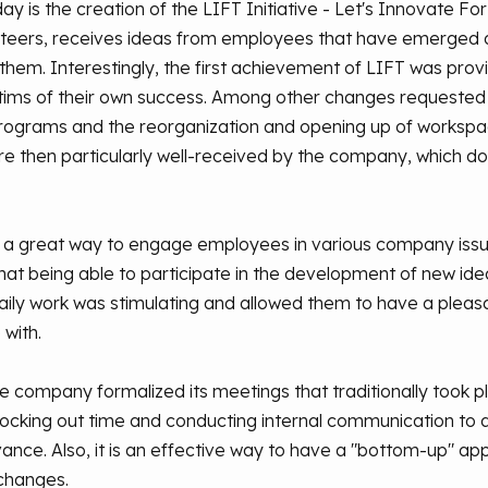
 is the creation of the LIFT Initiative - Let's Innovate For
eers, receives ideas from employees that have emerged d
hem. Interestingly, the first achievement of LIFT was provi
tims of their own success. Among other changes requeste
ograms and the reorganization and opening up of workspac
re then particularly well-received by the company, which d
 a great way to engage employees in various company issu
at being able to participate in the development of new ide
daily work was stimulating and allowed them to have a pleas
with.
 company formalized its meetings that traditionally took p
Blocking out time and conducting internal communication t
dvance. Also, it is an effective way to have a "bottom-up" 
changes.