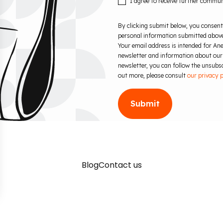
I agree to receive further commu
By clicking submit below, you consent
personal information submitted above
Your email address is intended for Ane
newsletter and information about our
newsletter, you can follow the unsubscr
out more, please consult
our privacy p
Blog
Contact us