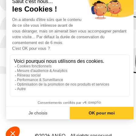
©2026 ANEO - All rights reserved