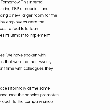
 Tomorrow. This internal
uring TBP or noonies, and
ding a new, larger room for the
d by employees were the
es to facilitate team
oes its utmost to implement
es. We have spoken with
as that were not necessarily
ant time with colleagues they
lace informally at the same
o announce the noonies promotes
approach to the company since