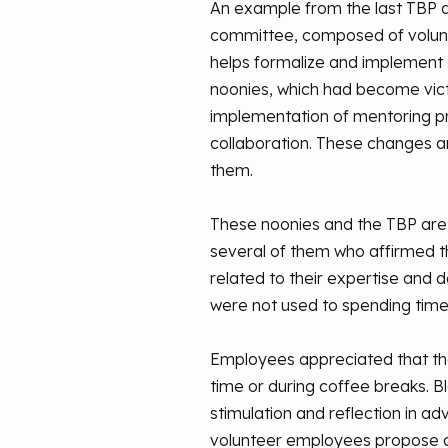
An example from the last TBP day
committee, composed of volunt
helps formalize and implement t
noonies, which had become vic
implementation of mentoring pr
collaboration. These changes a
them.
These noonies and the TBP are
several of them who affirmed th
related to their expertise and 
were not used to spending time 
Employees appreciated that the
time or during coffee breaks. 
stimulation and reflection in a
volunteer employees propose 