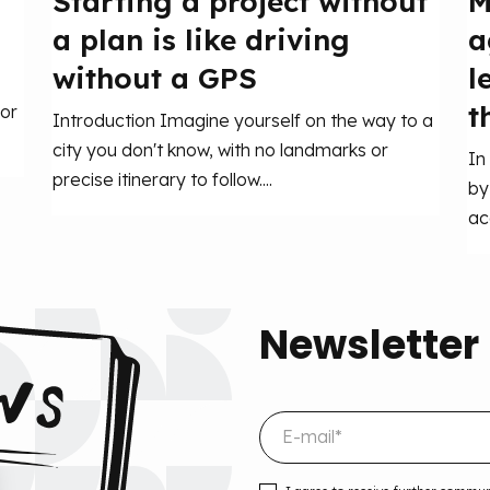
Starting a project without
M
a plan is like driving
a
without a GPS
l
t
or
Introduction Imagine yourself on the way to a
city you don't know, with no landmarks or
In
precise itinerary to follow....
by
ac
Newsletter