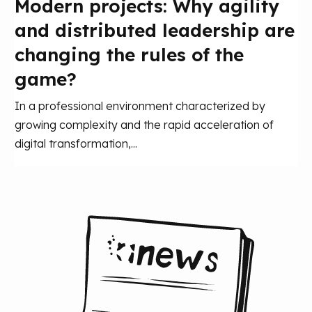
Modern projects: Why agility
and distributed leadership are
changing the rules of the
game?
In a professional environment characterized by
growing complexity and the rapid acceleration of
digital transformation,...