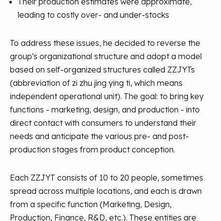
Their production estimates were approximate,
leading to costly over- and under-stocks
To address these issues, he decided to reverse the
group's organizational structure and adopt a model
based on self-organized structures called ZZJYTs
(abbreviation of zi zhu jing ying ti, which means
independent operational unit). The goal: to bring key
functions - marketing, design, and production - into
direct contact with consumers to understand their
needs and anticipate the various pre- and post-
production stages from product conception.
Each ZZJYT consists of 10 to 20 people, sometimes
spread across multiple locations, and each is drawn
from a specific function (Marketing, Design,
Production, Finance, R&D, etc.). These entities are