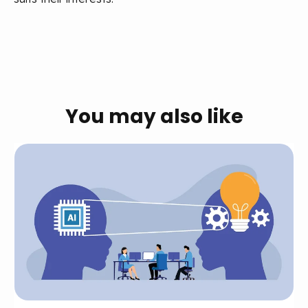
You may also like