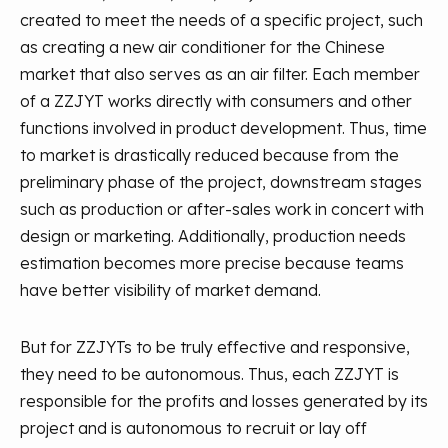
created to meet the needs of a specific project, such
as creating a new air conditioner for the Chinese
market that also serves as an air filter. Each member
of a ZZJYT works directly with consumers and other
functions involved in product development. Thus, time
to market is drastically reduced because from the
preliminary phase of the project, downstream stages
such as production or after-sales work in concert with
design or marketing. Additionally, production needs
estimation becomes more precise because teams
have better visibility of market demand.
But for ZZJYTs to be truly effective and responsive,
they need to be autonomous. Thus, each ZZJYT is
responsible for the profits and losses generated by its
project and is autonomous to recruit or lay off