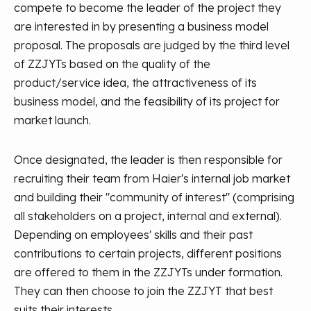
compete to become the leader of the project they
are interested in by presenting a business model
proposal. The proposals are judged by the third level
of ZZJYTs based on the quality of the
product/service idea, the attractiveness of its
business model, and the feasibility of its project for
market launch.
Once designated, the leader is then responsible for
recruiting their team from Haier's internal job market
and building their "community of interest" (comprising
all stakeholders on a project, internal and external).
Depending on employees' skills and their past
contributions to certain projects, different positions
are offered to them in the ZZJYTs under formation.
They can then choose to join the ZZJYT that best
suits their interests.