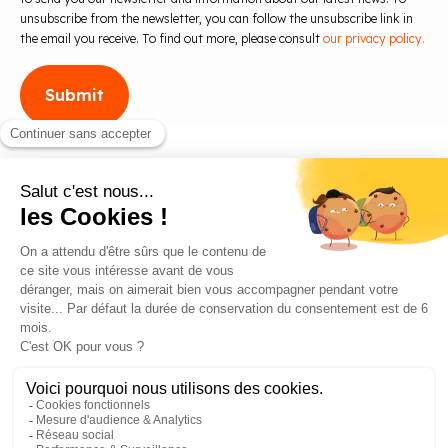
unsubscribe from the newsletter, you can follow the unsubscribe link in
the email you receive. To find out more, please consult
our privacy policy.
Blog
Contact us