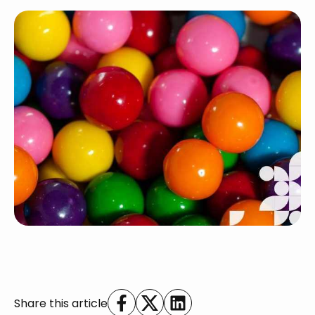
Share this article