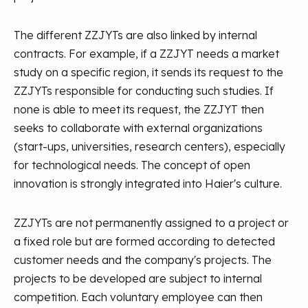
The different ZZJYTs are also linked by internal
contracts. For example, if a ZZJYT needs a market
study on a specific region, it sends its request to the
ZZJYTs responsible for conducting such studies. If
none is able to meet its request, the ZZJYT then
seeks to collaborate with external organizations
(start-ups, universities, research centers), especially
for technological needs. The concept of open
innovation is strongly integrated into Haier's culture.
ZZJYTs are not permanently assigned to a project or
a fixed role but are formed according to detected
customer needs and the company's projects. The
projects to be developed are subject to internal
competition. Each voluntary employee can then