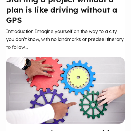
plan is like driving without a
GPS
Introduction Imagine yourself on the way to a city
you don't know, with no landmarks or precise itinerary
to follow....