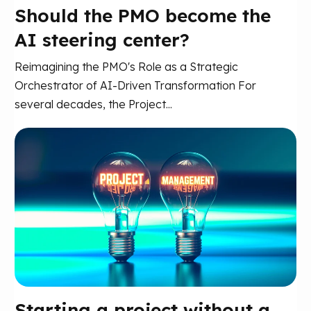
Should the PMO become the
AI steering center?
Reimagining the PMO's Role as a Strategic
Orchestrator of AI-Driven Transformation For
several decades, the Project...
Starting a project without a