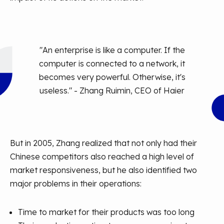
"An enterprise is like a computer. If the
computer is connected to a network, it
becomes very powerful. Otherwise, it's
useless." - Zhang Ruimin, CEO of Haier
But in 2005, Zhang realized that not only had their
Chinese competitors also reached a high level of
market responsiveness, but he also identified two
major problems in their operations:
Time to market for their products was too long