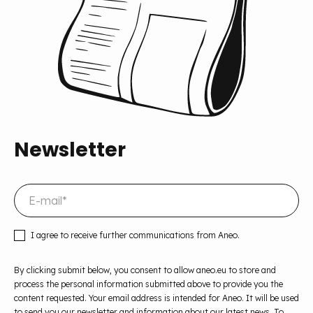
Newsletter
I agree to receive further communications from Aneo.
By clicking submit below, you consent to allow aneo.eu to store and
process the personal information submitted above to provide you the
content requested. Your email address is intended for Aneo. It will be used
to send you our newsletter and information about our latest news. To