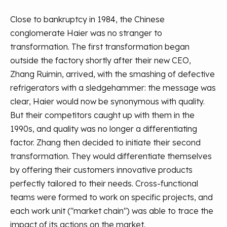
Close to bankruptcy in 1984, the Chinese
conglomerate Haier was no stranger to
transformation. The first transformation began
outside the factory shortly after their new CEO,
Zhang Ruimin, arrived, with the smashing of defective
refrigerators with a sledgehammer: the message was
clear, Haier would now be synonymous with quality.
But their competitors caught up with them in the
1990s, and quality was no longer a differentiating
factor. Zhang then decided to initiate their second
transformation. They would differentiate themselves
by offering their customers innovative products
perfectly tailored to their needs. Cross-functional
teams were formed to work on specific projects, and
each work unit ("market chain") was able to trace the
impact of its actions on the market.