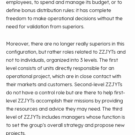
employees, to spend and manage its budget, or to
define bonus distribution rules: it has complete
freedom to make operational decisions without the
need for validation from superiors.
Moreover, there are no longer really superiors in this
configuration, but rather roles related to ZZJYTs and
not to individuals, organized into 3 levels. The first
level consists of units directly responsible for an
operational project, which are in close contact with
their markets and customers. Second-level ZZJYTs
do not have a control role but are there to help first-
level ZZJYTs accomplish their missions by providing
the resources and advice they may need. The third
level of ZZJYTs includes managers whose function is
to set the group's overall strategy and propose new
projects.