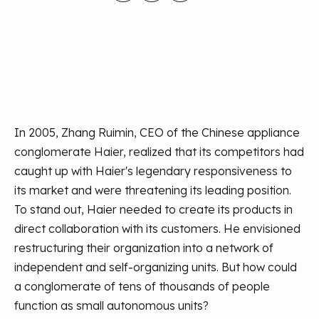
In 2005, Zhang Ruimin, CEO of the Chinese appliance
conglomerate Haier, realized that its competitors had
caught up with Haier's legendary responsiveness to
its market and were threatening its leading position.
To stand out, Haier needed to create its products in
direct collaboration with its customers. He envisioned
restructuring their organization into a network of
independent and self-organizing units. But how could
a conglomerate of tens of thousands of people
function as small autonomous units?