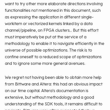
want to try other more elaborate directions involving
functionalities not mentioned in this document, such
as expressing the application in different single-
workitem or vectorized kernels linked by a data
channel/pipeline, on FPGA clusters... But this effort
must imperatively be put at the service of a
methodology to enable it to navigate efficiently in the
universe of possible optimizations. The risk is to
confine oneself to a reduced scope of optimizations
and to ignore some more general avenues.
We regret not having been able to obtain more help
from Bittware and Altera: this had an obvious impact
on our time capital. Altera's documentation is
extensive, but without methodology and a good
understanding of the SDK tools, it remains difficult to