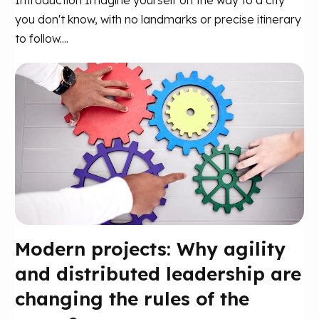
you don't know, with no landmarks or precise itinerary
to follow....
Modern projects: Why agility
and distributed leadership are
changing the rules of the