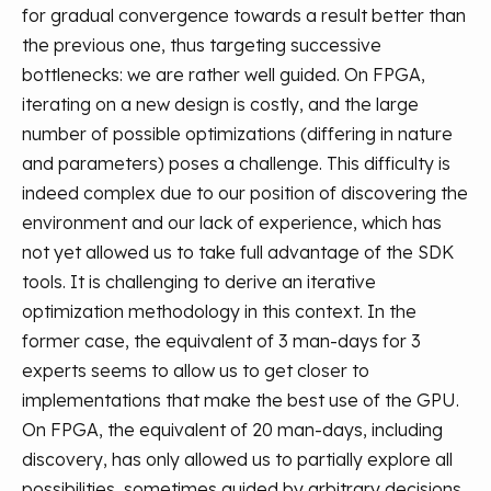
for gradual convergence towards a result better than
the previous one, thus targeting successive
bottlenecks: we are rather well guided. On FPGA,
iterating on a new design is costly, and the large
number of possible optimizations (differing in nature
and parameters) poses a challenge. This difficulty is
indeed complex due to our position of discovering the
environment and our lack of experience, which has
not yet allowed us to take full advantage of the SDK
tools. It is challenging to derive an iterative
optimization methodology in this context. In the
former case, the equivalent of 3 man-days for 3
experts seems to allow us to get closer to
implementations that make the best use of the GPU.
On FPGA, the equivalent of 20 man-days, including
discovery, has only allowed us to partially explore all
possibilities, sometimes guided by arbitrary decisions.