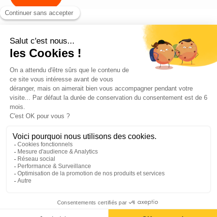
Blog
Contact us
©2026 ANEO - All rights reserved
Privacy policy
Legal notices
Cookies Policy