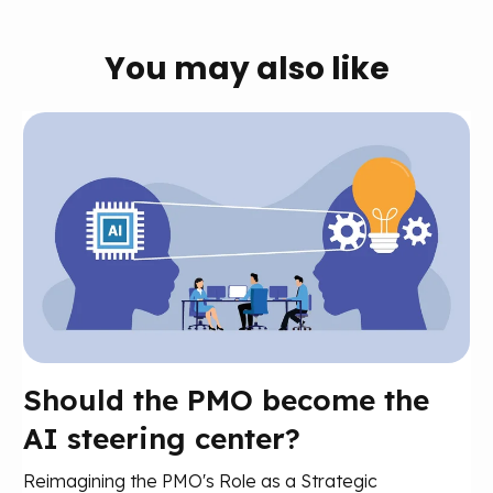
You may also like
Should the PMO become the
AI steering center?
Reimagining the PMO's Role as a Strategic