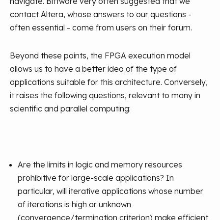
navigate. Bittware very often suggested that we
contact Altera, whose answers to our questions -
often essential - come from users on their forum.
Beyond these points, the FPGA execution model
allows us to have a better idea of the type of
applications suitable for this architecture. Conversely,
it raises the following questions, relevant to many in
scientific and parallel computing:
Are the limits in logic and memory resources
prohibitive for large-scale applications? In
particular, will iterative applications whose number
of iterations is high or unknown
(convergence/termination criterion) make efficient