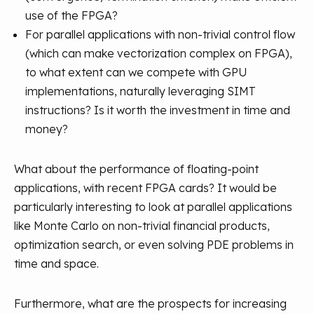
use of the FPGA?
For parallel applications with non-trivial control flow
(which can make vectorization complex on FPGA),
to what extent can we compete with GPU
implementations, naturally leveraging SIMT
instructions? Is it worth the investment in time and
money?
What about the performance of floating-point
applications, with recent FPGA cards? It would be
particularly interesting to look at parallel applications
like Monte Carlo on non-trivial financial products,
optimization search, or even solving PDE problems in
time and space.
Furthermore, what are the prospects for increasing