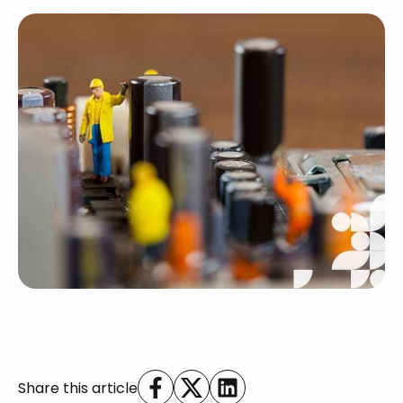
Share this article