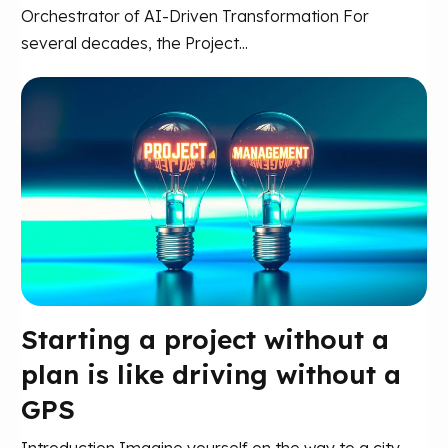
Orchestrator of AI-Driven Transformation For
several decades, the Project...
Starting a project without a
plan is like driving without a
GPS
Introduction Imagine yourself on the way to a city