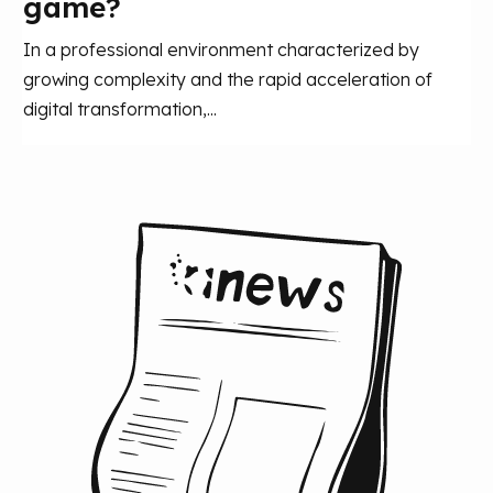
game?
In a professional environment characterized by
growing complexity and the rapid acceleration of
digital transformation,...