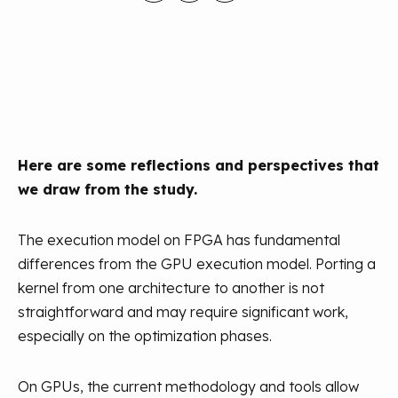
Here are some reflections and perspectives that
we draw from the study.
The execution model on FPGA has fundamental
differences from the GPU execution model. Porting a
kernel from one architecture to another is not
straightforward and may require significant work,
especially on the optimization phases.
On GPUs, the current methodology and tools allow