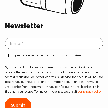
Newsletter
I agree to receive further communications from Aneo.
By clicking submit below, you consent to allow aneo.eu to store and
process the personal information submitted above to provide you the
content requested. Your email address is intended for Aneo. It will be used
to send you our newsletter and information about our latest news. To
unsubscribe from the newsletter, you can follow the unsubscribe link in
the email you receive. To find out more, please consult
our privacy policy.