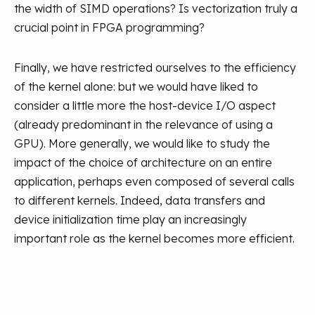
the width of SIMD operations? Is vectorization truly a
crucial point in FPGA programming?
Finally, we have restricted ourselves to the efficiency
of the kernel alone: but we would have liked to
consider a little more the host-device I/O aspect
(already predominant in the relevance of using a
GPU). More generally, we would like to study the
impact of the choice of architecture on an entire
application, perhaps even composed of several calls
to different kernels. Indeed, data transfers and
device initialization time play an increasingly
important role as the kernel becomes more efficient.