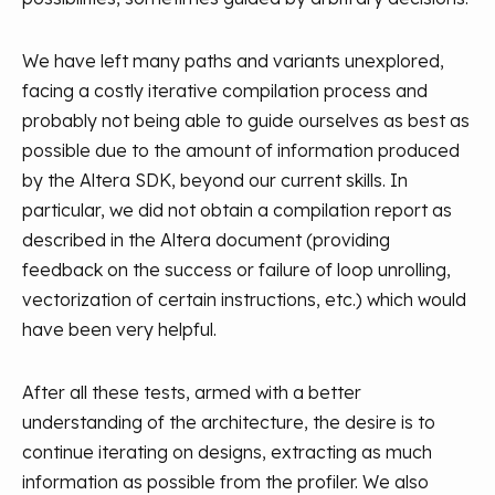
We have left many paths and variants unexplored,
facing a costly iterative compilation process and
probably not being able to guide ourselves as best as
possible due to the amount of information produced
by the Altera SDK, beyond our current skills. In
particular, we did not obtain a compilation report as
described in the Altera document (providing
feedback on the success or failure of loop unrolling,
vectorization of certain instructions, etc.) which would
have been very helpful.
After all these tests, armed with a better
understanding of the architecture, the desire is to
continue iterating on designs, extracting as much
information as possible from the profiler. We also