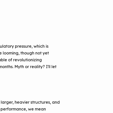
latory pressure, which is
he looming, though not yet
le of revolutionizing
nths. Myth or reality? I'll let
larger, heavier structures, and
By performance, we mean