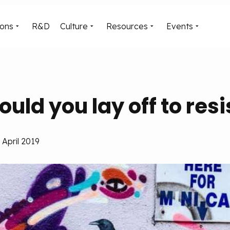
ions
R&D
Culture
Resources
Events
ould you lay off to resi
April 2019