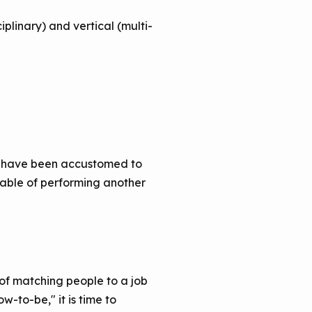
plinary) and vertical (multi-
ho have been accustomed to
apable of performing another
f matching people to a job
w-to-be," it is time to