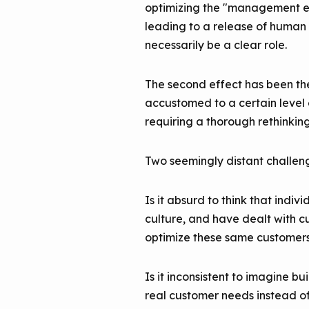
optimizing the "management exp
leading to a release of human 
necessarily be a clear role.
The second effect has been the
accustomed to a certain level 
requiring a thorough rethinkin
Two seemingly distant challenge
Is it absurd to think that ind
culture, and have dealt with cu
optimize these same customers
Is it inconsistent to imagine 
real customer needs instead o