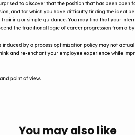
rprised to discover that the position that has been open f
sion, and for which you have difficulty finding the ideal p
training or simple guidance. You may find that your intern
scend the traditional logic of career progression from a b
e induced by a process optimization policy may not actuall
ethink and re-enchant your employee experience while imp
 and point of view.
You may also like