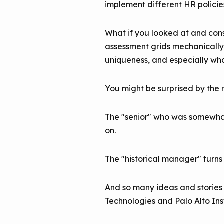
implement different HR policie
What if you looked at and cons
assessment grids mechanically fi
uniqueness, and especially wh
You might be surprised by the r
The "senior" who was somewhat 
on.
The "historical manager" turns
And so many ideas and stories 
Technologies and Palo Alto Inst