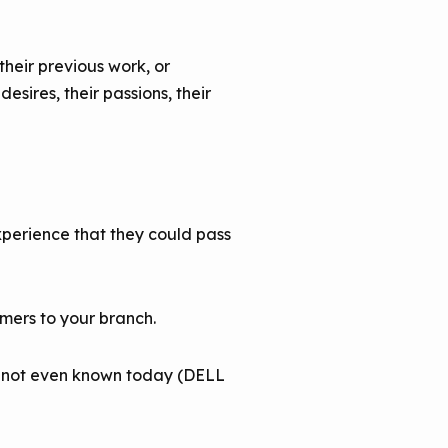
heir previous work, or
esires, their passions, their
xperience that they could pass
mers to your branch.
re not even known today (DELL