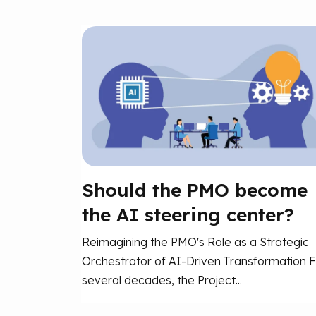
Should the PMO become
the AI steering center?
Reimagining the PMO's Role as a Strategic
Orchestrator of AI-Driven Transformation F
several decades, the Project...