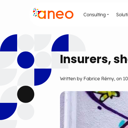
Consulting
Solut
Insurers, sh
Written by Fabrice Rémy, on 10 