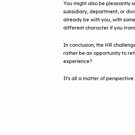
You might also be pleasantly su
subsidiary, department, or divi
already be with you, with some 
different character if you tran
In conclusion, the HR challeng
rather be an opportunity to r
experience?
It's all a matter of perspective