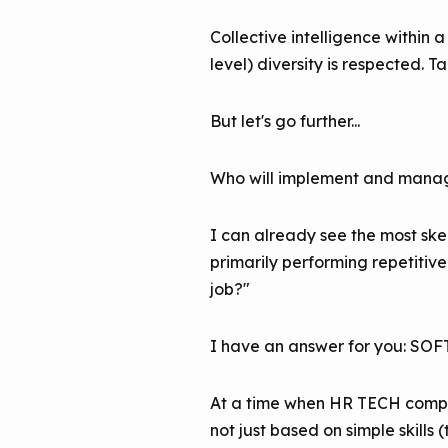
Collective intelligence within
level) diversity is respected. T
But let's go further...
Who will implement and manage
I can already see the most ske
primarily performing repetitiv
job?"
I have an answer for you: SO
At a time when HR TECH compan
not just based on simple skills