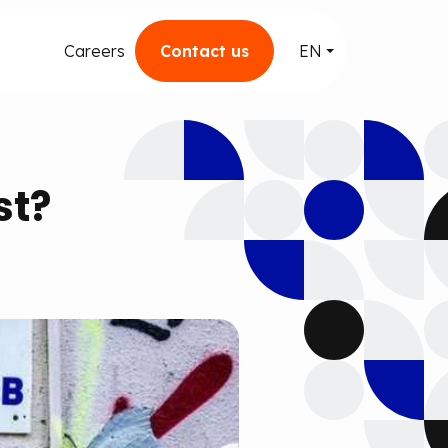
Careers
Contact us
EN
st?