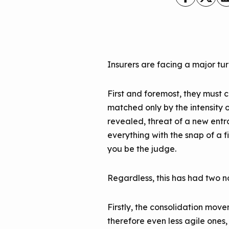
Insurers are facing a major turn
First and foremost, they must 
matched only by the intensity 
revealed, threat of a new entr
everything with the snap of a fi
you be the judge.
Regardless, this has had two 
Firstly, the consolidation mov
therefore even less agile one