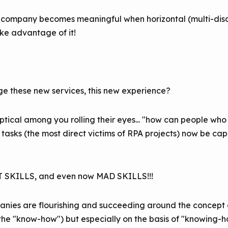
 a company becomes meaningful when horizontal (multi-disci
ake advantage of it!
 these new services, this new experience?
ptical among you rolling their eyes... "how can people w
e tasks (the most direct victims of RPA projects) now be c
FT SKILLS, and even now MAD SKILLS!!!
ies are flourishing and succeeding around the concept o
 (the "know-how") but especially on the basis of "knowing-ho