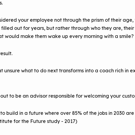
s.
idered your employee not through the prism of their age, t
lled out for years, but rather through who they are, their d
at would make them wake up every morning with a smile?
esult.
unsure what to do next transforms into a coach rich in e
 out to be an advisor responsible for welcoming your custo
to build in a future where over 85% of the jobs in 2030 a
itute for the Future study - 2017)