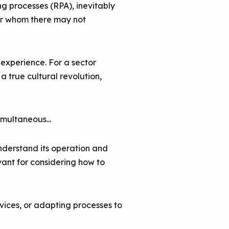
ng processes (RPA), inevitably
for whom there may not
experience. For a sector
 true cultural revolution,
imultaneous...
nderstand its operation and
vant for considering how to
vices, or adapting processes to