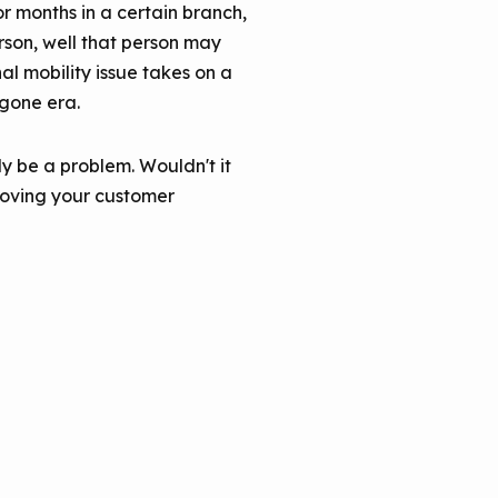
or months in a certain branch,
erson, well that person may
al mobility issue takes on a
ygone era.
y be a problem. Wouldn't it
roving your customer