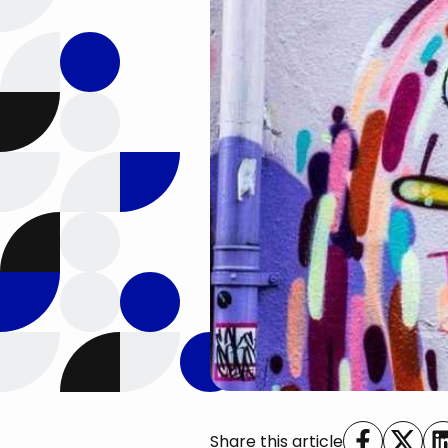
Share this article