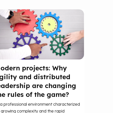
odern projects: Why
gility and distributed
eadership are changing
he rules of the game?
 a professional environment characterized
 growing complexity and the rapid