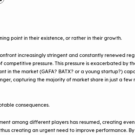
ing point in their existence, or rather in their growth.
confront increasingly stringent and constantly renewed regu
of competitive pressure. This pressure is exacerbated by t
ant in the market (GAFA? BATX? or a young startup?) capab
nger, capturing the majority of market share in just a few mo
notable consequences.
ement among different players has resumed, creating even 
s, thus creating an urgent need to improve performance. 