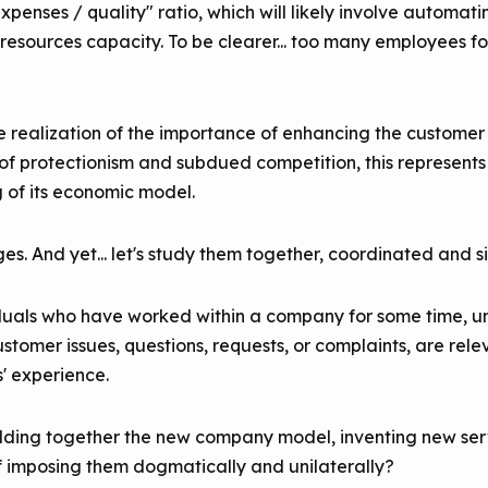
enses / quality" ratio, which will likely involve automati
resources capacity. To be clearer... too many employees 
 realization of the importance of enhancing the customer 
of protectionism and subdued competition, this represents a
g of its economic model.
s. And yet... let's study them together, coordinated and s
ividuals who have worked within a company for some time, u
stomer issues, questions, requests, or complaints, are rele
' experience.
building together the new company model, inventing new ser
f imposing them dogmatically and unilaterally?