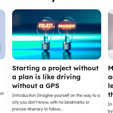
Starting a project without
M
a plan is like driving
a
without a GPS
l
t
or
Introduction Imagine yourself on the way to a
city you don't know, with no landmarks or
In
precise itinerary to follow....
by