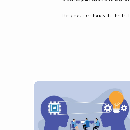
This practice stands the test of