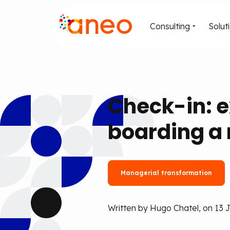
Consulting
Solut
Check-in: 
boarding a
Managerial transformation
Written by Hugo Chatel, on 13 