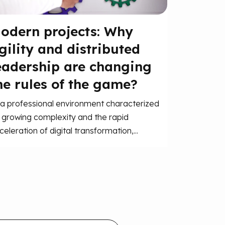
odern projects: Why
gility and distributed
eadership are changing
he rules of the game?
 a professional environment characterized
 growing complexity and the rapid
celeration of digital transformation,...