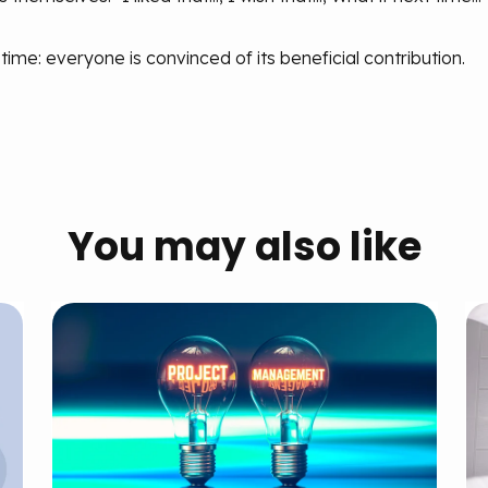
 time: everyone is convinced of its beneficial contribution.
You may also like