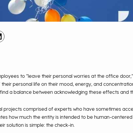
loyees to "leave their personal worries at the office door
their personal life on their mood, energy, and concentration
 find a balance between acknowledging these effects and t
cial projects comprised of experts who have sometimes acce
trates how much the entity is intended to be human-centered an
solution is simple: the check-in.