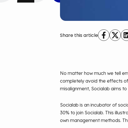
Share this article
No matter how much we tell emp
completely avoid the effects of 
misalignment, Socialab aims to
Socialab is an incubator of so
30% to join Socialab. This illus
own management methods. Their 