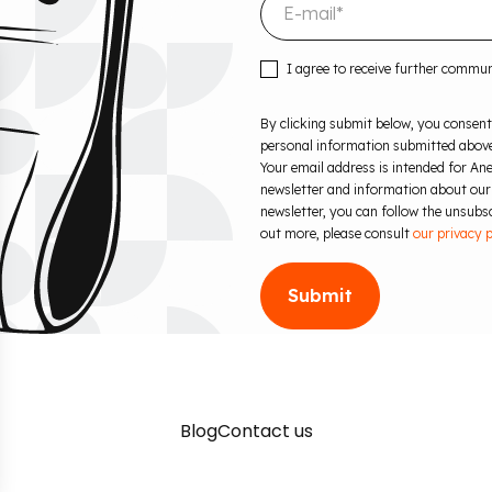
I agree to receive further commu
By clicking submit below, you consent
personal information submitted above
Your email address is intended for Ane
newsletter and information about our
newsletter, you can follow the unsubscr
out more, please consult
our privacy p
Blog
Contact us