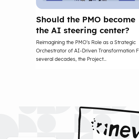
Should the PMO become
the AI steering center?
Reimagining the PMO's Role as a Strategic
Orchestrator of AI-Driven Transformation F
several decades, the Project...