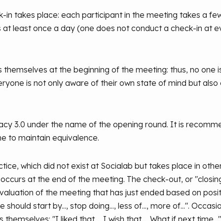
-in takes place: each participant in the meeting takes a 
rs at least once a day (one does not conduct a check-in at e
 themselves at the beginning of the meeting: thus, no one is
ryone is not only aware of their own state of mind but also 
cracy 3.0 under the name of the opening round. It is recomm
me to maintain equivalence.
tice, which did not exist at Socialab but takes place in othe
 occurs at the end of the meeting. The check-out, or "closing 
 evaluation of the meeting that has just ended based on pos
hould start by..., stop doing..., less of..., more of...". Occa
themselves: "I liked that..., I wish that..., What if next time..."