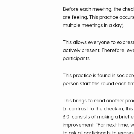
Before each meeting, the check
are feeling. This practice occu
multiple meetings in a day).
This allows everyone to express
actively present. Therefore, eve
participants.
This practice is found in socio
person start this round each ti
This brings to mind another prac
In contrast to the check-in, this
3.0, consists of making a brief
improvement: "For next time, we s
to ask all participants to express 