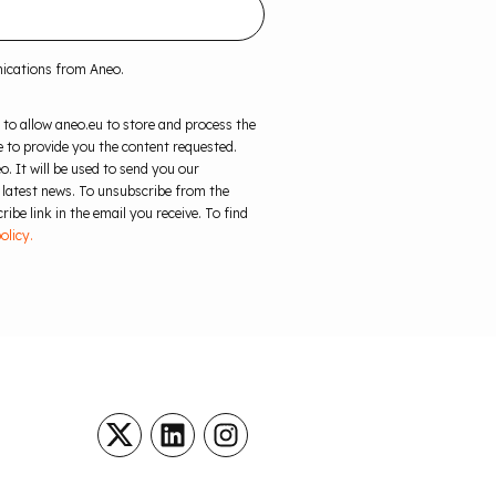
nications from Aneo.
 to allow aneo.eu to store and process the
 to provide you the content requested.
o. It will be used to send you our
 latest news. To unsubscribe from the
ibe link in the email you receive. To find
olicy.