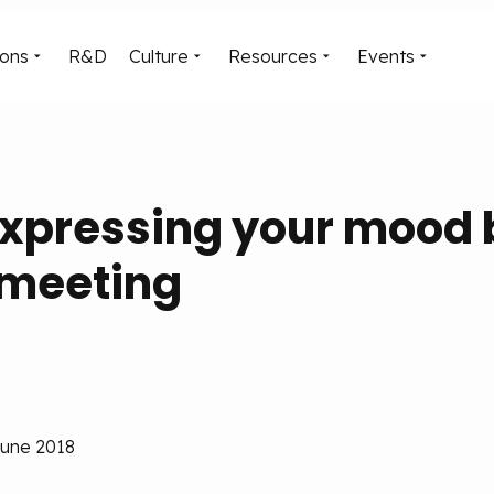
ions
R&D
Culture
Resources
Events
expressing your mood 
 meeting
June 2018