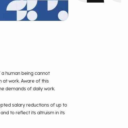
," a human being cannot
 at work. Aware of this
he demands of daily work.
pted salary reductions of up to
d to reflect its altruism in its