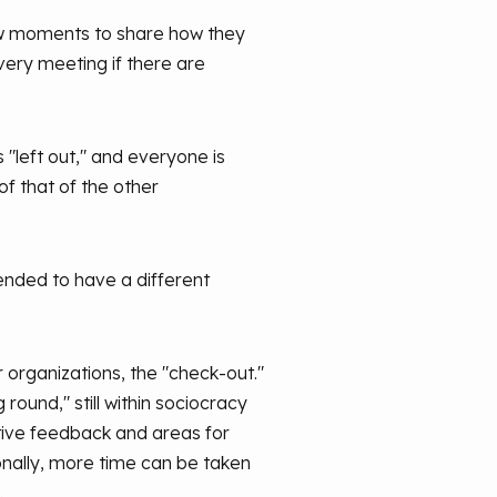
few moments to share how they
very meeting if there are
 "left out," and everyone is
of that of the other
ended to have a different
r organizations, the "check-out."
round," still within sociocracy
itive feedback and areas for
sionally, more time can be taken
.