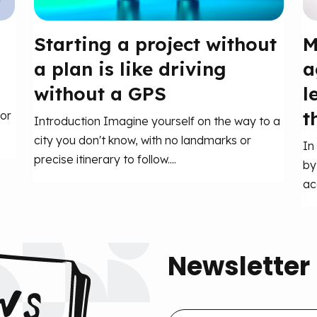
Starting a project without
M
a plan is like driving
a
without a GPS
l
t
or
Introduction Imagine yourself on the way to a
city you don't know, with no landmarks or
In
precise itinerary to follow....
by
ac
Newsletter