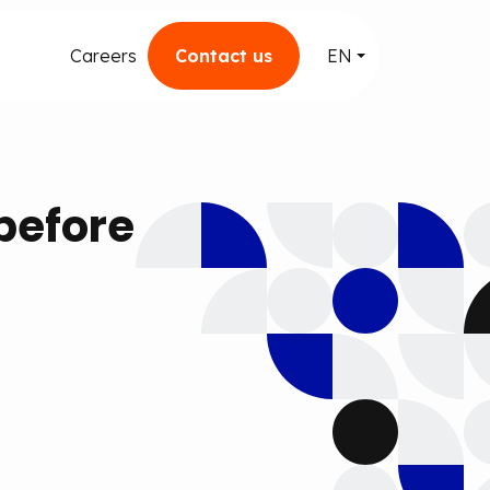
Careers
Contact us
EN
before