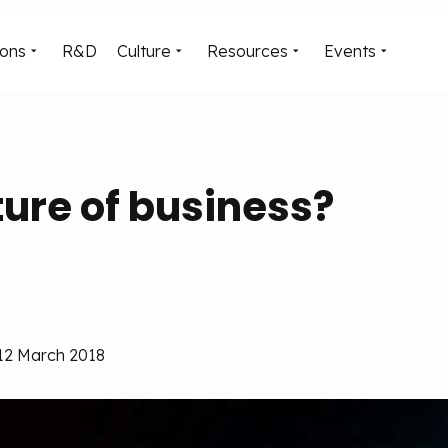
ions
R&D
Culture
Resources
Events
uture of business?
 12 March 2018