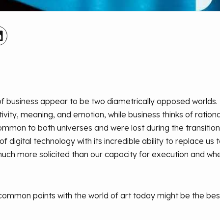
 of business appear to be two diametrically opposed worlds
itivity, meaning, and emotion, while business thinks of rationa
ommon to both universes and were lost during the transitio
 of digital technology with its incredible ability to replace us 
uch more solicited than our capacity for execution and whe
common points with the world of art today might be the best