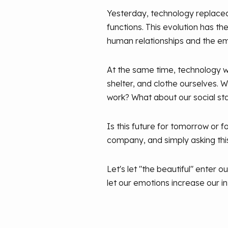
Yesterday, technology replaced
functions. This evolution has t
human relationships and the e
At the same time, technology wi
shelter, and clothe ourselves. W
work? What about our social s
Is this future for tomorrow or f
company, and simply asking thi
Let's let "the beautiful" enter o
let our emotions increase our in