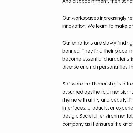
And disappointment, then sanctio
Our workspaces increasingly rese
innovation. We learn to make dr
Our emotions are slowly finding
banned. They find their place i
become essential characteristi
diverse and rich personalities th
Software craftsmanship is a tr
assumed aesthetic dimension. Li
rhyme with utility and beauty. 
interfaces, products, or experie
design. Societal, environmental,
company as it ensures the anch