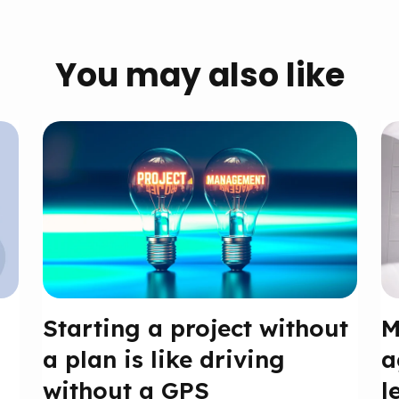
You may also like
Starting a project without
M
a plan is like driving
a
without a GPS
l