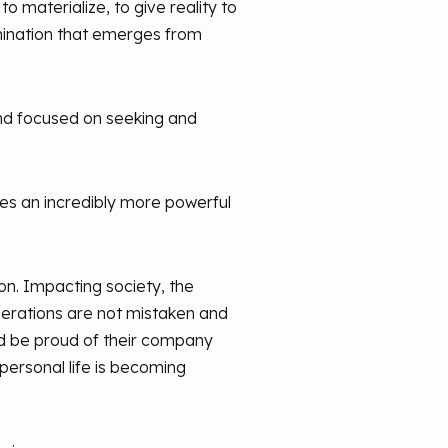
o materialize, to give reality to
ermination that emerges from
nd focused on seeking and
mes an incredibly more powerful
n. Impacting society, the
nerations are not mistaken and
d be proud of their company
personal life is becoming