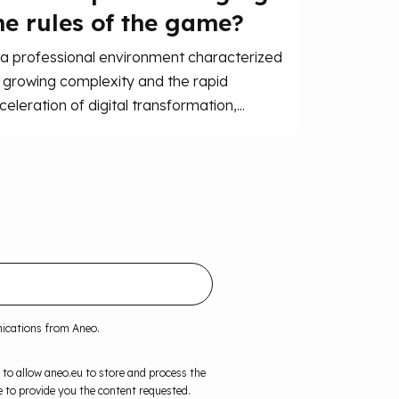
he rules of the game?
 a professional environment characterized
 growing complexity and the rapid
celeration of digital transformation,...
nications from Aneo.
 to allow aneo.eu to store and process the
 to provide you the content requested.