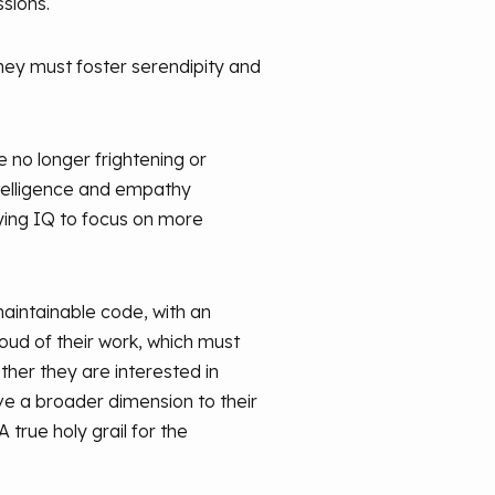
ssions.
they must foster serendipity and
 no longer frightening or
ntelligence and empathy
ying IQ to focus on more
aintainable code, with an
oud of their work, which must
ther they are interested in
ive a broader dimension to their
 true holy grail for the