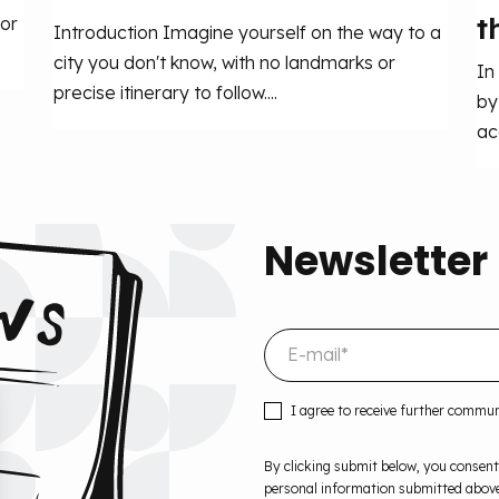
t
or
Introduction Imagine yourself on the way to a
city you don't know, with no landmarks or
In
precise itinerary to follow....
by
ac
Newsletter
I agree to receive further commu
By clicking submit below, you consent
personal information submitted above