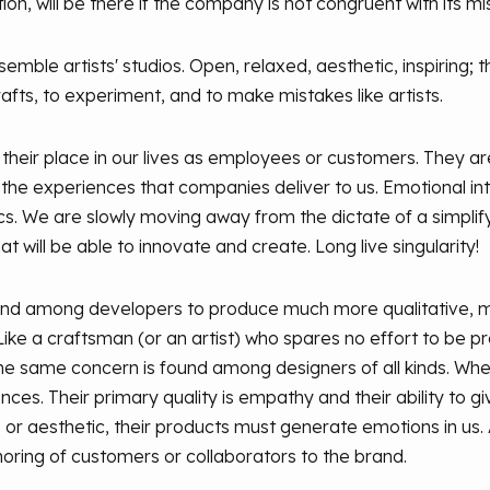
n, will be there if the company is not congruent with its mi
mble artists' studios. Open, relaxed, aesthetic, inspiring; 
afts, to experiment, and to make mistakes like artists.
 their place in our lives as employees or customers. They are
n the experiences that companies deliver to us. Emotional i
cs. We are slowly moving away from the dictate of a simplif
at will be able to innovate and create. Long live singularity!
end among developers to produce much more qualitative, m
ke a craftsman (or an artist) who spares no effort to be pr
The same concern is found among designers of all kinds. Whe
nces. Their primary quality is empathy and their ability to g
 or aesthetic, their products must generate emotions in us. A
oring of customers or collaborators to the brand.