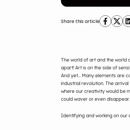
Share this article
The world of art and the world
apart! Art is on the side of sens
And yet... Many elements are c
industrial revolution. The arrival
where our creativity would be m
could waver or even disappear.
Identifying and working on our 