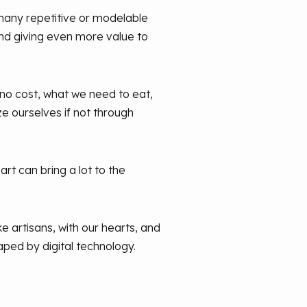
many repetitive or modelable
and giving even more value to
 no cost, what we need to eat,
ze ourselves if not through
rt can bring a lot to the
ke artisans, with our hearts, and
aped by digital technology.