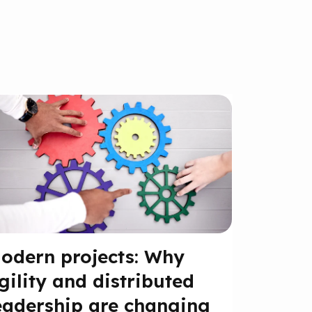
odern projects: Why
gility and distributed
eadership are changing