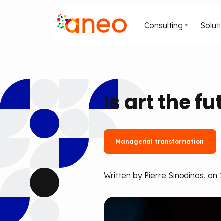
Consulting
Solut
Is art the f
Managerial transformation
Written by Pierre Sinodinos, on