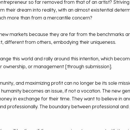
ntrepreneur so far removed from that of an artist? Striving t
orm their dream into reality, with an almost existential det
much more than from a mercantile concern?
 new markets because they are far from the benchmarks a
uct, different from others, embodying their uniqueness.
hange this world and rally around this intention, which beco
r ownership, or management [through submission].
y, and maximizing profit can no longer be its sole missio
" humanity becomes an issue, if not a vocation. The new ge
ey in exchange for their time. They want to believe in an
y and professionally. The boundary between professional and 