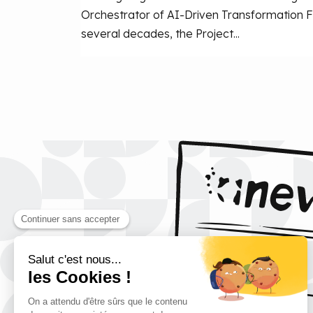
Orchestrator of AI-Driven Transformation F
several decades, the Project...