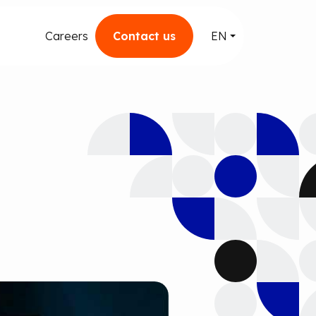
Careers
Contact us
EN