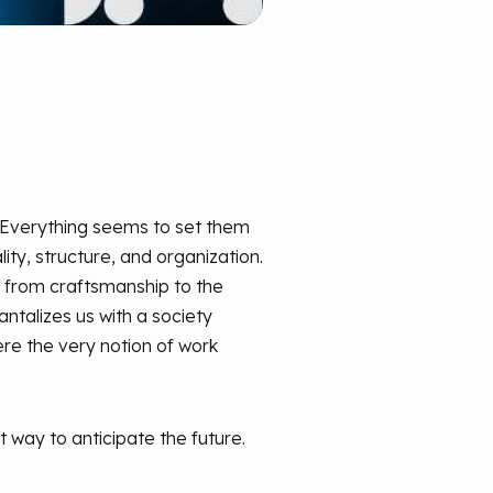
. Everything seems to set them
lity, structure, and organization.
n from craftsmanship to the
tantalizes us with a society
re the very notion of work
 way to anticipate the future.