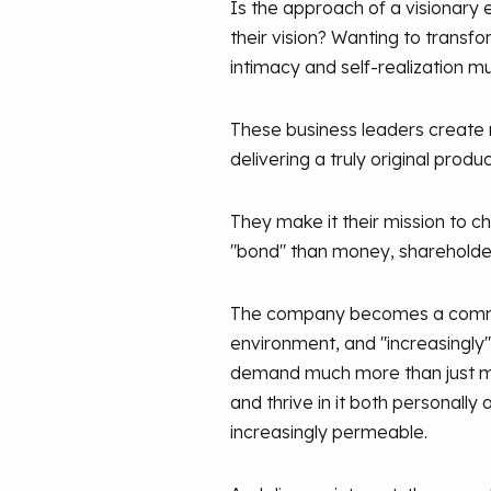
Is the approach of a visionary e
their vision? Wanting to transf
intimacy and self-realization 
These business leaders create
delivering a truly original prod
They make it their mission to c
"bond" than money, shareholde
The company becomes a communit
environment, and "increasingly
demand much more than just mon
and thrive in it both personall
increasingly permeable.