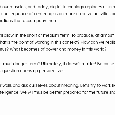
 our muscles, and today, digital technology replaces us in 
he consequence of centering us on more creative activities 
motions that accompany them.
ll allow, in the short or medium term, to produce, at almost
hat is the point of working in this context? How can we reali
tatus? What becomes of power and money in this world?
or much longer term? Ultimately, it doesn't matter! Because a
s question opens up perspectives.
ur walls and ask ourselves about meaning. Let's try to work li
telligence. We will thus be better prepared for the future sh