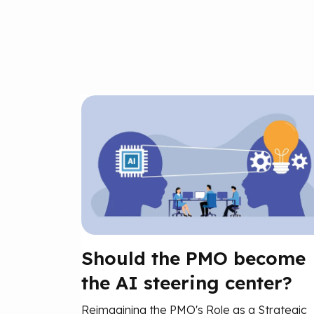
Should the PMO become
the AI steering center?
Reimagining the PMO's Role as a Strategic