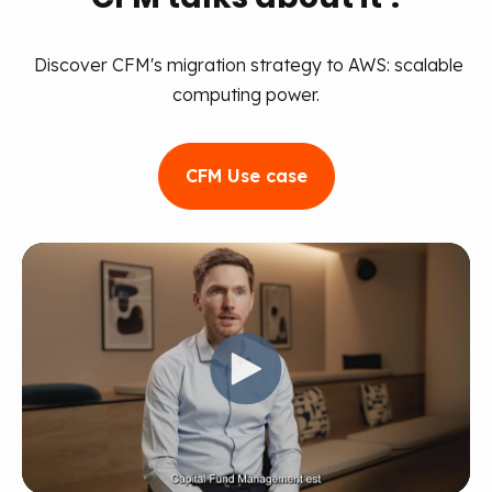
Discover CFM's migration strategy to AWS: scalable
computing power.
CFM Use case