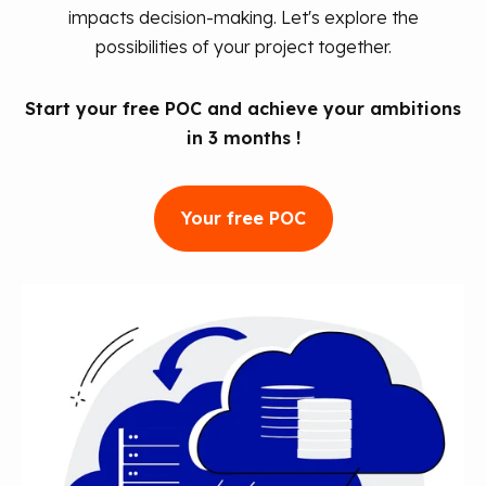
impacts decision-making. Let's explore the
possibilities of your project together.
Start your free POC and achieve your ambitions
in 3 months !
Your free POC