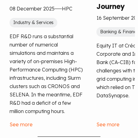
Journey
08 December 2025
HPC
16 September 20
Industry & Services
Banking & Financi
EDF R&D runs a substantial
number of numerical
Equity IT at Crédi
simulations and maintains a
Corporate and I
variety of on-premises High-
Bank (CA-CIB) fac
Performance Computing (HPC)
challenges with th
infrastructures, including Slurm
grid computing in
clusters such as CRONOS and
which relied on T
SELENA. In the meantime, EDF
DataSynapse.
R&D had a deficit of a few
million computing hours.
See more
See more