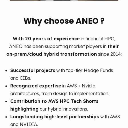
Why choose ANEO ?
With 20 years of experience
in financial HPC,
ANEO has been supporting market players in
their
on-prem/cloud hybrid transformation
since 2014:
Successful projects
with top-tier Hedge Funds
and CIBs.
Recognized expertise
in AWS + Nvidia
architectures, from design to implementation.
Contribution to AWS HPC Tech Shorts
highlighting
our hybrid innovations.
Longstanding high-level partnerships
with AWS
and NVIDIA.