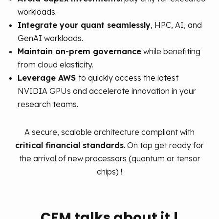
workloads.
Integrate your quant seamlessly
, HPC, AI, and
GenAI workloads.
Maintain on-prem governance
while benefiting
from cloud elasticity.
Leverage AWS
to quickly access the latest
NVIDIA GPUs and accelerate innovation in your
research teams.
A secure, scalable architecture compliant with
critical financial standards
.
On top get ready for
the arrival of new processors (quantum or tensor
chips) !
CFM talks about it !