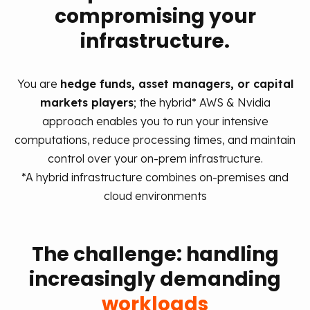
compromising your
infrastructure.
You are
hedge funds, asset managers, or capital
markets players
; the hybrid* AWS & Nvidia
approach enables you to run your intensive
computations, reduce processing times, and maintain
control over your on‑prem infrastructure.
*A hybrid infrastructure combines on-premises and
cloud environments
The challenge: handling
increasingly demanding
workloads