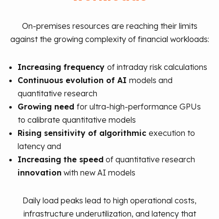
On-premises resources are reaching their limits
against the growing complexity of financial workloads:
Increasing frequency
of intraday risk calculations
Continuous evolution of AI
models and
quantitative research
Growing need
for ultra-high-performance GPUs
to calibrate quantitative models
Rising sensitivity of algorithmic
execution to
latency and
Increasing the speed
of quantitative research
innovation
with new AI models
Daily load peaks lead to high operational costs,
infrastructure underutilization, and latency that