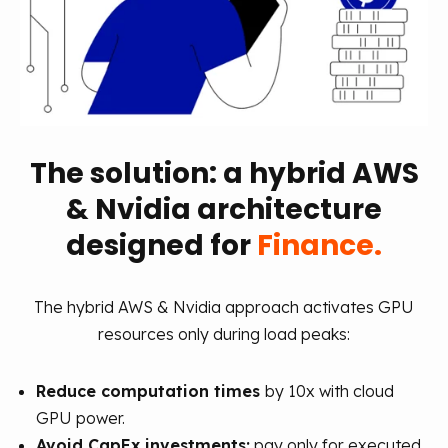
The solution: a hybrid AWS
& Nvidia architecture
designed for
Finance.
The hybrid AWS & Nvidia approach activates GPU
resources only during load peaks:
Reduce computation times
by 10x with cloud
GPU power.
Avoid CapEx investments:
pay only for executed