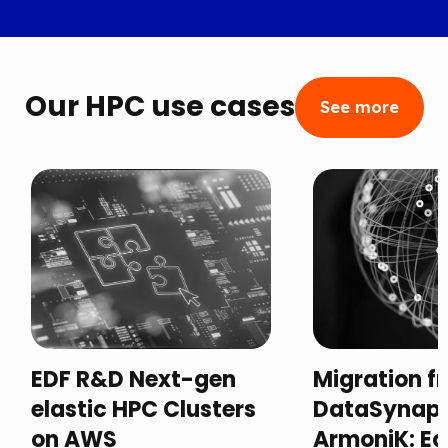
Our HPC use cases
See more
EDF R&D Next-gen
Migration f
elastic HPC Clusters
DataSynaps
on AWS
ArmoniK: Equ