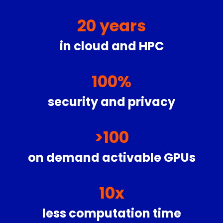
20
years
in cloud and HPC
100
%
security and privacy
>
100
on demand activable GPUs
10
x
less computation time