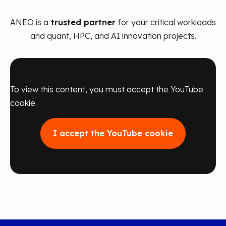
ANEO is a
trusted partner
for your critical workloads
and quant, HPC, and AI innovation projects.
To view this content, you must accept the YouTube
cookie.
I accept the YouTube cookie