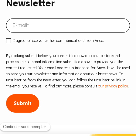
Newsletter
I agree to receive further communications from Aneo.
By clicking submit below, you consent to allow aneo.eu to store and
process the personal information submitted above to provide you the
content requested. Your email address is intended for Aneo. It will be used
to send you our newsletter and information about our latest news. To
unsubscribe from the newsletter, you can follow the unsubscribe link in
the email you receive. To find out more, please consult
our privacy policy.