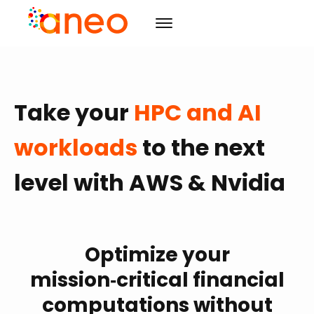
Consulting
Take your
HPC and AI
Solutions
Organizational transforming
R&D
Advanced computing
ArmoniK
Artificial Intelligence
workloads
to the next
Culture
Value Driven Project Management
Design
level with AWS & Nvidia
Resources
Training & Development
CSR
Project management
Events
Mission
Blog
Agility
Initiatives
Case studies
Agenda
Training & Development
Careers
Optimize your
Publications
The must-haves
mission‑critical financial
Contact us
News
computations without
EN
FR