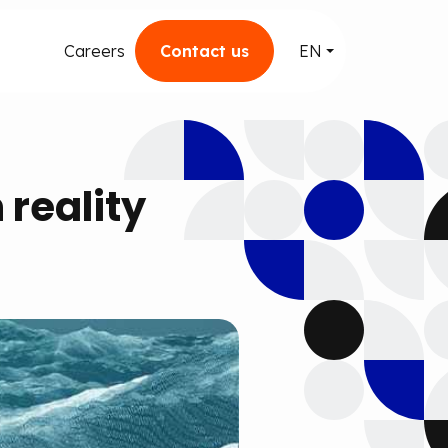
Careers
Contact us
EN
reality