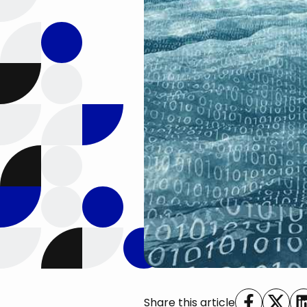
Share this article