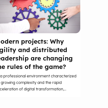
odern projects: Why
gility and distributed
eadership are changing
he rules of the game?
 a professional environment characterized
 growing complexity and the rapid
celeration of digital transformation,...