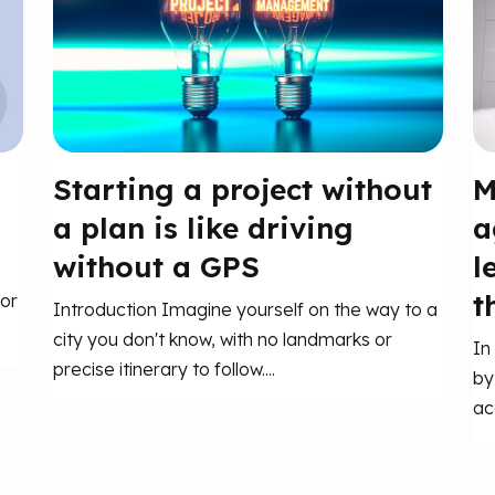
Starting a project without
M
a plan is like driving
a
without a GPS
l
t
or
Introduction Imagine yourself on the way to a
city you don't know, with no landmarks or
In
precise itinerary to follow....
by
ac