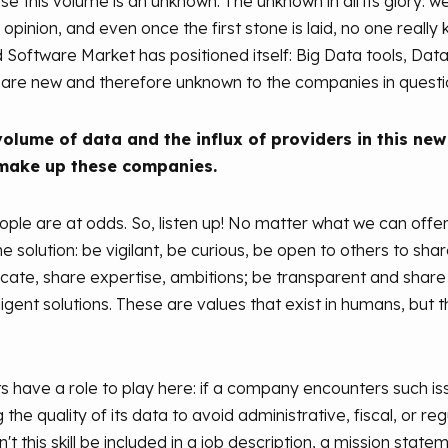
ause this volume is an unknown. The unknown in all its glory: 
pinion, and even once the first stone is laid, no one really
d Software Market has positioned itself: Big Data tools, Da
es are new and therefore unknown to the companies in questi
olume of data and the influx of providers in this new
make up these companies.
le are at odds. So, listen up! No matter what we can offer 
olution: be vigilant, be curious, be open to others to shar
te, share expertise, ambitions; be transparent and share f
ligent solutions. These are values that exist in humans, bu
ve a role to play here: if a company encounters such issue
he quality of its data to avoid administrative, fiscal, or reg
n't this skill be included in a job description, a mission sta