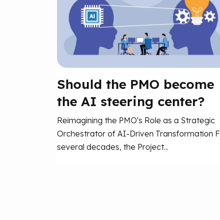
Should the PMO become
the AI steering center?
Reimagining the PMO's Role as a Strategic
Orchestrator of AI-Driven Transformation F
several decades, the Project...