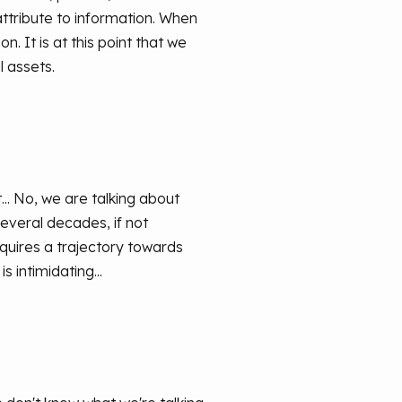
attribute to information. When
n. It is at this point that we
l assets.
.. No, we are talking about
everal decades, if not
quires a trajectory towards
s intimidating...