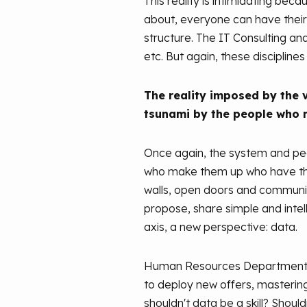
This reality is intimidating bec
about, everyone can have their o
structure. The IT Consulting an
etc. But again, these disciplin
The reality imposed by the v
tsunami by the people who 
Once again, the system and peop
who make them up who have the s
walls, open doors and communica
propose, share simple and intel
axis, a new perspective: data.
Human Resources Departments ha
to deploy new offers, mastering t
shouldn't data be a skill? Should