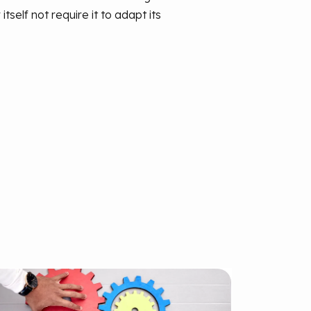
elf not require it to adapt its