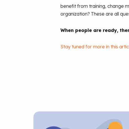
benefit from training, change m
organization? These are all qu
When people are ready, then
Stay tuned for more in this artic