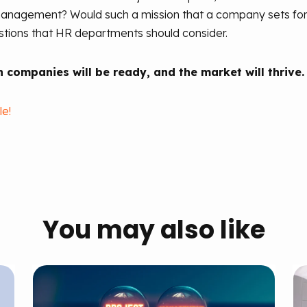
anagement? Would such a mission that a company sets for its
estions that HR departments should consider.
 companies will be ready, and the market will thrive.
le!
You may also like