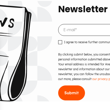
Newsletter
I agree to receive further commu
By clicking submit below, you consent
personal information submitted above
Your email address is intended for Ane
newsletter and information about our
newsletter, you can follow the unsubscr
out more, please consult
our privacy p