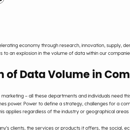
celerating economy through research, innovation, supply, 
s to an explosion in the volume of data within our companie
n of Data Volume in Co
marketing – all these departments and individuals need this
es power. Power to define a strategy, challenges for a com
s applies regardless of the industry or geographical areas i
s clients, the services or products it offers, the social, ec