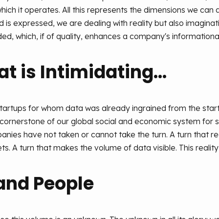
ich it operates. All this represents the dimensions we can 
 is expressed, we are dealing with reality but also imaginatio
ed, which, if of quality, enhances a company's informationa
 is Intimidating...
tartups for whom data was already ingrained from the start.
ornerstone of our global social and economic system for s
ies have not taken or cannot take the turn. A turn that re
s. A turn that makes the volume of data visible. This reality i
and People