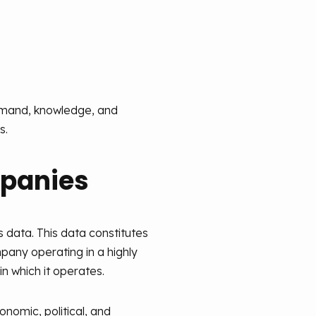
demand, knowledge, and
s.
mpanies
 data. This data constitutes
pany operating in a highly
n which it operates.
onomic, political, and