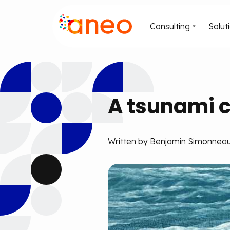
Consulting
Solut
A tsunami c
Written by Benjamin Simonneau