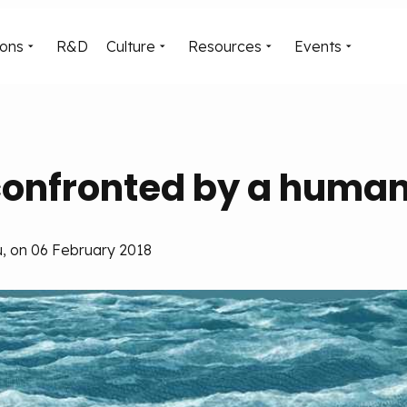
ions
R&D
Culture
Resources
Events
onfronted by a human 
, on 06 February 2018