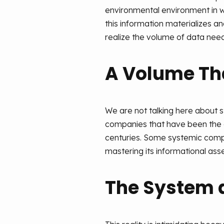
environmental environment in wh
this information materializes and
realize the volume of data need
A Volume That
We are not talking here about s
companies that have been the c
centuries. Some systemic compan
mastering its informational asset
The System 