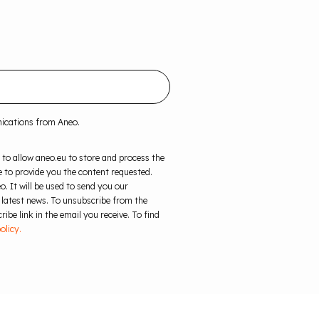
nications from Aneo.
 to allow aneo.eu to store and process the
 to provide you the content requested.
o. It will be used to send you our
 latest news. To unsubscribe from the
ibe link in the email you receive. To find
olicy.