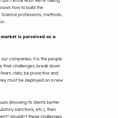
we don't know what we're talking
 knows how to build the
ta Science professions, methods,
on.
 market is perceived as a
our companies, it is the people
e their challenges; break down
ears, risks; be proactive and
t they must be deployed on a new
s (knowing its clients better
ulatory sanctions, etc.), then
tement? Wouldn't these challenges