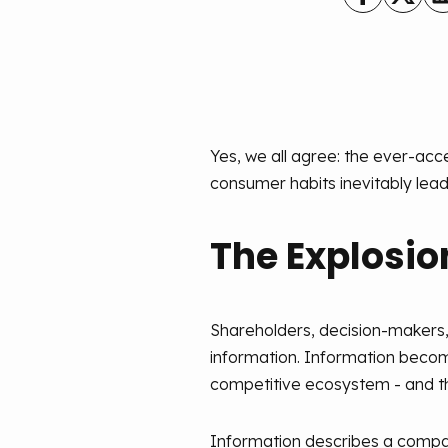
Yes, we all agree: the ever-ac
consumer habits inevitably lead
The Explosio
Shareholders, decision-makers, 
information. Information becom
competitive ecosystem - and thi
Information describes a company'