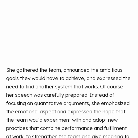
She gathered the team, announced the ambitious
goals they would have to achieve, and expressed the
need to find another system that works. Of course,
her speech was carefully prepared. Instead of
focusing on quantitative arguments, she emphasized
the emotional aspect and expressed the hope that
the team would experiment with and adopt new
practices that combine performance and fulfillment
at work, to strengthen the team and give meaning to