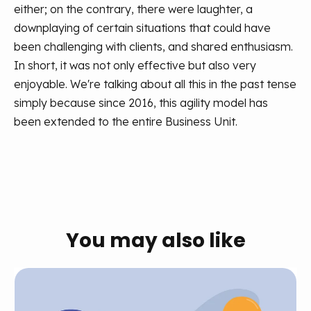
either; on the contrary, there were laughter, a
downplaying of certain situations that could have
been challenging with clients, and shared enthusiasm.
In short, it was not only effective but also very
enjoyable.
We're talking about all this in the past tense
simply because since 2016, this agility model has
been extended to the entire Business Unit.
You may also like