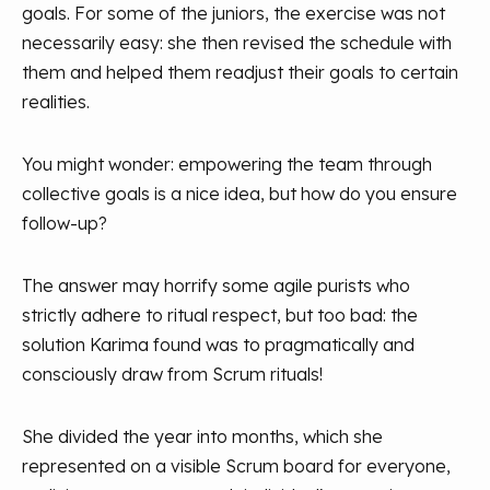
goals. For some of the juniors, the exercise was not
necessarily easy: she then revised the schedule with
them and helped them readjust their goals to certain
realities.
You might wonder: empowering the team through
collective goals is a nice idea, but how do you ensure
follow-up?
The answer may horrify some agile purists who
strictly adhere to ritual respect, but too bad: the
solution Karima found was to pragmatically and
consciously draw from Scrum rituals!
She divided the year into months, which she
represented on a visible Scrum board for everyone,