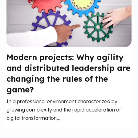
Modern projects: Why agility
and distributed leadership are
changing the rules of the
game?
In a professional environment characterized by
growing complexity and the rapid acceleration of
digital transformation,...