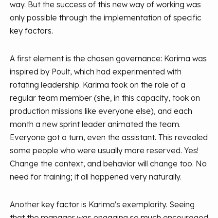
way. But the success of this new way of working was
only possible through the implementation of specific
key factors.
A first element is the chosen governance: Karima was
inspired by Poult, which had experimented with
rotating leadership. Karima took on the role of a
regular team member (she, in this capacity, took on
production missions like everyone else), and each
month a new sprint leader animated the team.
Everyone got a turn, even the assistant. This revealed
some people who were usually more reserved. Yes!
Change the context, and behavior will change too. No
need for training; it all happened very naturally.
Another key factor is Karima's exemplarity. Seeing
that the manager was engaging so much encouraged