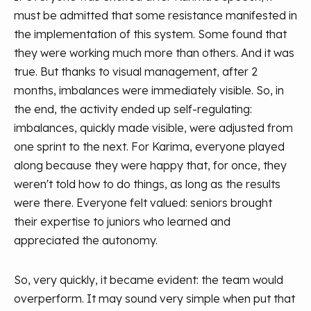
must be admitted that some resistance manifested in
the implementation of this system. Some found that
they were working much more than others. And it was
true. But thanks to visual management, after 2
months, imbalances were immediately visible. So, in
the end, the activity ended up self-regulating:
imbalances, quickly made visible, were adjusted from
one sprint to the next. For Karima, everyone played
along because they were happy that, for once, they
weren't told how to do things, as long as the results
were there. Everyone felt valued: seniors brought
their expertise to juniors who learned and
appreciated the autonomy.
So, very quickly, it became evident: the team would
overperform. It may sound very simple when put that