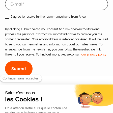
I agree to receive further communications from Aneo.
By clicking submit below, you consent to allow aneo.eu to store and
process the personal information submitted above to provide you the
content requested. Your email address is intended for Aneo. It will be used
to send you our newsletter and information about our latest news. To
unsubscribe from the newsletter, you can follow the unsubscribe link in
the email you receive. To find out more, please consult
our privacy policy.