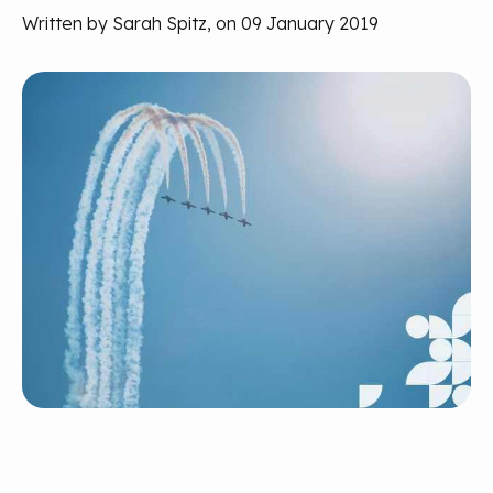
Written by Sarah Spitz, on 09 January 2019