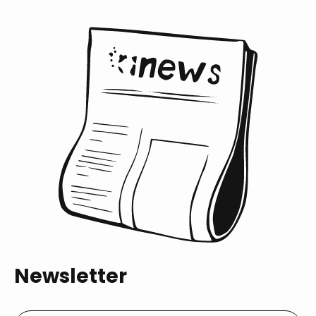
Newsletter