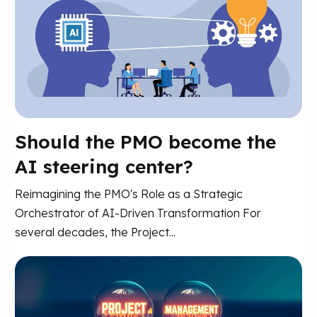
Should the PMO become the
AI steering center?
Reimagining the PMO's Role as a Strategic
Orchestrator of AI-Driven Transformation For
several decades, the Project...