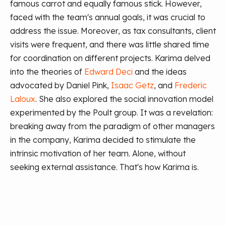
famous carrot and equally famous stick. However,
faced with the team's annual goals, it was crucial to
address the issue. Moreover, as tax consultants, client
visits were frequent, and there was little shared time
for coordination on different projects. Karima delved
into the theories of
Edward Deci
and the ideas
advocated by Daniel Pink,
Isaac Getz
, and
Frederic
Laloux
. She also explored the social innovation model
experimented by the Poult group. It was a revelation:
breaking away from the paradigm of other managers
in the company, Karima decided to stimulate the
intrinsic motivation of her team. Alone, without
seeking external assistance. That's how Karima is.