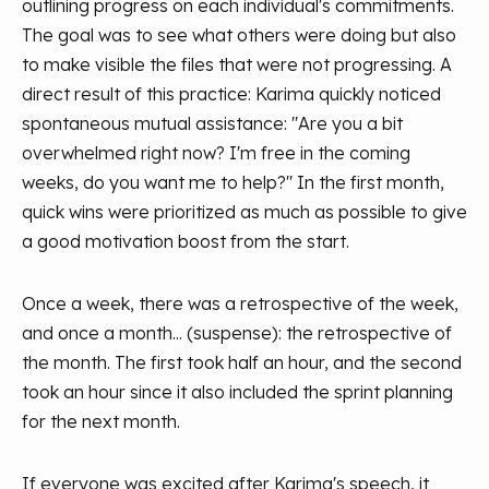
outlining progress on each individual's commitments.
The goal was to see what others were doing but also
to make visible the files that were not progressing. A
direct result of this practice: Karima quickly noticed
spontaneous mutual assistance: "Are you a bit
overwhelmed right now? I'm free in the coming
weeks, do you want me to help?" In the first month,
quick wins were prioritized as much as possible to give
a good motivation boost from the start.
Once a week, there was a retrospective of the week,
and once a month... (suspense): the retrospective of
the month. The first took half an hour, and the second
took an hour since it also included the sprint planning
for the next month.
If everyone was excited after Karima's speech, it