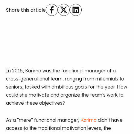
Share this article
In 2015, Karima was the functional manager of a
cross-generational team, ranging from millennials to
seniors, tasked with ambitious goals for the year. How
could she motivate and organize the team's work to
achieve these objectives?
As a "mere" functional manager,
Karima
didn't have
access to the traditional motivation levers, the