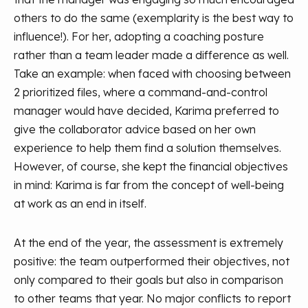
others to do the same (exemplarity is the best way to
influence!). For her, adopting a coaching posture
rather than a team leader made a difference as well.
Take an example: when faced with choosing between
2 prioritized files, where a command-and-control
manager would have decided, Karima preferred to
give the collaborator advice based on her own
experience to help them find a solution themselves.
However, of course, she kept the financial objectives
in mind: Karima is far from the concept of well-being
at work as an end in itself.
At the end of the year, the assessment is extremely
positive: the team outperformed their objectives, not
only compared to their goals but also in comparison
to other teams that year. No major conflicts to report