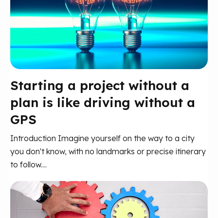
Starting a project without a
plan is like driving without a
GPS
Introduction Imagine yourself on the way to a city
you don't know, with no landmarks or precise itinerary
to follow....