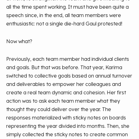
all the time spent working. It must have been quite a
speech since, in the end, all team members were
enthusiastic: not a single die-hard Gaul protested!
Now what?
Previously, each team member had individual clients
and goals. But that was before. That year, Karima
switched to collective goals based on annual turnover
and deliverables to empower her colleagues and
create a real team dynamic and cohesion. Her first
action was to ask each team member what they
thought they could deliver over the year. The
responses materialized with sticky notes on boards
representing the year divided into months. Then, she
simply collected the sticky notes to create common