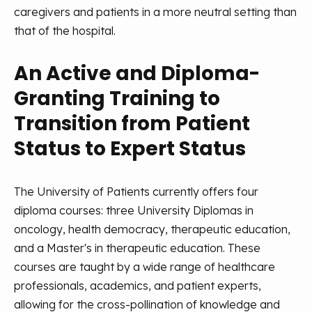
caregivers and patients in a more neutral setting than
that of the hospital.
An Active and Diploma-
Granting Training to
Transition from Patient
Status to Expert Status
The University of Patients currently offers four
diploma courses: three University Diplomas in
oncology, health democracy, therapeutic education,
and a Master's in therapeutic education. These
courses are taught by a wide range of healthcare
professionals, academics, and patient experts,
allowing for the cross-pollination of knowledge and