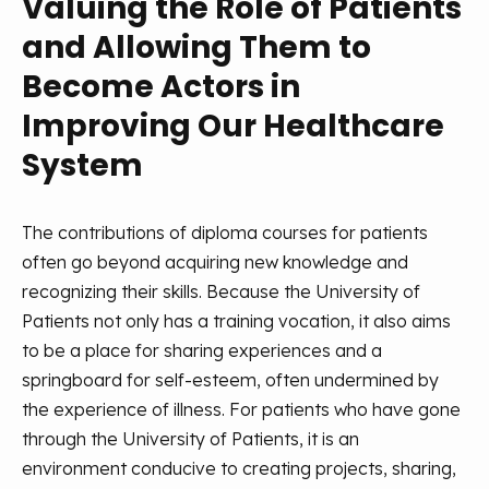
Valuing the Role of Patients
and Allowing Them to
Become Actors in
Improving Our Healthcare
System
The contributions of diploma courses for patients
often go beyond acquiring new knowledge and
recognizing their skills. Because the University of
Patients not only has a training vocation, it also aims
to be a place for sharing experiences and a
springboard for self-esteem, often undermined by
the experience of illness. For patients who have gone
through the University of Patients, it is an
environment conducive to creating projects, sharing,