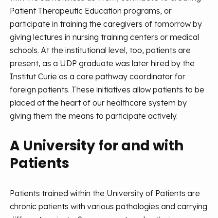
Patient Therapeutic Education programs, or
participate in training the caregivers of tomorrow by
giving lectures in nursing training centers or medical
schools. At the institutional level, too, patients are
present, as a UDP graduate was later hired by the
Institut Curie as a care pathway coordinator for
foreign patients. These initiatives allow patients to be
placed at the heart of our healthcare system by
giving them the means to participate actively.
A University for and with
Patients
Patients trained within the University of Patients are
chronic patients with various pathologies and carrying