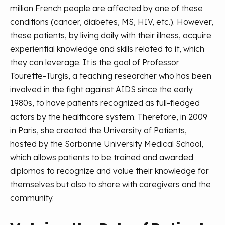
million French people are affected by one of these
conditions (cancer, diabetes, MS, HIV, etc.). However,
these patients, by living daily with their illness, acquire
experiential knowledge and skills related to it, which
they can leverage. It is the goal of Professor
Tourette-Turgis, a teaching researcher who has been
involved in the fight against AIDS since the early
1980s, to have patients recognized as full-fledged
actors by the healthcare system. Therefore, in 2009
in Paris, she created the University of Patients,
hosted by the Sorbonne University Medical School,
which allows patients to be trained and awarded
diplomas to recognize and value their knowledge for
themselves but also to share with caregivers and the
community.