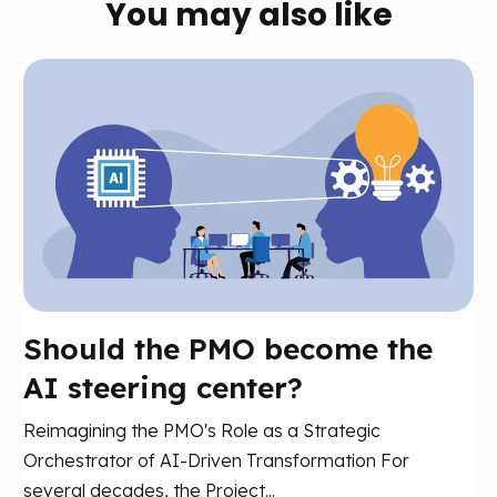
You may also like
Should the PMO become the
AI steering center?
Reimagining the PMO's Role as a Strategic
Orchestrator of AI-Driven Transformation For
several decades, the Project...