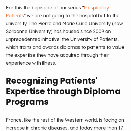
For this third episode of our series "
Hospital by
Patients
" we are not going to the hospital but to the
university. The Pierre and Marie Curie University (now
Sorbonne University) has housed since 2009 an
unprecedented initiative: the University of Patients,
which trains and awards diplomas to patients to value
the expertise they have acquired through their
experience with illness.
Recognizing Patients'
Expertise through Diploma
Programs
France, like the rest of the Western world, is facing an
increase in chronic diseases, and today more than 17