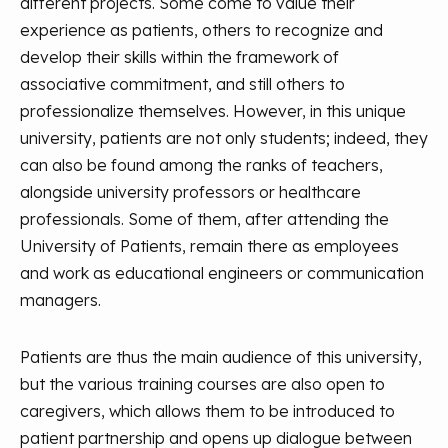
different projects. Some come to value their
experience as patients, others to recognize and
develop their skills within the framework of
associative commitment, and still others to
professionalize themselves. However, in this unique
university, patients are not only students; indeed, they
can also be found among the ranks of teachers,
alongside university professors or healthcare
professionals. Some of them, after attending the
University of Patients, remain there as employees
and work as educational engineers or communication
managers.
Patients are thus the main audience of this university,
but the various training courses are also open to
caregivers, which allows them to be introduced to
patient partnership and opens up dialogue between