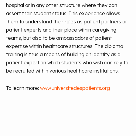
hospital or in any other structure where they can
assert their student status. This experience allows
them to understand their roles as patient partners or
patient experts and their place within caregiving
teams, but also to be ambassadors of patient
expertise within healthcare structures. The diploma
training is thus a means of building an identity as a
patient expert on which students who wish can rely to
be recruited within various healthcare institutions.
To learn more:
www.universitedespatients.org