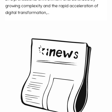
growing complexity and the rapid acceleration of
digital transformation,...