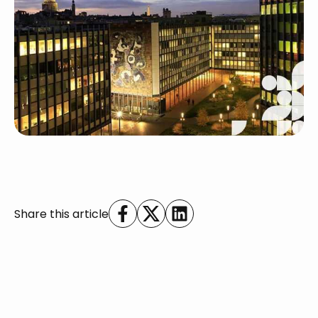
Share this article