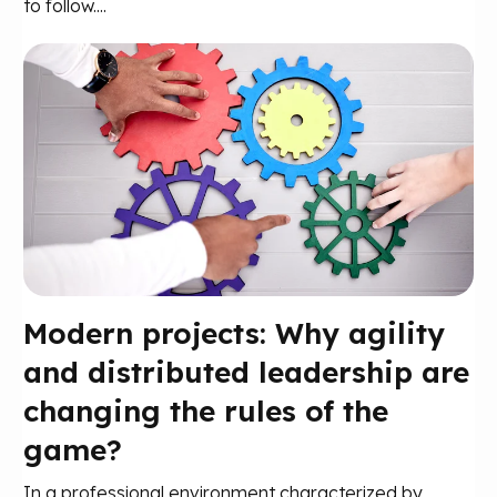
to follow....
Modern projects: Why agility
and distributed leadership are
changing the rules of the
game?
In a professional environment characterized by