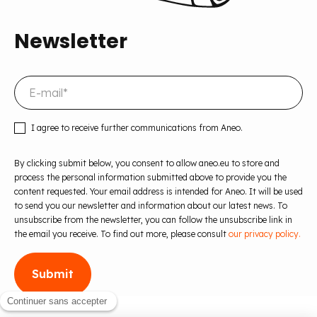
Newsletter
I agree to receive further communications from Aneo.
By clicking submit below, you consent to allow aneo.eu to store and
process the personal information submitted above to provide you the
content requested. Your email address is intended for Aneo. It will be used
to send you our newsletter and information about our latest news. To
unsubscribe from the newsletter, you can follow the unsubscribe link in
the email you receive. To find out more, please consult
our privacy policy.