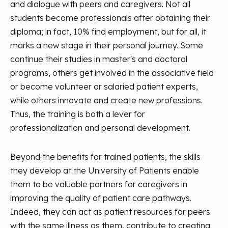
and dialogue with peers and caregivers. Not all
students become professionals after obtaining their
diploma; in fact, 10% find employment, but for all, it
marks a new stage in their personal journey. Some
continue their studies in master's and doctoral
programs, others get involved in the associative field
or become volunteer or salaried patient experts,
while others innovate and create new professions.
Thus, the training is both a lever for
professionalization and personal development.
Beyond the benefits for trained patients, the skills
they develop at the University of Patients enable
them to be valuable partners for caregivers in
improving the quality of patient care pathways.
Indeed, they can act as patient resources for peers
with the same illness as them, contribute to creating