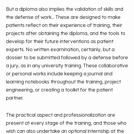
But a diploma also implies the validation of skills and
the defense of work... These are designed to make
patients reflect on their experience of training, their
projects after obtaining the diploma, and the tools to
develop for their future interventions as patient
experts. No written examination, certainly, but a
dossier to be submitted followed by a defense before
a jury, as in any university training. These collaborative
or personal works include keeping a journal and
learning notebooks throughout the training, project
engineering, or creating a toolkit for the patient
partner.
The practical aspect and professionalization are
present at every stage of the training, and those who
wish can also undertake an optional internship at the