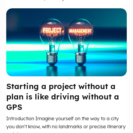
Starting a project without a
plan is like driving without a
GPS
Introduction Imagine yourself on the way to a city
you don't know, with no landmarks or precise itinerary