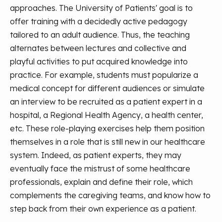
approaches. The University of Patients' goal is to
offer training with a decidedly active pedagogy
tailored to an adult audience. Thus, the teaching
alternates between lectures and collective and
playful activities to put acquired knowledge into
practice. For example, students must popularize a
medical concept for different audiences or simulate
an interview to be recruited as a patient expert in a
hospital, a Regional Health Agency, a health center,
etc. These role-playing exercises help them position
themselves in a role that is still new in our healthcare
system. Indeed, as patient experts, they may
eventually face the mistrust of some healthcare
professionals, explain and define their role, which
complements the caregiving teams, and know how to
step back from their own experience as a patient.