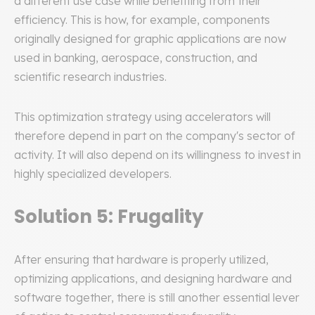
a different use case while benefiting from their
efficiency. This is how, for example, components
originally designed for graphic applications are now
used in banking, aerospace, construction, and
scientific research industries.
This optimization strategy using accelerators will
therefore depend in part on the company's sector of
activity. It will also depend on its willingness to invest in
highly specialized developers.
Solution 5: Frugality
After ensuring that hardware is properly utilized,
optimizing applications, and designing hardware and
software together, there is still another essential lever