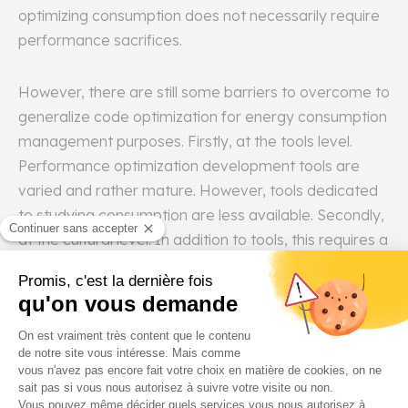
optimizing consumption does not necessarily require
performance sacrifices.
However, there are still some barriers to overcome to
generalize code optimization for energy consumption
management purposes. Firstly, at the tools level.
Performance optimization development tools are
varied and rather mature. However, tools dedicated
to studying consumption are less available. Secondly,
at the cultural level. In addition to tools, this requires a
cultural shift. Both on the business side and on the IT
side, to take into account energy efficiency as well as
performance.
Solution 4: Using Accelerators
(Application-Specific