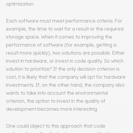
optimization.
Each software must meet performance criteria. For
example, the time to wait for a result or the required
storage space. When it comes to improving the
performance of software (for example, getting a
result more quickly), two solutions are possible. Either
invest in hardware, or invest in code quality. So which
solution to prioritize? If the only decision criterion is
cost, it is likely that the company will opt for hardware
investments. If, on the other hand, the company also
wants to take into account the environmental
criterion, the option to invest in the quality of
development becomes more interesting.
One could object to this approach that code