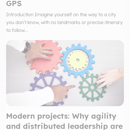
GPS
Introduction Imagine yourself on the way to a city
you don't know, with no landmarks or precise itinerary
to follow....
Modern projects: Why agility
and distributed leadership are