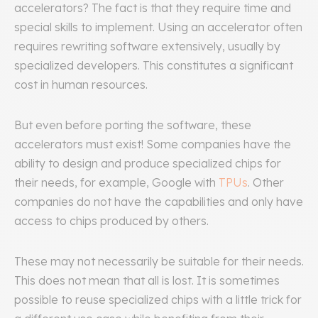
accelerators? The fact is that they require time and
special skills to implement. Using an accelerator often
requires rewriting software extensively, usually by
specialized developers. This constitutes a significant
cost in human resources.
But even before porting the software, these
accelerators must exist! Some companies have the
ability to design and produce specialized chips for
their needs, for example, Google with
TPUs
. Other
companies do not have the capabilities and only have
access to chips produced by others.
These may not necessarily be suitable for their needs.
This does not mean that all is lost. It is sometimes
possible to reuse specialized chips with a little trick for