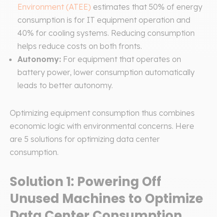
Environment (ATEE)
estimates that 50% of energy
consumption is for IT equipment operation and
40% for cooling systems. Reducing consumption
helps reduce costs on both fronts.
Autonomy:
For equipment that operates on
battery power, lower consumption automatically
leads to better autonomy.
Optimizing equipment consumption thus combines
economic logic with environmental concerns. Here
are 5 solutions for optimizing data center
consumption.
Solution 1: Powering Off
Unused Machines to Optimize
Data Center Consumption