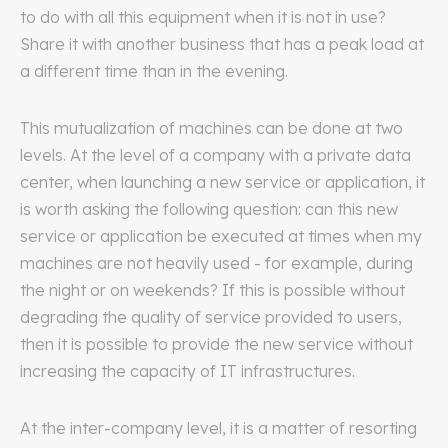
to do with all this equipment when it is not in use?
Share it with another business that has a peak load at
a different time than in the evening.
This mutualization of machines can be done at two
levels. At the level of a company with a private data
center, when launching a new service or application, it
is worth asking the following question: can this new
service or application be executed at times when my
machines are not heavily used - for example, during
the night or on weekends? If this is possible without
degrading the quality of service provided to users,
then it is possible to provide the new service without
increasing the capacity of IT infrastructures.
At the inter-company level, it is a matter of resorting