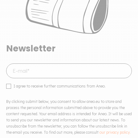
Newsletter
I agree to receive further communications from Aneo.
By clicking submit below, you consent to allow aneo.eu to store and
process the personal information submitted above to provide you the
content requested. Your email address is intended for Aneo. It will be used
to send you our newsletter and information about our latest news. To
unsubscribe from the newsletter, you can follow the unsubscribe link in
the email you receive. To find out more, please consult
our privacy policy.