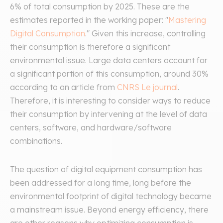
6% of total consumption by 2025. These are the
estimates reported in the working paper: "
Mastering
Digital Consumption
." Given this increase, controlling
their consumption is therefore a significant
environmental issue. Large data centers account for
a significant portion of this consumption, around 30%
according to an article from
CNRS Le journal
.
Therefore, it is interesting to consider ways to reduce
their consumption by intervening at the level of data
centers, software, and hardware/software
combinations.
The question of digital equipment consumption has
been addressed for a long time, long before the
environmental footprint of digital technology became
a mainstream issue. Beyond energy efficiency, there