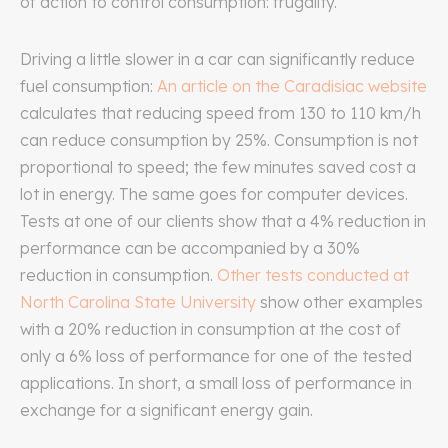
of action to control consumption: frugality.
Driving a little slower in a car can significantly reduce
fuel consumption:
An article on the Caradisiac website
calculates that reducing speed from 130 to 110 km/h
can reduce consumption by 25%. Consumption is not
proportional to speed; the few minutes saved cost a
lot in energy. The same goes for computer devices.
Tests at one of our clients show that a 4% reduction in
performance can be accompanied by a 30%
reduction in consumption.
Other tests conducted at
North Carolina State University
show other examples
with a 20% reduction in consumption at the cost of
only a 6% loss of performance for one of the tested
applications. In short, a small loss of performance in
exchange for a significant energy gain.