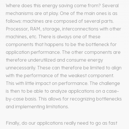
Where does this energy saving come from? Several
mechanisms are at play. One of the main ones is as
follows: machines are composed of several parts.
Processor, RAM, storage, interconnections with other
machines, etc. There is always one of these
components that happens to be the bottleneck for
application performance. The other components are
therefore underutilized and consume energy
unnecessarily. These can therefore be limited to align
with the performance of the weakest component.
This with little impact on performance. The challenge
is then to be able to analyze applications on a case-
by-case basis. This allows for recognizing bottlenecks
and implementing limitations.
Finally, do our applications really need to go as fast