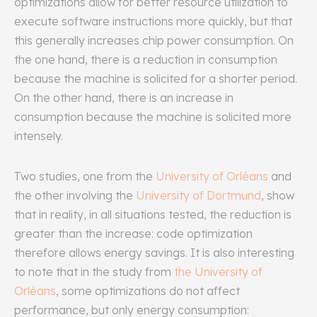
optimizations allow for better resource utilization to
execute software instructions more quickly, but that
this generally increases chip power consumption. On
the one hand, there is a reduction in consumption
because the machine is solicited for a shorter period.
On the other hand, there is an increase in
consumption because the machine is solicited more
intensely.
Two studies, one from the
University of Orléans
and
the other involving the
University of Dortmund
, show
that in reality, in all situations tested, the reduction is
greater than the increase: code optimization
therefore allows energy savings. It is also interesting
to note that in the study from
the University of
Orléans
, some optimizations do not affect
performance, but only energy consumption: