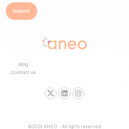
Blog
Contact us
©2026 ANEO - All rights reserved