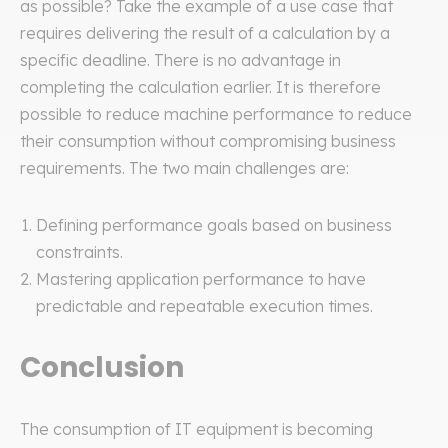
as possible? Take the example of a use case that
requires delivering the result of a calculation by a
specific deadline. There is no advantage in
completing the calculation earlier. It is therefore
possible to reduce machine performance to reduce
their consumption without compromising business
requirements. The two main challenges are:
Defining performance goals based on business
constraints.
Mastering application performance to have
predictable and repeatable execution times.
Conclusion
The consumption of IT equipment is becoming