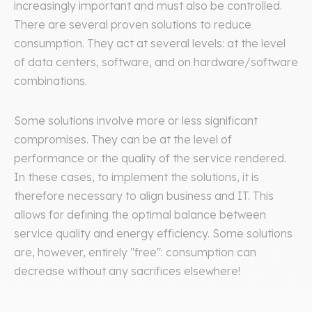
increasingly important and must also be controlled.
There are several proven solutions to reduce
consumption. They act at several levels: at the level
of data centers, software, and on hardware/software
combinations.
Some solutions involve more or less significant
compromises. They can be at the level of
performance or the quality of the service rendered.
In these cases, to implement the solutions, it is
therefore necessary to align business and IT. This
allows for defining the optimal balance between
service quality and energy efficiency. Some solutions
are, however, entirely "free": consumption can
decrease without any sacrifices elsewhere!