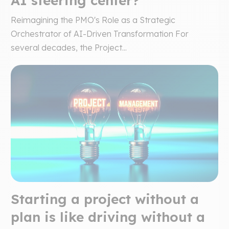
AI steering center?
Reimagining the PMO's Role as a Strategic
Orchestrator of AI-Driven Transformation For
several decades, the Project...
Starting a project without a
plan is like driving without a