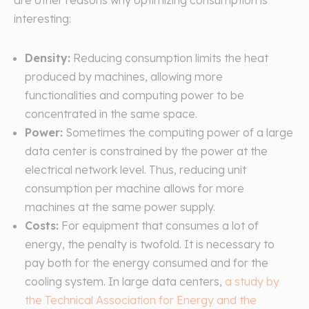
are other reasons why optimizing consumption is
interesting:
Density:
Reducing consumption limits the heat
produced by machines, allowing more
functionalities and computing power to be
concentrated in the same space.
Power:
Sometimes the computing power of a large
data center is constrained by the power at the
electrical network level. Thus, reducing unit
consumption per machine allows for more
machines at the same power supply.
Costs:
For equipment that consumes a lot of
energy, the penalty is twofold. It is necessary to
pay both for the energy consumed and for the
cooling system. In large data centers,
a study by
the Technical Association for Energy and the