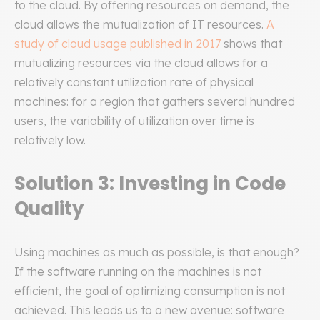
to the cloud. By offering resources on demand, the
cloud allows the mutualization of IT resources.
A
study of cloud usage published in 2017
shows that
mutualizing resources via the cloud allows for a
relatively constant utilization rate of physical
machines: for a region that gathers several hundred
users, the variability of utilization over time is
relatively low.
Solution 3: Investing in Code
Quality
Using machines as much as possible, is that enough?
If the software running on the machines is not
efficient, the goal of optimizing consumption is not
achieved. This leads us to a new avenue: software