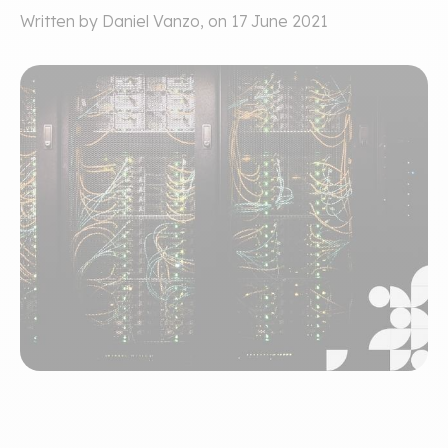
Written by Daniel Vanzo, on 17 June 2021