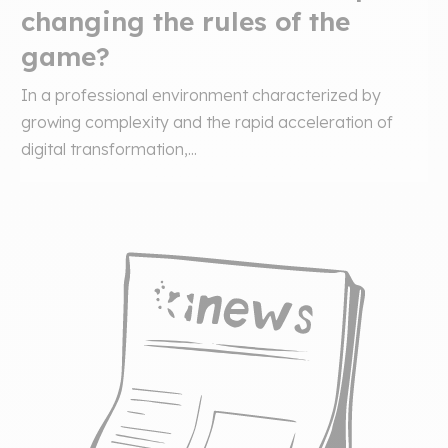
changing the rules of the
game?
In a professional environment characterized by
growing complexity and the rapid acceleration of
digital transformation,...