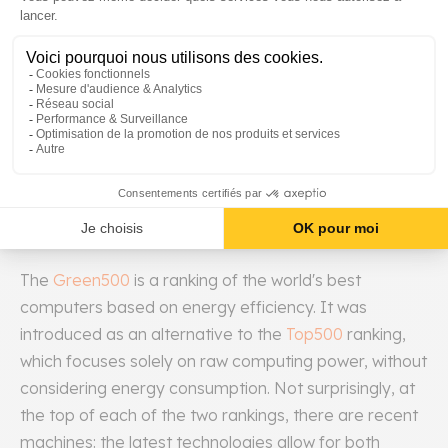
Components)
So far, hardware and software aspects have been
addressed separately, leaving aside a whole class of
optimizations for performance and consumption. At
the cost of additional complexity, it is possible to
design a service considering hardware and software
simultaneously to open up the field of possibilities.
The
Green500
is a ranking of the world's best
computers based on energy efficiency. It was
introduced as an alternative to the
Top500
ranking,
which focuses solely on raw computing power, without
considering energy consumption. Not surprisingly, at
the top of each of the two rankings, there are recent
machines: the latest technologies allow for both