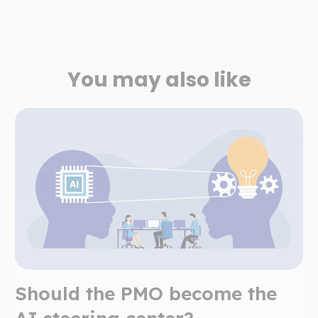
You may also like
Should the PMO become the