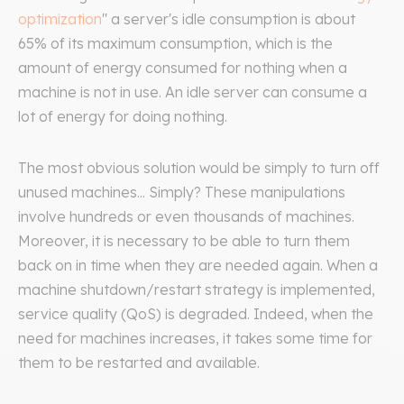
optimization
" a server's idle consumption is about
65% of its maximum consumption, which is the
amount of energy consumed for nothing when a
machine is not in use. An idle server can consume a
lot of energy for doing nothing.
The most obvious solution would be simply to turn off
unused machines... Simply? These manipulations
involve hundreds or even thousands of machines.
Moreover, it is necessary to be able to turn them
back on in time when they are needed again. When a
machine shutdown/restart strategy is implemented,
service quality (QoS) is degraded. Indeed, when the
need for machines increases, it takes some time for
them to be restarted and available.