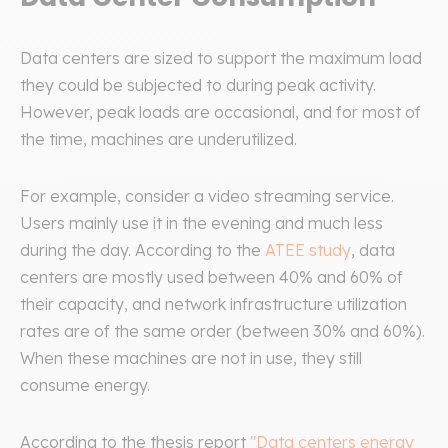
Data centers are sized to support the maximum load
they could be subjected to during peak activity.
However, peak loads are occasional, and for most of
the time, machines are underutilized.
For example, consider a video streaming service.
Users mainly use it in the evening and much less
during the day. According to the
ATEE study
, data
centers are mostly used between 40% and 60% of
their capacity, and network infrastructure utilization
rates are of the same order (between 30% and 60%).
When these machines are not in use, they still
consume energy.
According to the thesis report
"Data centers energy