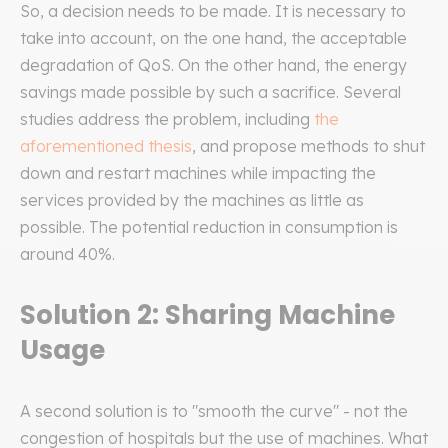
So, a decision needs to be made. It is necessary to
take into account, on the one hand, the acceptable
degradation of QoS. On the other hand, the energy
savings made possible by such a sacrifice. Several
studies address the problem, including
the
aforementioned thesis
, and propose methods to shut
down and restart machines while impacting the
services provided by the machines as little as
possible. The potential reduction in consumption is
around 40%.
Solution 2: Sharing Machine
Usage
A second solution is to "smooth the curve" - not the
congestion of hospitals but the use of machines. What