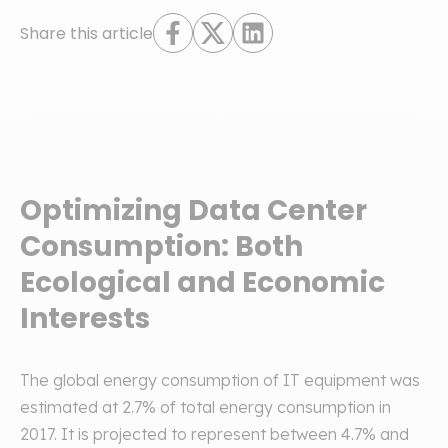
Share this article
Optimizing Data Center
Consumption: Both
Ecological and Economic
Interests
The global energy consumption of IT equipment was
estimated at 2.7% of total energy consumption in
2017. It is projected to represent between 4.7% and