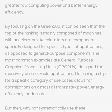
greater raw computing power and better energy
efficiency.
By focusing on the Green500, it can be seen that the
top of the ranking is mainly composed of machines
with accelerators. Accelerators are components
specially designed for specific types of applications,
as opposed to general-purpose components. The
most common examples are General Purpose
Graphical Processing Units (GPGPUs), designed for
massively parallelizable applications. Designing a chip
for a specific category of use cases allows for
optimizations on almost all fronts: raw power, energy
efficiency, or density.
But then, why not systematically use these