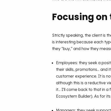
Focusing on t
Strictly speaking, the client i
is interesting because each type
they "buy," and how they measu
Employees: they seek a posit
their skills, promotions... and
customer experience. It is 
although this is a reductive 
it... I'll come back to that i
Ecosystem Builder). As for it
Managers: they seek support a