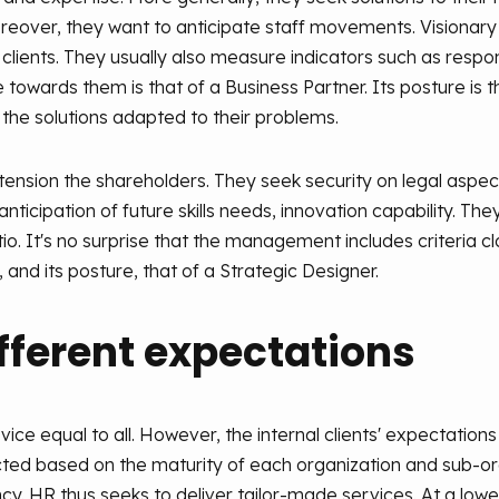
oreover, they want to anticipate staff movements. Visionar
 clients. They usually also measure indicators such as respo
 towards them is that of a Business Partner. Its posture is 
the solutions adapted to their problems.
sion the shareholders. They seek security on legal aspect
anticipation of future skills needs, innovation capability. Th
. It's no surprise that the management includes criteria clo
, and its posture, that of a Strategic Designer.
ifferent expectations
ice equal to all. However, the internal clients' expectation
pected based on the maturity of each organization and sub-or
rgency. HR thus seeks to deliver tailor-made services. At a lo