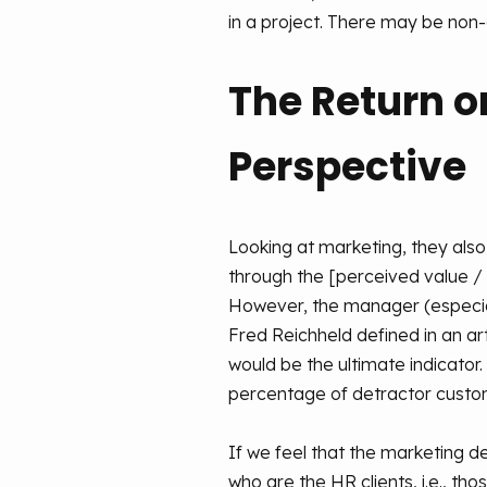
in a project. There may be non-d
The Return o
Perspective
Looking at marketing, they also 
through the [perceived value / 
However, the manager (especiall
Fred Reichheld defined in an ar
would be the ultimate indicator
percentage of detractor custom
If we feel that the marketing de
who are the HR clients, i.e., t