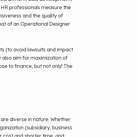
y HR professionals measure the
nsiveness and the quality of
that of an Operational Designer
s (to avoid lawsuits and impact
ey also aim for maximization of
se to finance, but not only! The
s are diverse in nature. Whether
ganization (subsidiary, business
wer cost and shorter time, and