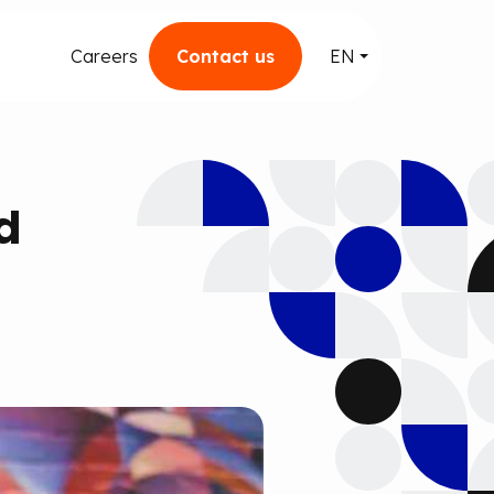
Careers
Contact us
EN
d