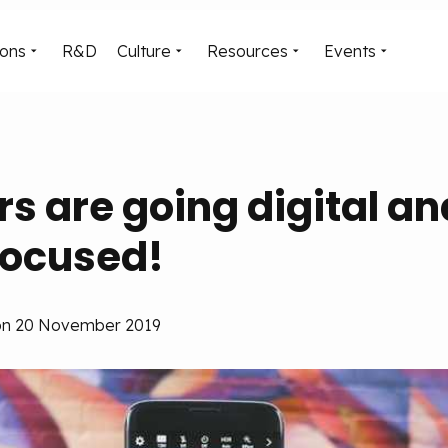
ions
R&D
Culture
Resources
Events
 are going digital an
ocused!
, on 20 November 2019