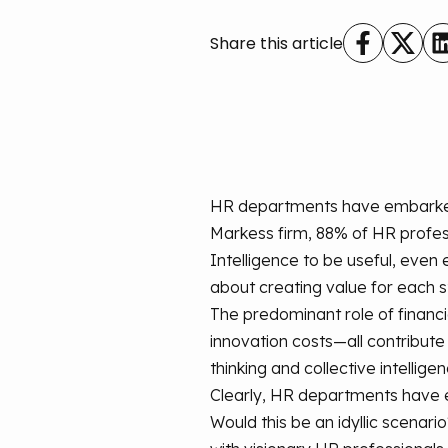
Share this article
HR departments have embarked on
Markess firm, 88% of HR professi
Intelligence to be useful, even 
about creating value for each 
The predominant role of financi
innovation costs—all contribut
thinking and collective intellige
Clearly, HR departments have e
Would this be an idyllic scenar