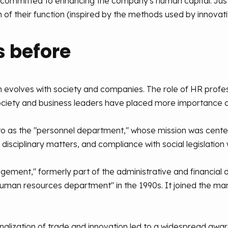
ls committed to enhancing the company's human capital. 
 of their function (inspired by the methods used by innovati
 before
 evolves with society and companies. The role of HR profes
society and business leaders have placed more importance 
d to as the "personnel department," whose mission was cente
isciplinary matters, and compliance with social legislation 
gement," formerly part of the administrative and financia
"human resources department" in the 1990s. It joined the
onalization of trade and innovation led to a widespread a