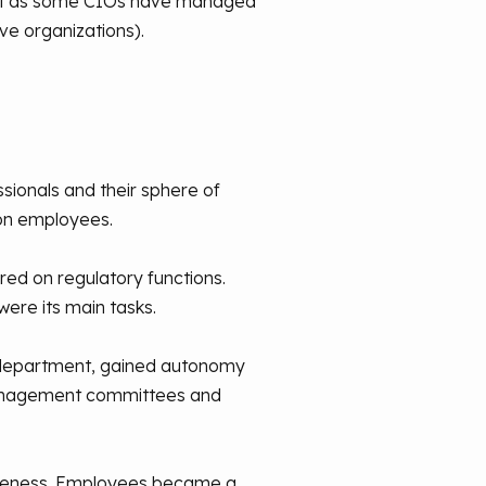
Just as some CIOs have managed
ve organizations).
sionals and their sphere of
on employees.
red on regulatory functions.
were its main tasks.
l department, gained autonomy
 management committees and
wareness. Employees became a