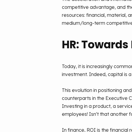
competitive advantage, and the
resources: financial, material,
medium/long-term competitive
HR: Towards
Today, it is increasingly commo
investment. Indeed, capital is 
This evolution in positioning a
counterparts in the Executive
Investing in a product, a servic
employees! Isn't that another f
In finance, ROI is the financia