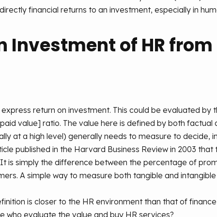
irectly financial returns to an investment, especially in huma
n Investment of HR from
express return on investment. This could be evaluated by the
paid value] ratio. The value here is defined by both factual 
y at a high level) generally needs to measure to decide, inc
ticle published in the Harvard Business Review in 2003 tha
. It is simply the difference between the percentage of pr
ers. A simple way to measure both tangible and intangible
finition is closer to the HR environment than that of finance,
hose who evaluate the value and buy HR services?