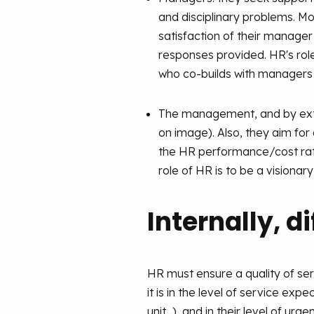
and disciplinary problems. M
satisfaction of their manager
responses provided. HR's role
who co-builds with managers 
The management, and by exten
on image). Also, they aim for 
the HR performance/cost ratio
role of HR is to be a visionary
Internally, d
HR must ensure a quality of serv
it is in the level of service ex
unit...), and in their level of u