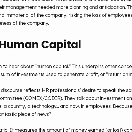
ir management needed more planning and anticipation. This
 and immaterial of the company, risking the loss of employee
ness of the company.
 Human Capital
n to hear about "human capital." This underpins other conc
a sum of investments used to generate profit, or "return on 
nd discourse reflects HR professionals' desire to speak the 
 Committee (COMEX/CODIR). They talk about investment and 
e, a country, a technology... and now, in employees. Because
antastic piece of news?
l ratio. It measures the amount of money earned (or lost) co