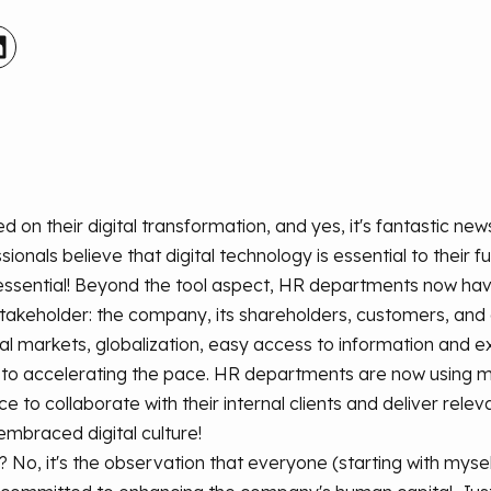
 their digital transformation, and yes, it's fantastic news
onals believe that digital technology is essential to their fu
essential! Beyond the tool aspect, HR departments now have a 
stakeholder: the company, its shareholders, customers, an
al markets, globalization, easy access to information and e
e to accelerating the pace. HR departments are now using
nce to collaborate with their internal clients and deliver relev
mbraced digital culture!
io? No, it's the observation that everyone (starting with mys