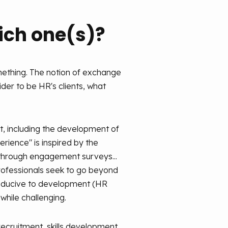
hich one(s)?
omething. The notion of exchange
ider to be HR's clients, what
t, including the development of
perience" is inspired by the
through engagement surveys...
professionals seek to go beyond
 conducive to development (HR
while challenging.
recruitment, skills development,