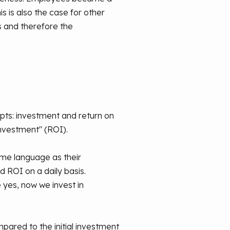
 is also the case for other
s and therefore the
epts: investment and return on
investment" (ROI).
same language as their
ROI on a daily basis.
 yes, now we invest in
mpared to the initial investment