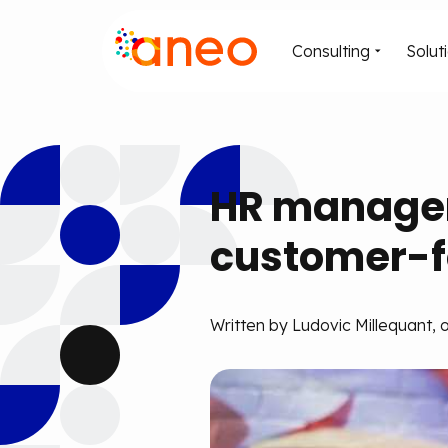
Consulting
Solut
HR managers
customer-f
Written by Ludovic Millequant