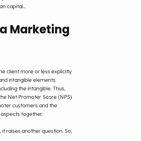
n capital...
 a Marketing
 client more or less explicitly
and intangible elements.
luding the intangible. Thus,
t the Net Promoter Score (NPS)
omoter customers and the
 aspects together.
 it raises another question. So,