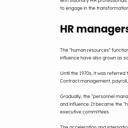
with visionary HR professiona
to engage in the transformation
HR managers
The "human resources" function
influence have also grown as 
Until the 1970s, it was referre
Contract management, payroll, d
Gradually, the "personnel mana
and influence. It became the 
executive committees.
The acceleration and internati