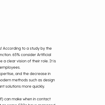
! According to a study by the
nction. 65% consider Artificial
clear vision of their role. It is
d employees.
xpertise, and the decrease in
 modern methods such as design
ant solutions more quickly.
elf) can make when in contact