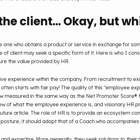
he client... Okay, but w
s the one who obtains a product or service in exchange for s
 of client may seek a specific form of it. Here is who I cons
re the value provided by HR.
ive experience within the company. From recruitment to exi
 it often starts with fair pay! The quality of this "employee ex
now measured in the same way as the Net Promoter Score® 
view of what the employee experience is, and visionary HR 
n a future article. The role of HR is to provide an ecosystem
s posture, it should adopt that of a Coach who accompanies 
nd expertise. More generally, they seek solutions to their 