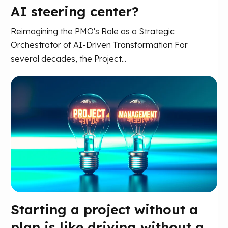
AI steering center?
Reimagining the PMO's Role as a Strategic
Orchestrator of AI-Driven Transformation For
several decades, the Project...
Starting a project without a
plan is like driving without a