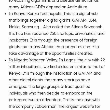
forecasting algorithms and disease detection as
many African GDPs depend on Agriculture.
In Kenya: Konza Technopolis. This is a digital hub
that brings together digital giants: GAFAM, IBM,
Nokia, Samsung ... Also called the Silicon Savannah,
this hub has spawned 250 startups, universities, and
incubators. It is through the presence of foreign
giants that many African entrepreneurs come to
take advantage of the opportunities created.
In Nigeria: Yabacon Valley. In Lagos, the city with 22
million inhabitants, we find a cluster similar to that of
Kenya. It is through the installation of GAFAM and
other digital giants that many startups have
emerged. The large groups attract qualified
individuals who then decide to embark on the
entrepreneurship adventure. This is the case with
the company Jobberman, the largest website for