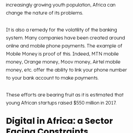
increasingly growing youth population, Africa can
change the nature of its problems.
It is also a remedy for the volatility of the banking
system. Many companies have been created around
online and mobile phone payments. The example of
Mobile Money is proof of this. Indeed, MTN mobile
money, Orange money, Moov money, Airtel mobile
money, etc. offer the ability to link your phone number
to your bank account to make payments.
These efforts are bearing fruit as it is estimated that
young African startups raised $550 million in 2017.
Digital in Africa: a Sector
Facing Constraints