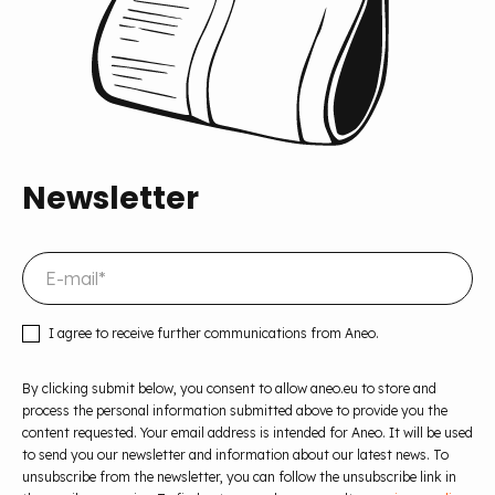
Newsletter
I agree to receive further communications from Aneo.
By clicking submit below, you consent to allow aneo.eu to store and
process the personal information submitted above to provide you the
content requested. Your email address is intended for Aneo. It will be used
to send you our newsletter and information about our latest news. To
unsubscribe from the newsletter, you can follow the unsubscribe link in