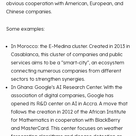
obvious cooperation with American, European, and
Chinese companies.
Some examples:
In Morocco: the E-Medina cluster. Created in 2013 in
Casablanca, this cluster of companies and public
services aims to be a "smart-city", an ecosystem
connecting numerous companies from different
sectors to strengthen synergies.
In Ghana: Google's AI Research Center. With the
association of digital companies, Google has
opened its R&D center on AI in Accra. A move that
follows the creation in 2012 of the African Institute
for Mathematics in cooperation with BlackBerry
and MasterCard. This center focuses on weather