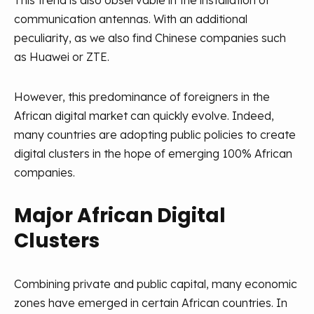
This trend is also observable in the installation of
communication antennas. With an additional
peculiarity, as we also find Chinese companies such
as Huawei or ZTE.
However, this predominance of foreigners in the
African digital market can quickly evolve. Indeed,
many countries are adopting public policies to create
digital clusters in the hope of emerging 100% African
companies.
Major African Digital
Clusters
Combining private and public capital, many economic
zones have emerged in certain African countries. In