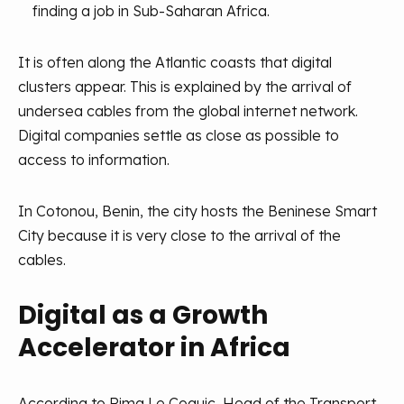
finding a job in Sub-Saharan Africa.
It is often along the Atlantic coasts that digital
clusters appear. This is explained by the arrival of
undersea cables from the global internet network.
Digital companies settle as close as possible to
access to information.
In Cotonou, Benin, the city hosts the Beninese Smart
City because it is very close to the arrival of the
cables.
Digital as a Growth
Accelerator in Africa
According to Rima Le Coguic, Head of the Transport,