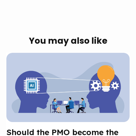
You may also like
Should the PMO become the