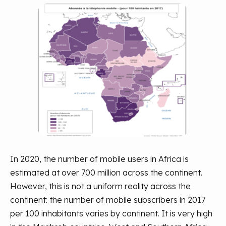
In 2020, the number of mobile users in Africa is
estimated at over 700 million across the continent.
However, this is not a uniform reality across the
continent: the number of mobile subscribers in 2017
per 100 inhabitants varies by continent. It is very high