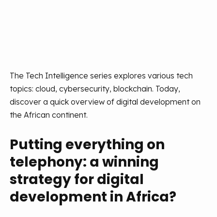
The Tech Intelligence series explores various tech
topics: cloud, cybersecurity, blockchain. Today,
discover a quick overview of digital development on
the African continent.
Putting everything on
telephony: a winning
strategy for digital
development in Africa?