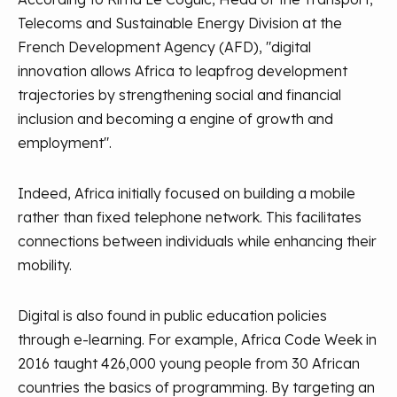
Telecoms and Sustainable Energy Division at the
French Development Agency (AFD), "digital
innovation allows Africa to leapfrog development
trajectories by strengthening social and financial
inclusion and becoming a engine of growth and
employment".
Indeed, Africa initially focused on building a mobile
rather than fixed telephone network. This facilitates
connections between individuals while enhancing their
mobility.
Digital is also found in public education policies
through e-learning. For example, Africa Code Week in
2016 taught 426,000 young people from 30 African
countries the basics of programming. By targeting an