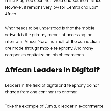
in the Maghreb countries, West and Southern Africa.
However, it remains very low for Central and East
Africa.
What needs to be understood is that the mobile
network is the primary means of accessing the
internet in Africa. More than half of the connections
are made through mobile telephony. And many
companies capitalize on this phenomenon.
African Leaders in Digital?
Leaders in the field of digital and telephony do not
change from one continent to another.
Take the example of Jumia, a leader in e-commerce