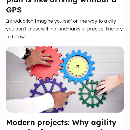
GPS
Introduction Imagine yourself on the way to a city
you don't know, with no landmarks or precise itinerary
to follow....
Modern projects: Why agility