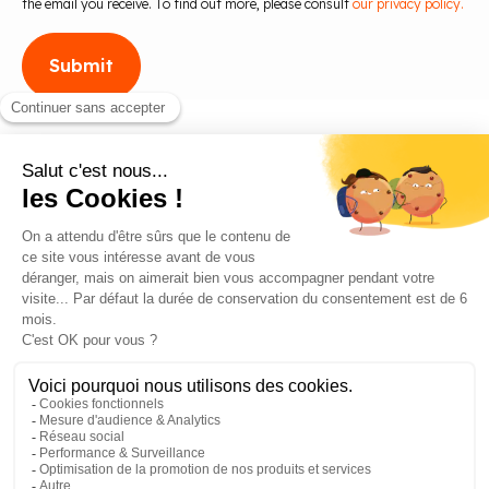
the email you receive. To find out more, please consult
our privacy policy.
Blog
Contact us