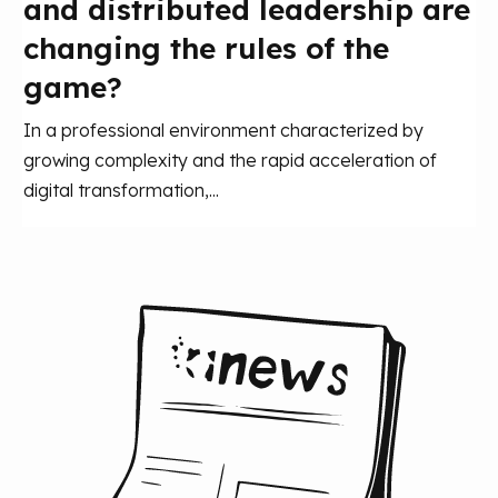
and distributed leadership are
changing the rules of the
game?
In a professional environment characterized by
growing complexity and the rapid acceleration of
digital transformation,...