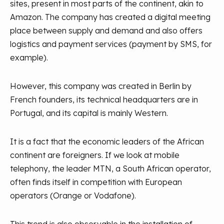
sites, present in most parts of the continent, akin to
Amazon. The company has created a digital meeting
place between supply and demand and also offers
logistics and payment services (payment by SMS, for
example).
However, this company was created in Berlin by
French founders, its technical headquarters are in
Portugal, and its capital is mainly Western.
It is a fact that the economic leaders of the African
continent are foreigners. If we look at mobile
telephony, the leader MTN, a South African operator,
often finds itself in competition with European
operators (Orange or Vodafone).