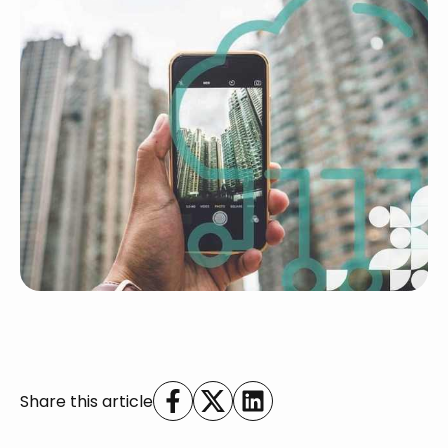
Share this article