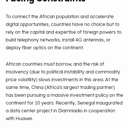
To connect the African population and accelerate
digital opportunities, countries have no choice but to
rely on the capital and expertise of foreign powers to
build telephony networks, install 4G antennas, or
deploy fiber optics on the continent.
African countries must borrow, and the risk of
insolvency (due to political instability and commodity
price volatility) slows investments in this area. At the
same time, China (Africa's largest trading partner)
has been pursuing a massive investment policy on the
continent for 10 years. Recently, Senegal inaugurated
a data center project in Diamniadio in cooperation
with Huawei.