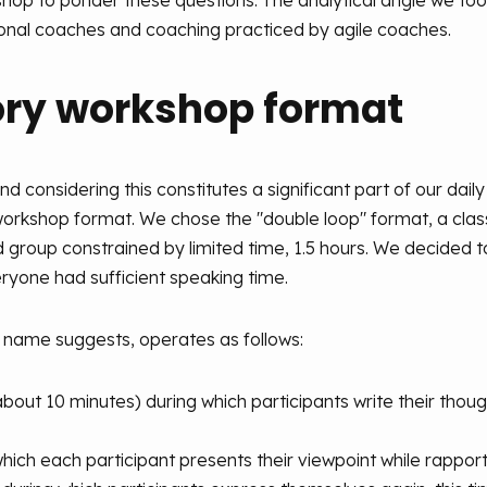
kshop to ponder these questions. The analytical angle we to
onal coaches and coaching practiced by agile coaches.
ory workshop format
and considering this constitutes a significant part of our dail
workshop format. We chose the "double loop" format, a classi
roup constrained by limited time, 1.5 hours. We decided to
eryone had sufficient speaking time.
 name suggests, operates as follows:
bout 10 minutes) during which participants write their thoug
n which each participant presents their viewpoint while rappo