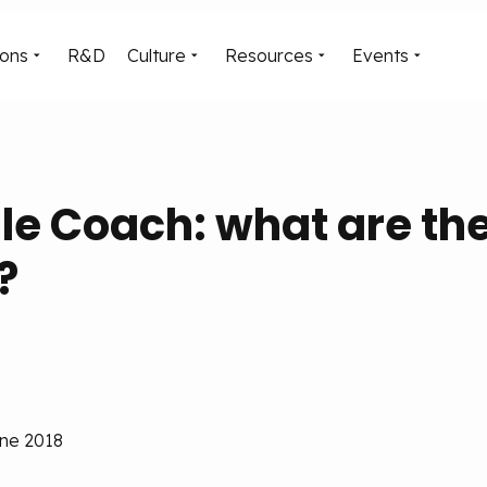
ions
R&D
Culture
Resources
Events
le Coach: what are th
?
une 2018