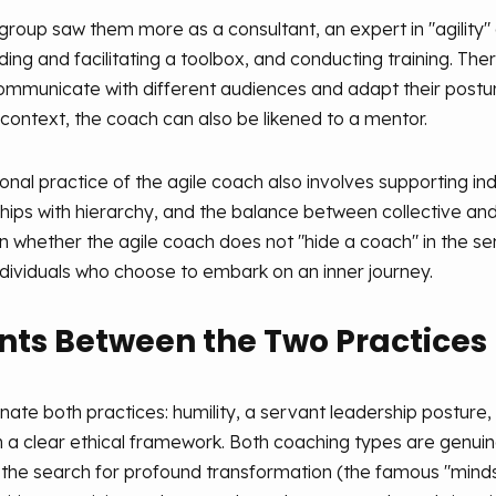
group saw them more as a consultant, an expert in "agility" 
ing and facilitating a toolbox, and conducting training. Ther
ommunicate with different audiences and adapt their postur
is context, the coach can also be likened to a mentor.
nal practice of the agile coach also involves supporting indi
hips with hierarchy, and the balance between collective and
tion whether the agile coach does not "hide a coach" in the
ndividuals who choose to embark on an inner journey.
s Between the Two Practices
te both practices: humility, a servant leadership posture, ac
in a clear ethical framework. Both coaching types are genuinel
the search for profound transformation (the famous "mindse