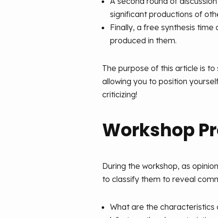
A second round of discussion
significant productions of ot
Finally, a free synthesis time
produced in them.
The purpose of this article is to
allowing you to position yoursel
criticizing!
Workshop Pr
During the workshop, as opinio
to classify them to reveal comm
What are the characteristics 