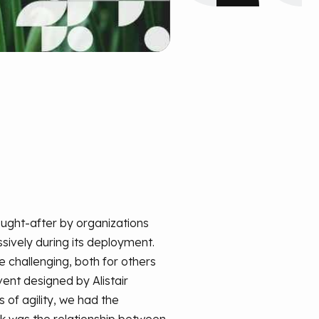
ought-after by organizations
ssively during its deployment.
e challenging, both for others
ent designed by Alistair
 of agility, we had the