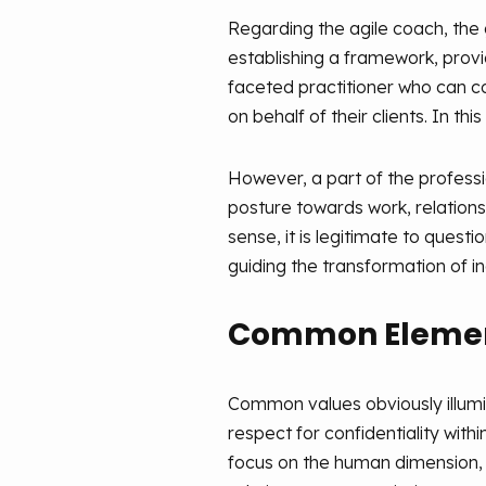
Regarding the agile coach, the 
establishing a framework, provid
faceted practitioner who can c
on behalf of their clients. In th
However, a part of the professio
posture towards work, relations
sense, it is legitimate to ques
guiding the transformation of i
Common Element
Common values obviously illumina
respect for confidentiality with
focus on the human dimension, 