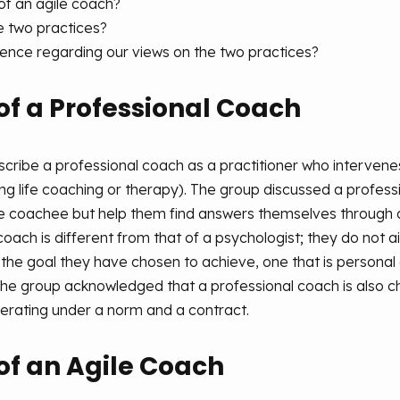
of an agile coach?
 two practices?
gence regarding our views on the two practices?
of a Professional Coach
scribe a professional coach as a practitioner who interve
ding life coaching or therapy). The group discussed a prof
he coachee but help them find answers themselves through a
 coach is different from that of a psychologist; they do not
 the goal they have chosen to achieve, one that is personal
The group acknowledged that a professional coach is also c
perating under a norm and a contract.
of an Agile Coach