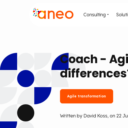
Consulting
Solut
Coach - Agi
differences
Agile transformation
Written by David Koss, on 22 J