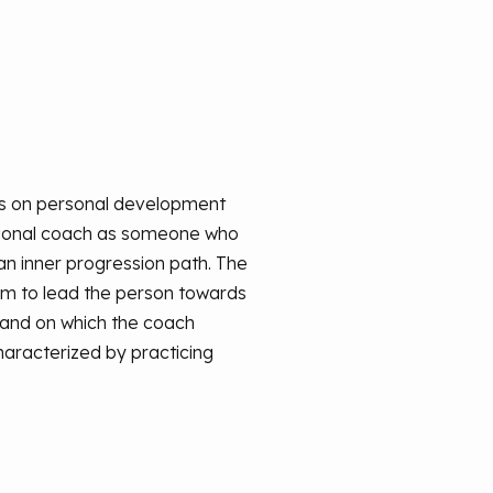
nes on personal development
essional coach as someone who
n inner progression path. The
 aim to lead the person towards
 and on which the coach
haracterized by practicing