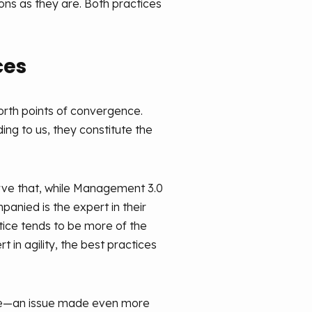
ons as they are. Both practices
ces
forth points of convergence.
ng to us, they constitute the
serve that, while Management 3.0
anied is the expert in their
ctice tends to be more of the
 in agility, the best practices
mage—an issue made even more