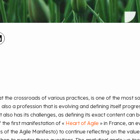
at the crossroads of various practices, is one of the most s
 also a profession that is evolving and defining itself progre
 also has its challenges, as defining its exact content can b
 the first manifestation of
«
Heart
of
Agile
»
in France, an ev
 of the Agile Manifesto) to continue reflecting on the values