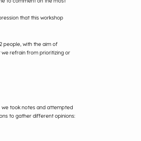
time to comment on the most
mpression that this workshop
12 people, with the aim of
we refrain from prioritizing or
e, we took notes and attempted
ns to gather different opinions: