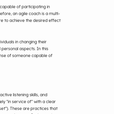
capable of participating in
efore, an agile coach is a multi-
e to achieve the desired effect
viduals in changing their
 personal aspects. In this
 sense of someone capable of
tive listening skills, and
y "in service of" with a clear
t"). These are practices that