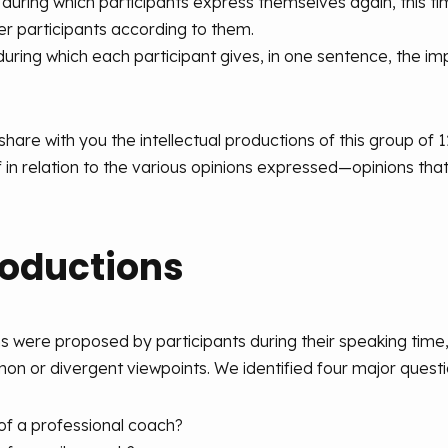
 during which participants express themselves again, this 
her participants according to them.
 during which each participant gives, in one sentence, the i
 share with you the intellectual productions of this group of 
f in relation to the various opinions expressed—opinions that 
oductions
ns were proposed by participants during their speaking tim
on or divergent viewpoints. We identified four major questio
of a professional coach?