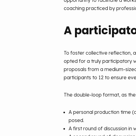
opportunity to facilitate a wor
coaching practiced by professi
A participat
To foster collective reflection, 
opted for a truly participatory 
proposals from a medium-sized g
participants to 12 to ensure ev
The double-loop format, as the
A personal production time (a
posed.
A first round of discussion i