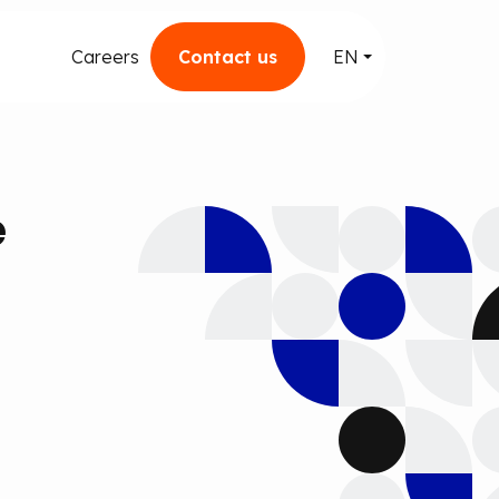
Careers
Contact us
EN
e