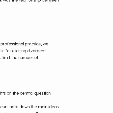
ok was the relationship between
y professional practice, we
c for eliciting divergent
 limit the number of
hts on the central question
rteurs note down the main ideas.