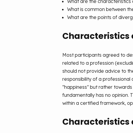
What are the characteristics 
What is common between the
What are the points of diver
Characteristics 
Most participants agreed to de
related to a profession (exclu
should not provide advice to t
responsibility of a professional
"happiness" but rather towards
fundamentally has no opinion. 
within a certified framework, o
Characteristics 