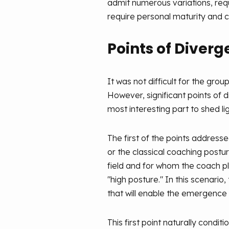
admit numerous variations, requ
require personal maturity and ce
Points of Diver
It was not difficult for the gro
However, significant points of 
most interesting part to shed li
The first of the points addresse
or the classical coaching postu
field and for whom the coach pla
"high posture." In this scenario
that will enable the emergence 
This first point naturally con