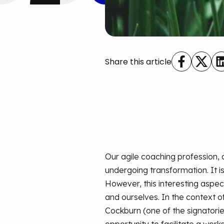
Share this article
Our agile coaching profession, 
undergoing transformation. It is
However, this interesting aspect
and ourselves. In the context of
Cockburn (one of the signatories