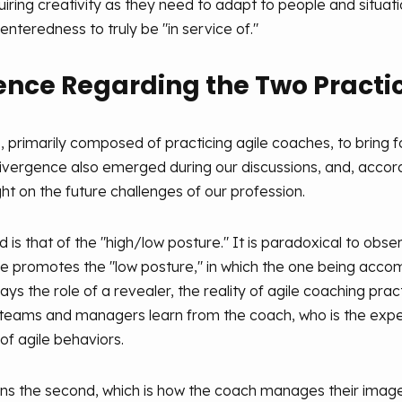
iring creativity as they need to adapt to people and situati
nteredness to truly be "in service of."
gence Regarding the Two Practi
up, primarily composed of practicing agile coaches, to bring 
divergence also emerged during our discussions, and, accordi
ght on the future challenges of our profession.
d is that of the "high/low posture." It is paradoxical to ob
re promotes the "low posture," in which the one being accomp
ys the role of a revealer, the reality of agile coaching pra
, teams and managers learn from the coach, who is the expert
of agile behaviors.
ditions the second, which is how the coach manages their i