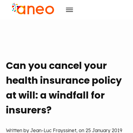
Consulting
Solutions
Organizational transforming
R&D
Advanced computing
ArmoniK
Artificial Intelligence
Can you cancel your
Culture
Value Driven Project Management
Design
health insurance policy
Resources
Training & Development
CSR
Project management
Events
Mission
Blog
Agility
at will: a windfall for
Initiatives
Case studies
Agenda
Training & Development
Careers
insurers?
Publications
The must-haves
Contact us
News
EN
FR
Written by Jean-Luc Frayssinet, on 25 January 2019