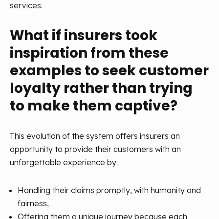
services.
What if insurers took
inspiration from these
examples to seek customer
loyalty rather than trying
to make them captive?
This evolution of the system offers insurers an
opportunity to provide their customers with an
unforgettable experience by:
Handling their claims promptly, with humanity and
fairness,
Offering them a unique journey because each