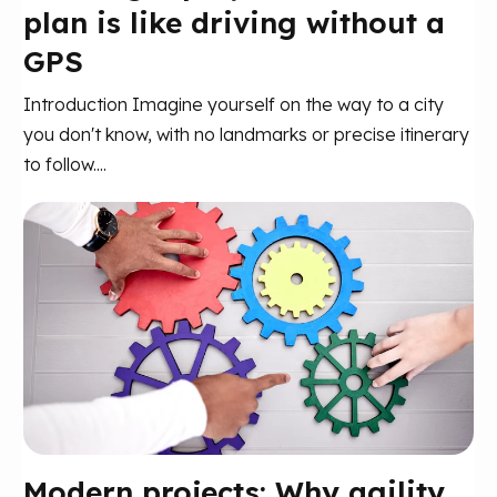
plan is like driving without a
GPS
Introduction Imagine yourself on the way to a city
you don't know, with no landmarks or precise itinerary
to follow....
Modern projects: Why agility