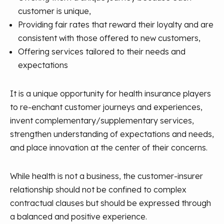
customer is unique,
Providing fair rates that reward their loyalty and are
consistent with those offered to new customers,
Offering services tailored to their needs and
expectations
It is a unique opportunity for health insurance players
to re-enchant customer journeys and experiences,
invent complementary/supplementary services,
strengthen understanding of expectations and needs,
and place innovation at the center of their concerns.
While health is not a business, the customer-insurer
relationship should not be confined to complex
contractual clauses but should be expressed through
a balanced and positive experience.