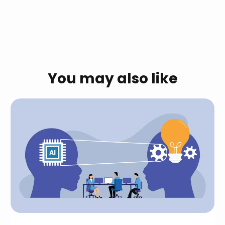
You may also like