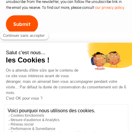
unsubscribe from the newsletter, you can follow the unsubscribe link in
the email you receive. To find out more, please consult
our privacy policy.
Blog
Contact us