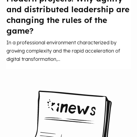
and distributed leadership are
changing the rules of the
game?
In a professional environment characterized by
growing complexity and the rapid acceleration of
digital transformation,...