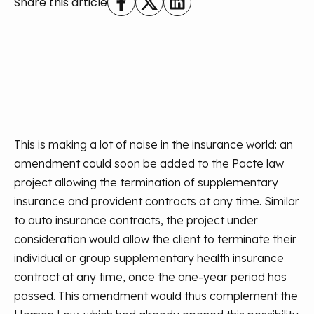
Share this article
This is making a lot of noise in the insurance world: an
amendment could soon be added to the Pacte law
project allowing the termination of supplementary
insurance and provident contracts at any time. Similar
to auto insurance contracts, the project under
consideration would allow the client to terminate their
individual or group supplementary health insurance
contract at any time, once the one-year period has
passed. This amendment would thus complement the