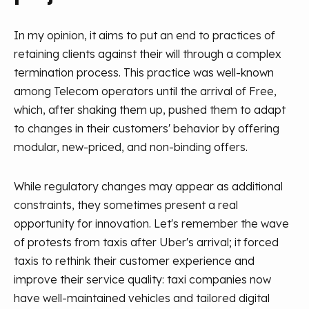
In my opinion, it aims to put an end to practices of
retaining clients against their will through a complex
termination process. This practice was well-known
among Telecom operators until the arrival of Free,
which, after shaking them up, pushed them to adapt
to changes in their customers' behavior by offering
modular, new-priced, and non-binding offers.
While regulatory changes may appear as additional
constraints, they sometimes present a real
opportunity for innovation. Let's remember the wave
of protests from taxis after Uber's arrival; it forced
taxis to rethink their customer experience and
improve their service quality: taxi companies now
have well-maintained vehicles and tailored digital