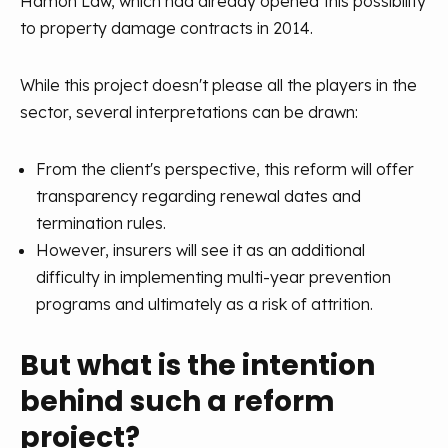
Hamon Law, which had already opened this possibility
to property damage contracts in 2014.
While this project doesn't please all the players in the
sector, several interpretations can be drawn:
From the client's perspective, this reform will offer
transparency regarding renewal dates and
termination rules.
However, insurers will see it as an additional
difficulty in implementing multi-year prevention
programs and ultimately as a risk of attrition.
But what is the intention
behind such a reform
project?