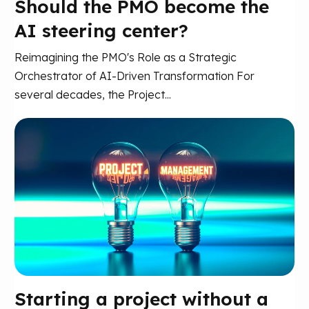
Should the PMO become the
AI steering center?
Reimagining the PMO's Role as a Strategic
Orchestrator of AI-Driven Transformation For
several decades, the Project...
Starting a project without a