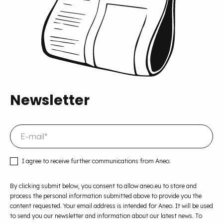
Newsletter
I agree to receive further communications from Aneo.
By clicking submit below, you consent to allow aneo.eu to store and
process the personal information submitted above to provide you the
content requested. Your email address is intended for Aneo. It will be used
to send you our newsletter and information about our latest news. To