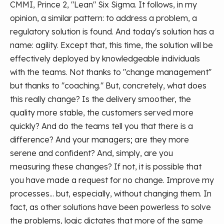
CMMI, Prince 2, "Lean" Six Sigma. It follows, in my
opinion, a similar pattern: to address a problem, a
regulatory solution is found. And today's solution has a
name: agility. Except that, this time, the solution will be
effectively deployed by knowledgeable individuals
with the teams. Not thanks to "change management"
but thanks to "coaching." But, concretely, what does
this really change? Is the delivery smoother, the
quality more stable, the customers served more
quickly? And do the teams tell you that there is a
difference? And your managers; are they more
serene and confident? And, simply, are you
measuring these changes? If not, it is possible that
you have made a request for no change. Improve my
processes... but, especially, without changing them.
In
fact, as other solutions have been powerless to solve
the problems, logic dictates that more of the same