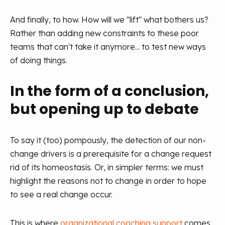
And finally, to how. How will we "lift" what bothers us?
Rather than adding new constraints to these poor
teams that can't take it anymore... to test new ways
of doing things.
In the form of a conclusion,
but opening up to debate
To say it (too) pompously, the detection of our non-
change drivers is a prerequisite for a change request
rid of its homeostasis. Or, in simpler terms: we must
highlight the reasons not to change in order to hope
to see a real change occur.
This is where
organizational coaching support
comes