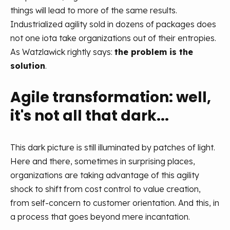
things will lead to more of the same results.
Industrialized agility sold in dozens of packages does
not one iota take organizations out of their entropies.
As Watzlawick rightly says:
the problem is the
solution
.
Agile transformation: well,
it's not all that dark...
This dark picture is still illuminated by patches of light.
Here and there, sometimes in surprising places,
organizations are taking advantage of this agility
shock to shift from cost control to value creation,
from self-concern to customer orientation. And this, in
a process that goes beyond mere incantation.