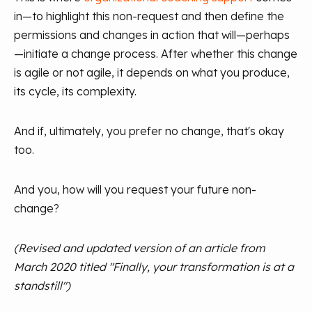
in—to highlight this non-request and then define the
permissions and changes in action that will—perhaps
—initiate a change process. After whether this change
is agile or not agile, it depends on what you produce,
its cycle, its complexity.
And if, ultimately, you prefer no change, that's okay
too.
And you, how will you request your future non-
change?
(Revised and updated version of an article from
March 2020 titled "Finally, your transformation is at a
standstill")