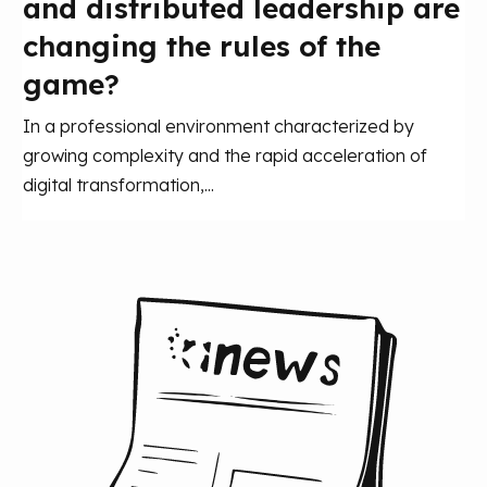
and distributed leadership are
changing the rules of the
game?
In a professional environment characterized by
growing complexity and the rapid acceleration of
digital transformation,...