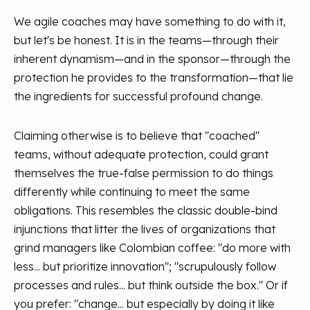
We agile coaches may have something to do with it,
but let's be honest. It is in the teams—through their
inherent dynamism—and in the sponsor—through the
protection he provides to the transformation—that lie
the ingredients for successful profound change.
Claiming otherwise is to believe that "coached"
teams, without adequate protection, could grant
themselves the true-false permission to do things
differently while continuing to meet the same
obligations. This resembles the classic double-bind
injunctions that litter the lives of organizations that
grind managers like Colombian coffee: "do more with
less... but prioritize innovation"; "scrupulously follow
processes and rules... but think outside the box." Or if
you prefer: "change... but especially by doing it like