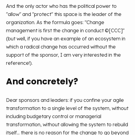
And the only actor who has the political power to
"allow" and "protect" this space is the leader of the
organization. As the formula goes: "Change
management is first the change in conduct ©[CCC]"
(but well, if you have an example of an ecosystem in
which a radical change has occurred without the
support of the sponsor, I am very interested in the
reference!).
And concretely?
Dear sponsors and leaders: if you confine your agile
transformation to a single level of the system, without
including budgetary control or managerial
transformation, without allowing the system to rebuild
itself... there is no reason for the change to go beyond