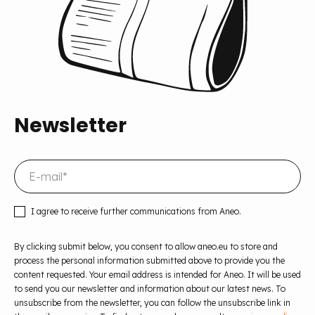
Newsletter
I agree to receive further communications from Aneo.
By clicking submit below, you consent to allow aneo.eu to store and
process the personal information submitted above to provide you the
content requested. Your email address is intended for Aneo. It will be used
to send you our newsletter and information about our latest news. To
unsubscribe from the newsletter, you can follow the unsubscribe link in