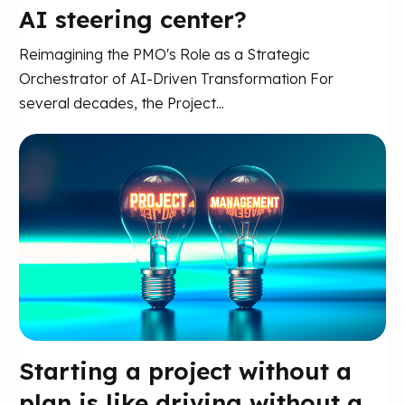
AI steering center?
Reimagining the PMO's Role as a Strategic
Orchestrator of AI-Driven Transformation For
several decades, the Project...
Starting a project without a
plan is like driving without a