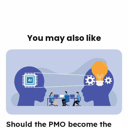
You may also like
Should the PMO become the