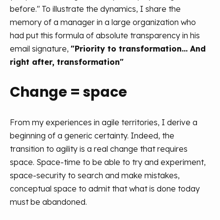
before." To illustrate the dynamics, I share the
memory of a manager in a large organization who
had put this formula of absolute transparency in his
email signature,
"Priority to transformation... And
right after, transformation"
Change = space
From my experiences in agile territories, I derive a
beginning of a generic certainty. Indeed, the
transition to agility is a real change that requires
space. Space-time to be able to try and experiment,
space-security to search and make mistakes,
conceptual space to admit that what is done today
must be abandoned.