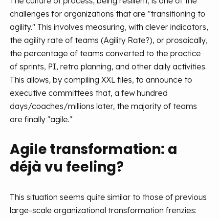
The culture of process, being resilient, is one of the
challenges for organizations that are "transitioning to
agility." This involves measuring, with clever indicators,
the agility rate of teams (Agility Rate?), or prosaically,
the percentage of teams converted to the practice
of sprints, PI, retro planning, and other daily activities.
This allows, by compiling XXL files, to announce to
executive committees that, a few hundred
days/coaches/millions later, the majority of teams
are finally "agile."
Agile transformation: a
déjà vu feeling?
This situation seems quite similar to those of previous
large-scale organizational transformation frenzies: