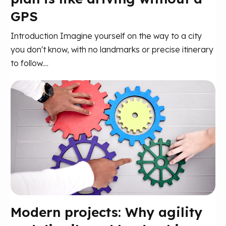
GPS
Introduction Imagine yourself on the way to a city
you don't know, with no landmarks or precise itinerary
to follow....
Modern projects: Why agility