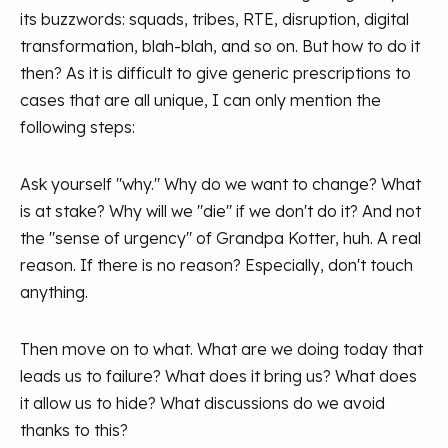
its buzzwords: squads, tribes, RTE, disruption, digital
transformation, blah-blah, and so on. But how to do it
then? As it is difficult to give generic prescriptions to
cases that are all unique, I can only mention the
following steps:
Ask yourself "why." Why do we want to change? What
is at stake? Why will we "die" if we don't do it? And not
the "sense of urgency" of Grandpa Kotter, huh. A real
reason. If there is no reason? Especially, don't touch
anything.
Then move on to what. What are we doing today that
leads us to failure? What does it bring us? What does
it allow us to hide? What discussions do we avoid
thanks to this?