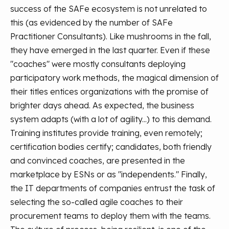
success of the SAFe ecosystem is not unrelated to
this (as evidenced by the number of SAFe
Practitioner Consultants). Like mushrooms in the fall,
they have emerged in the last quarter.
Even if these
"coaches" were mostly consultants deploying
participatory work methods, the magical dimension of
their titles entices organizations with the promise of
brighter days ahead. As expected, the business
system adapts (with a lot of agility...) to this demand.
Training institutes provide training, even remotely;
certification bodies certify; candidates, both friendly
and convinced coaches, are presented in the
marketplace by ESNs or as "independents." Finally,
the IT departments of companies entrust the task of
selecting the so-called agile coaches to their
procurement teams to deploy them with the teams.