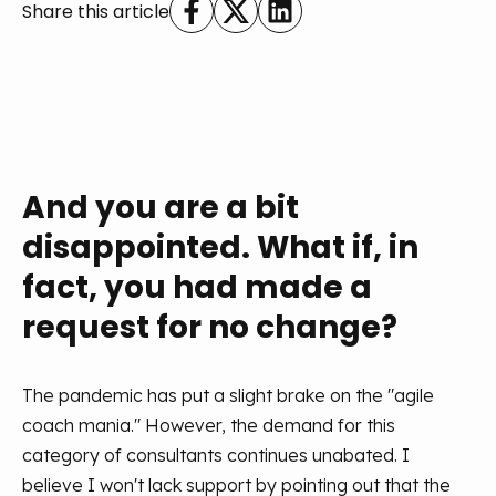
Share this article
And you are a bit
disappointed. What if, in
fact, you had made a
request for no change?
The pandemic has put a slight brake on the "agile
coach mania." However, the demand for this
category of consultants continues unabated. I
believe I won't lack support by pointing out that the