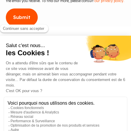
the email you receive. To find out more, please consult
our privacy policy.
Blog
Contact us