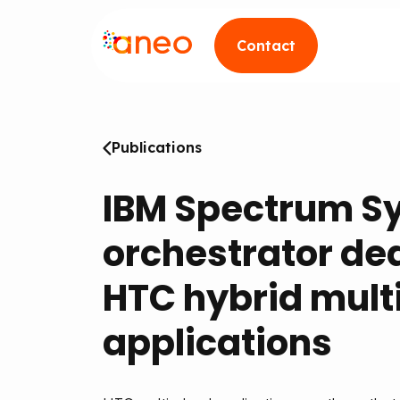
Contact
Publications
IBM Spectrum S
orchestrator de
HTC hybrid mult
applications