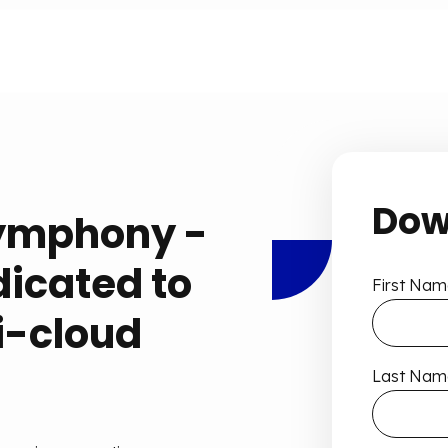
Dow
ymphony -
dicated to
First Nam
i-cloud
Last Nam