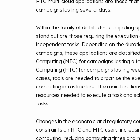
HTC multi-cloud applications are those that
campaigns lasting several days.
Within the family of distributed computing ap
stand out are those requiring the execution
independent tasks. Depending on the durati
campaigns, these applications are classifie
Computing (MTC) for campaigns lasting a f
Computing (HTC) for campaigns lasting wee
cases, tools are needed to organise the exe
computing infrastructure. The main functions
resources needed to execute a task and sc
tasks.
Changes in the economic and regulatory co
constraints on HTC and MTC users: increasi
computing, reducing computing times and res