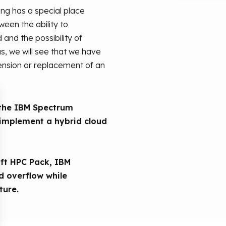
ing has a special place
een the ability to
nd the possibility of
s, we will see that we have
tension or replacement of an
w the IBM Spectrum
implement a hybrid cloud
oft HPC Pack, IBM
 overflow while
ture.