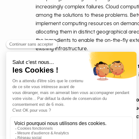
increasingly complex failures. Cloud comput
among the solutions to these problems. Betw
implement computing resources on demand a
allocating them in distinct geographical area
the ingredients to enable the on-the-fly ex
existing infrastructure.
In this white paper, we will look at ho
Symphony orchestrator can be used to 
solution for HTC/MTC applications.
Unlike most other tools, such as Micros
Spectrum Symphony enables multi-cloud
optimising the use of internal infrastruc