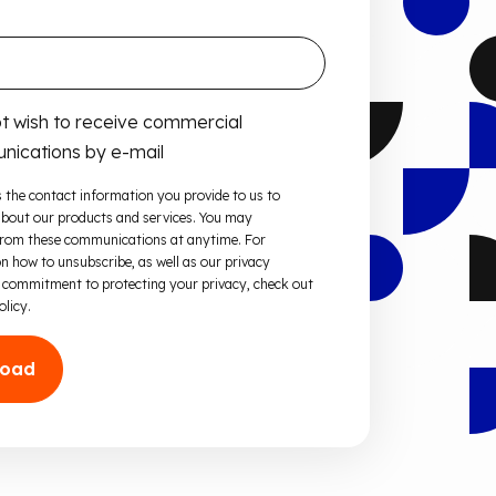
ot wish to receive commercial
ications by e-mail
 the contact information you provide to us to
bout our products and services. You may
from these communications at anytime. For
n how to unsubscribe, as well as our privacy
 commitment to protecting your privacy, check out
olicy.