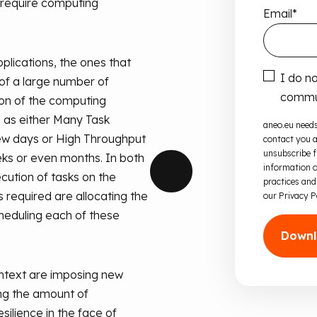
 require computing
Email
*
plications, the ones that
I do n
 of a large number of
commun
on of the computing
d as either Many Task
aneo.eu needs
ew days or High Throughput
contact you a
unsubscribe 
ks or even months. In both
information o
cution of tasks on the
practices and
 required are allocating the
our Privacy P
heduling each of these
ntext are imposing new
ng the amount of
ilience in the face of