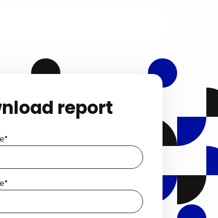
nload report
e
*
e
*