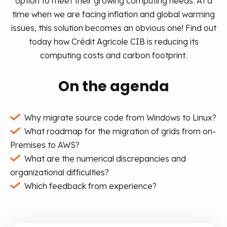
option to meet their growing computing needs.
At a
time when we are facing inflation and global warming
issues, this solution becomes an obvious one!
Find out
today how Crédit Agricole CIB is reducing its
computing costs and carbon footprint.
On the agenda
Why migrate source code from Windows to Linux?
What roadmap for the migration of grids from on-
Premises to AWS?
What are the numerical discrepancies and
organizational difficulties?
Which feedback from experience?