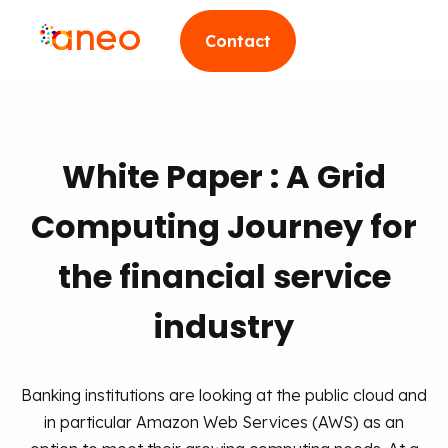
Contact
White Paper : A Grid
Computing Journey for
the financial service
industry
Banking institutions are looking at the public cloud and
in particular Amazon Web Services (AWS) as an