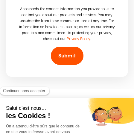
Aneo needs the contact information you provide to us to
contact you about our products and services. You may
unsubscribe from these communications at anytime. For
information on how to unsubscribe, as well as our privacy
practices and commitment to protecting your privacy,
check out our
Privacy Policy
.