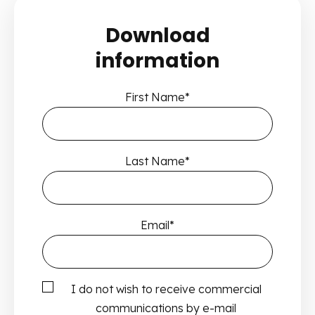
Download
information
First Name
*
Last Name
*
Email
*
I do not wish to receive commercial
communications by e-mail