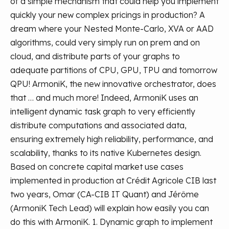
of a simple mechanism that could help you implement
quickly your new complex pricings in production?
A
dream where your Nested Monte-Carlo, XVA or AAD
algorithms, could very simply run on prem and on
cloud, and distribute parts of your graphs to
adequate partitions of CPU, GPU, TPU and tomorrow
QPU!
ArmoniK, the new innovative orchestrator, does
that … and much more!
Indeed, ArmoniK uses an
intelligent dynamic task graph to very efficiently
distribute computations and associated data,
ensuring extremely high reliability, performance, and
scalability, thanks to its native Kubernetes design.
Based on concrete capital market use cases
implemented in production at Crédit Agricole CIB last
two years, Omar (CA-CIB IT Quant) and Jérôme
(ArmoniK Tech Lead) will explain how easily you can
do this with ArmoniK.
1. Dynamic graph to implement