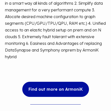
in a smart way all kinds of algorithms
2. Simplify data
management for a very performant compute
3.
Allocate desired machine configuration to graph
segments (CPU/GPU/TPU/QPU, RAM etc.)
4. Unified
access to an elastic hybrid setup on prem and on N
clouds
5. Extremely fault tolerant with extensive
monitoring
6. Easiness and Advantages of replacing
DataSynapse and Symphony onprem by ArmoniK
hybrid
Find out more on ArmoniK