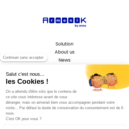
Solution
About us
News
Capital Market Use Case
©2026 ANEO - All rights reserved
Privacy policy