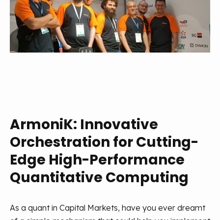
ArmoniK: Innovative
Orchestration for Cutting-
Edge High-Performance
Quantitative Computing
As a quant in Capital Markets, have you ever dreamt