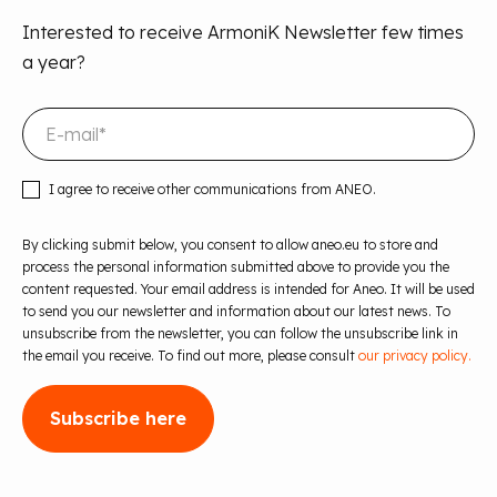
Interested to receive ArmoniK Newsletter few times
a year?
I agree to receive other communications from ANEO.
By clicking submit below, you consent to allow aneo.eu to store and
process the personal information submitted above to provide you the
content requested. Your email address is intended for Aneo. It will be used
to send you our newsletter and information about our latest news. To
unsubscribe from the newsletter, you can follow the unsubscribe link in
the email you receive. To find out more, please consult
our privacy policy.