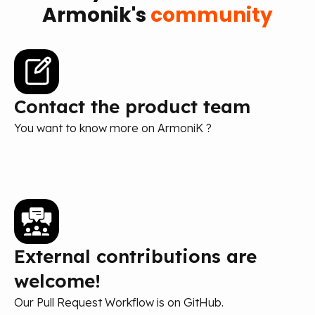
Armonik's
community
Contact the product team
You want to know more on ArmoniK ?
External contributions are
welcome!
Our Pull Request Workflow is on GitHub.