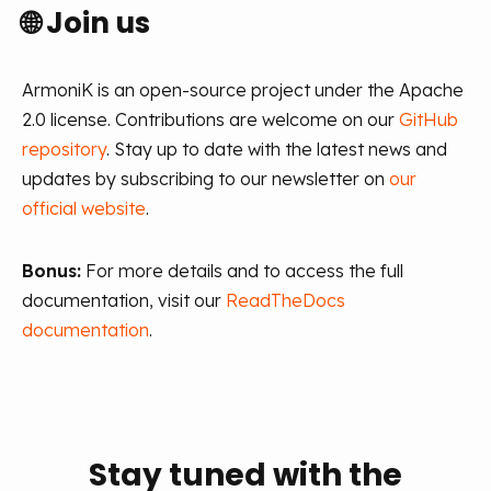
🌐
Join us
ArmoniK is an open-source project under the Apache
2.0 license. Contributions are welcome on our
GitHub
repository
. Stay up to date with the latest news and
updates by subscribing to our newsletter on
our
official website
.
Bonus:
For more details and to access the full
documentation, visit our
ReadTheDocs
documentation
.
Stay tuned with the