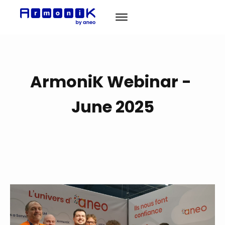
Solution
ArmoniK Webinar -
A propos
News
June 2025
Cas Clients
Contact
EN