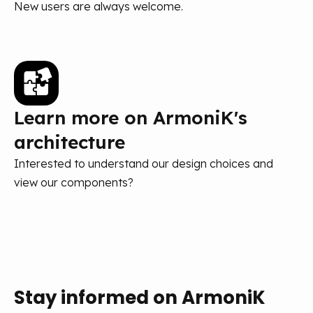
New users are always welcome.
Learn more on ArmoniK's
architecture
Interested to understand our design choices and
view our components?
Stay informed on ArmoniK