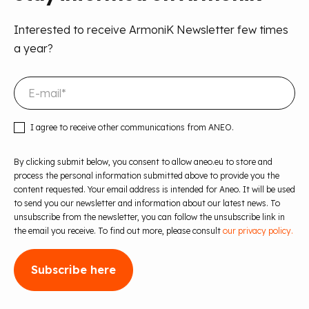
Interested to receive ArmoniK Newsletter few times
a year?
I agree to receive other communications from ANEO.
By clicking submit below, you consent to allow aneo.eu to store and
process the personal information submitted above to provide you the
content requested. Your email address is intended for Aneo. It will be used
to send you our newsletter and information about our latest news. To
unsubscribe from the newsletter, you can follow the unsubscribe link in
the email you receive. To find out more, please consult
our privacy policy.