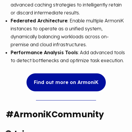
advanced caching strategies to intelligently retain
or discard intermediate results.
Federated Architecture
: Enable multiple ArmoniK
instances to operate as a unified system,
dynamically balancing workloads across on-
premise and cloud infrastructures.
Performance Analysis Tools
: Add advanced tools
to detect bottlenecks and optimize task execution.
Find out more on ArmoniK
#ArmoniKCommunity