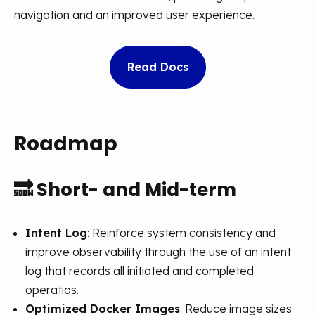
navigation and an improved user experience.
Read Docs
Roadmap
🔜
Short- and Mid-term
Intent Log
: Reinforce system consistency and
improve observability through the use of an intent
log that records all initiated and completed
operatios.
Optimized Docker Images
: Reduce image sizes