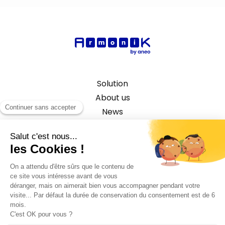
Solution
About us
News
Capital Market Use Case
©2026 ANEO - All rights reserved
Privacy policy