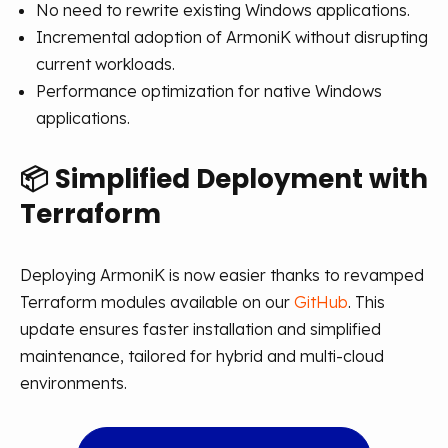
No need to rewrite existing Windows applications.
Incremental adoption of ArmoniK without disrupting
current workloads.
Performance optimization for native Windows
applications.
📦
Simplified Deployment with
Terraform
Deploying ArmoniK is now easier thanks to revamped
Terraform modules available on our
GitHub
. This
update ensures faster installation and simplified
maintenance, tailored for hybrid and multi-cloud
environments.