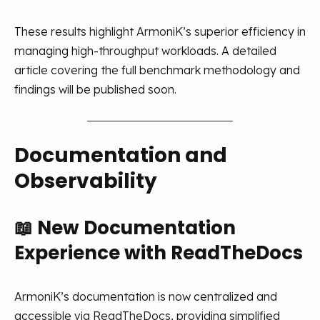
These results highlight ArmoniK’s superior efficiency in
managing high-throughput workloads. A detailed
article covering the full benchmark methodology and
findings will be published soon.
Documentation and
Observability
📖
New Documentation
Experience with ReadTheDocs
ArmoniK’s documentation is now centralized and
accessible via ReadTheDocs, providing simplified