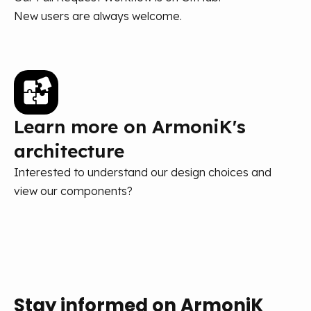
New users are always welcome.
Learn more on ArmoniK's
architecture
Interested to understand our design choices and
view our components?
Stay informed on ArmoniK