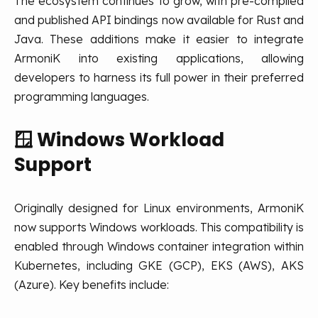
The ecosystem continues to grow, with pre-compiled
and published API bindings now available for Rust and
Java. These additions make it easier to integrate
ArmoniK into existing applications, allowing
developers to harness its full power in their preferred
programming languages.
🪟
Windows Workload
Support
Originally designed for Linux environments, ArmoniK
now supports Windows workloads. This compatibility is
enabled through Windows container integration within
Kubernetes, including GKE (GCP), EKS (AWS), AKS
(Azure). Key benefits include: