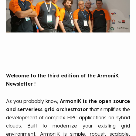
Welcome to the third edition of the ArmoniK
Newsletter !
As you probably know,
ArmoniK is the open source
and serverless grid orchestrator
that simplifies the
development of complex HPC applications on hybrid
clouds. Built to modernize your existing grid
environment, ArmoniK is simple, robust, scalable,