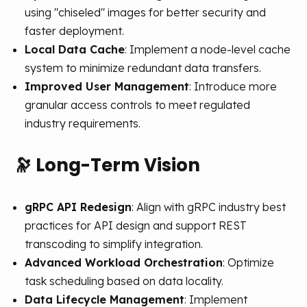
using "chiseled" images for better security and
faster deployment.
Local Data Cache
: Implement a node-level cache
system to minimize redundant data transfers.
Improved User Management
: Introduce more
granular access controls to meet regulated
industry requirements.
🔭
Long-Term Vision
gRPC API Redesign
: Align with gRPC industry best
practices for API design and support REST
transcoding to simplify integration.
Advanced Workload Orchestration
: Optimize
task scheduling based on data locality.
Data Lifecycle Management
: Implement