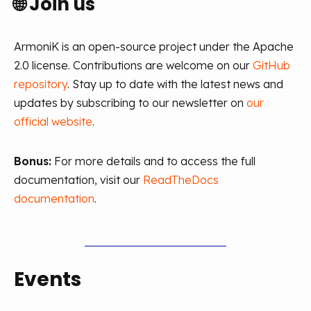
🌐
Join us
ArmoniK is an open-source project under the Apache
2.0 license. Contributions are welcome on our
GitHub
repository
. Stay up to date with the latest news and
updates by subscribing to our newsletter on
our
official website
.
Bonus:
For more details and to access the full
documentation, visit our
ReadTheDocs
documentation
.
Events