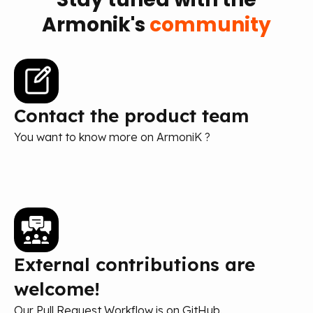
Armonik's
community
Contact the product team
You want to know more on ArmoniK ?
External contributions are
welcome!
Our Pull Request Workflow is on GitHub.