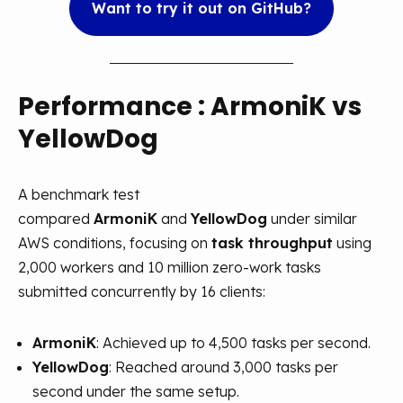
Want to try it out on GitHub?
Performance
: ArmoniK vs
YellowDog
A benchmark test
compared
ArmoniK
and
YellowDog
under similar
AWS conditions, focusing on
task throughput
using
2,000 workers and 10 million zero-work tasks
submitted concurrently by 16 clients:
ArmoniK
: Achieved up to 4,500 tasks per second.
YellowDog
: Reached around 3,000 tasks per
second under the same setup.