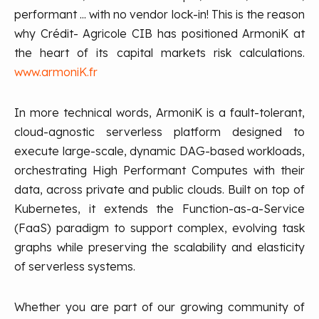
performant ... with no vendor lock-in! This is the reason
why Crédit- Agricole CIB has positioned ArmoniK at
the heart of its capital markets risk calculations.
www.armoniK.fr
In more technical words, ArmoniK is a fault-tolerant,
cloud-agnostic serverless platform designed to
execute large-scale, dynamic DAG-based workloads,
orchestrating High Performant Computes with their
data, across private and public clouds. Built on top of
Kubernetes, it extends the Function-as-a-Service
(FaaS) paradigm to support complex, evolving task
graphs while preserving the scalability and elasticity
of serverless systems.
Whether you are part of our growing community of