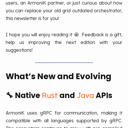
users, an ArmoniK partner, or just curious about how
you can replace your old grid outdated orchestrator,
this newsletter is for you!
I hope you will enjoy reading it 🤩 Feedback is a gift,
help us improving the next edition with your
suggestions!
What’s
New
and Evolving
🔧
Native
and
APIs
Rust
Java
ArmoniK uses gRPC for communication, making it
compatible with all languages supported by gRPC.