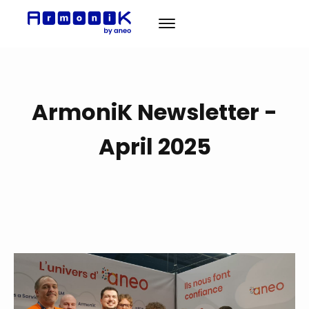
Solution
ArmoniK Newsletter -
A propos
News
April 2025
Cas Clients
Contact
EN