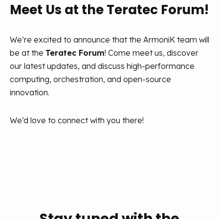
Meet Us at the Teratec Forum!
We’re excited to announce that the ArmoniK team will
be at the
Teratec Forum
! Come meet us, discover
our latest updates, and discuss high-performance
computing, orchestration, and open-source
innovation.
We’d love to connect with you there!
Stay tuned with the